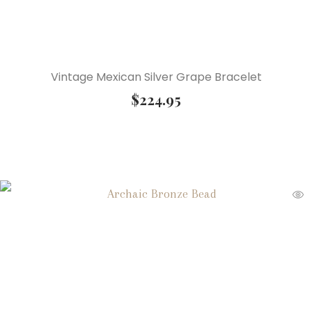
Vintage Mexican Silver Grape Bracelet
$
224.95