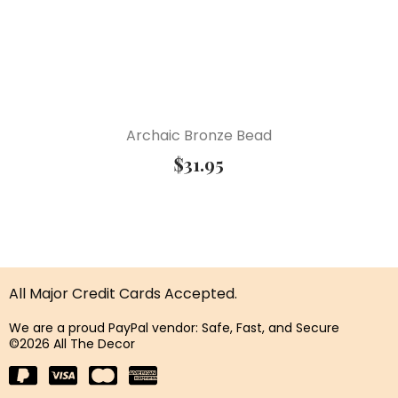
Archaic Bronze Bead
$
31.95
All Major Credit Cards Accepted.
We are a proud PayPal vendor: Safe, Fast, and Secure
©2026 All The Decor