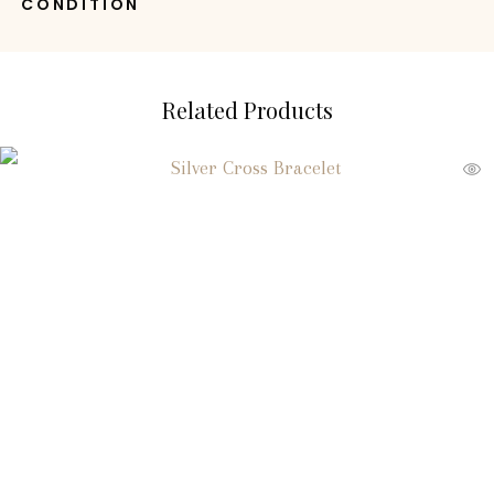
CONDITION
Related Products