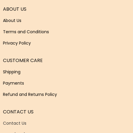
ABOUT US
About Us
Terms and Conditions
Privacy Policy
CUSTOMER CARE
Shipping
Payments
Refund and Returns Policy
CONTACT US
Contact Us