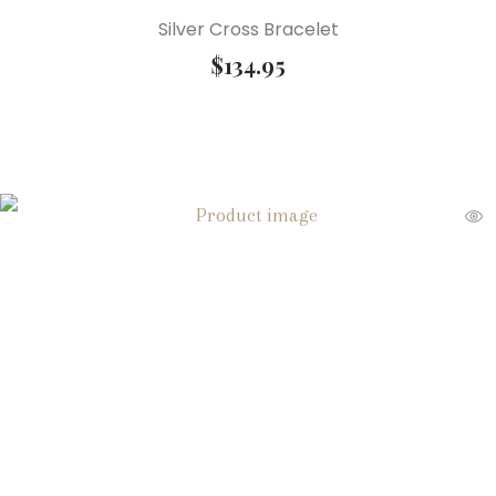
Silver Cross Bracelet
$
134.95