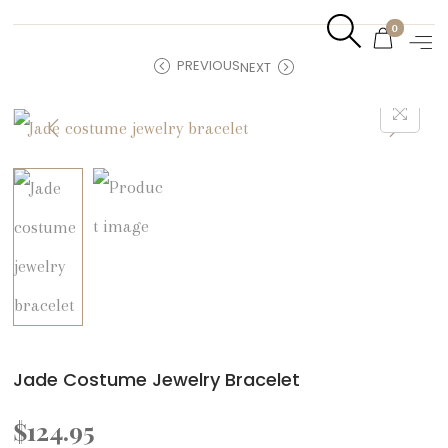
0
PREVIOUS
NEXT
Jade Costume Jewelry Bracelet
$
124.95