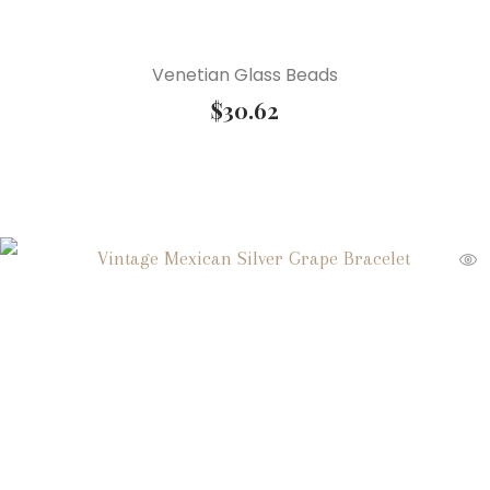
Venetian Glass Beads
$
30.62