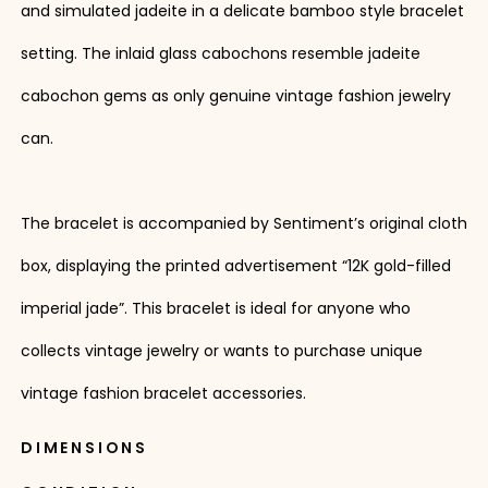
and simulated jadeite in a delicate bamboo style bracelet
setting. The inlaid glass cabochons resemble jadeite
cabochon gems as only genuine vintage fashion jewelry
can.
The bracelet is accompanied by Sentiment’s original cloth
box, displaying the printed advertisement “12K gold-filled
imperial jade”. This bracelet is ideal for anyone who
collects vintage jewelry or wants to purchase unique
vintage fashion bracelet accessories.
DIMENSIONS