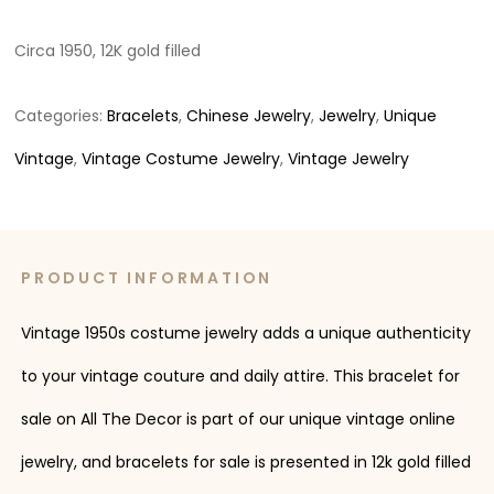
Circa 1950, 12K gold filled
Categories:
Bracelets
,
Chinese Jewelry
,
Jewelry
,
Unique
Vintage
,
Vintage Costume Jewelry
,
Vintage Jewelry
PRODUCT INFORMATION
Vintage 1950s costume jewelry adds a unique authenticity
to your vintage couture and daily attire. This bracelet for
sale on All The Decor is part of our unique vintage online
jewelry, and bracelets for sale is presented in 12k gold filled