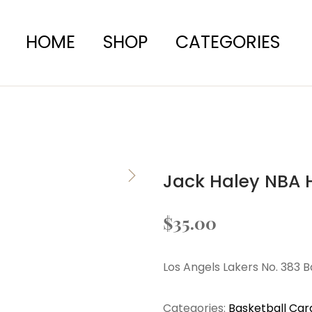
HOME
SHOP
CATEGORIES
Jack Haley NBA 
$
35.00
Los Angels Lakers No. 383 
Categories:
Basketball Car