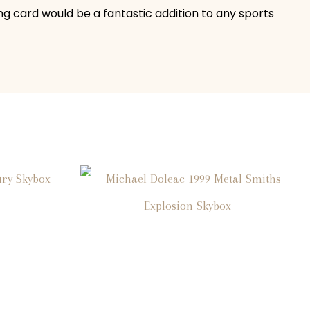
ng card would be a fantastic addition to any sports