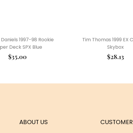
 Daniels 1997-98 Rookie
Tim Thomas 1999 EX 
per Deck SPX Blue
Skybox
$
35.00
$
28.13
ABOUT US
CUSTOMER