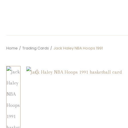
Home
/
Trading Cards
/
Jack Haley NBA Hoops 1991