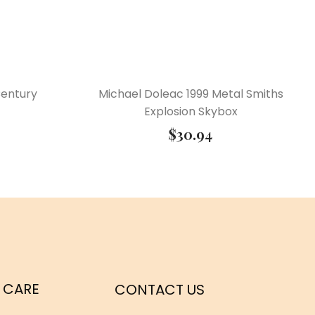
Century
Michael Doleac 1999 Metal Smiths
Explosion Skybox
$
30.94
 CARE
CONTACT US