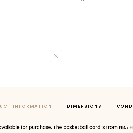
UCT INFORMATION
DIMENSIONS
COND
available for purchase. The basketball card is from NBA H