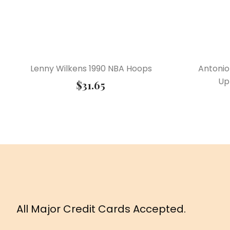
Lenny Wilkens 1990 NBA Hoops
Antonio
Up
$
31.65
All Major Credit Cards Accepted.