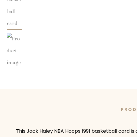
PROD
This Jack Haley NBA Hoops 1991 basketball card is 