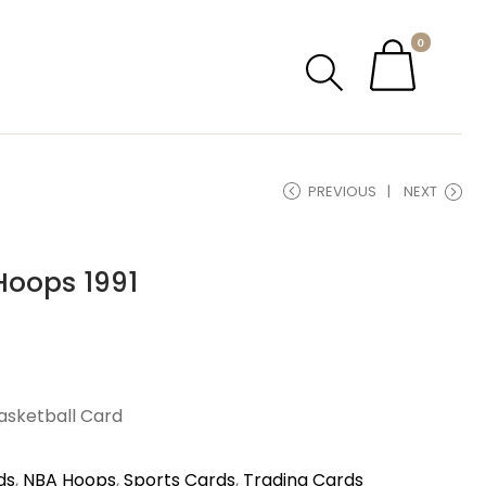
0
PREVIOUS
NEXT
Hoops 1991
Basketball Card
ds
,
NBA Hoops
,
Sports Cards
,
Trading Cards