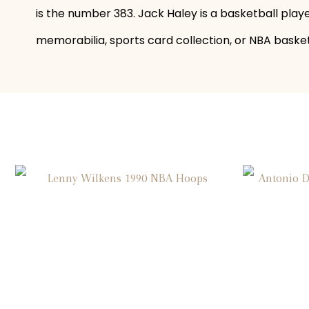
is the number 383. Jack Haley is a basketball play
memorabilia, sports card collection, or NBA basketb