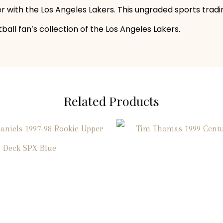
er with the Los Angeles Lakers. This ungraded sports tradi
all fan’s collection of the Los Angeles Lakers.
Related Products