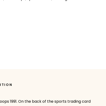
ITION
oops 1991. On the back of the sports trading card