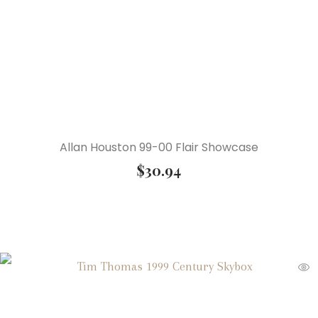
Allan Houston 99-00 Flair Showcase
$
30.94