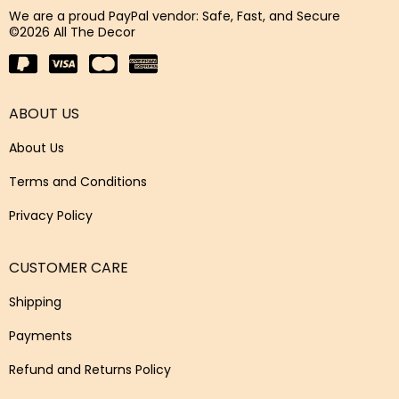
We are a proud PayPal vendor: Safe, Fast, and Secure
©2026 All The Decor
ABOUT US
About Us
Terms and Conditions
Privacy Policy
CUSTOMER CARE
Shipping
Payments
Refund and Returns Policy