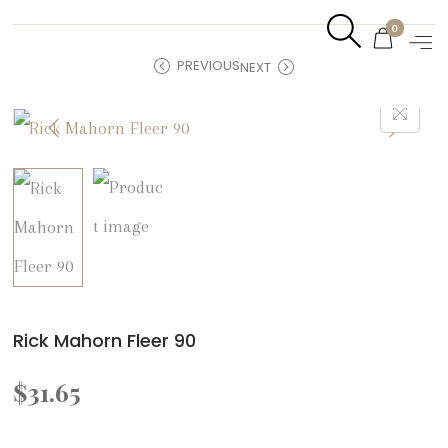
0
PREVIOUS
NEXT
Rick Mahorn Fleer 90
$
31.65