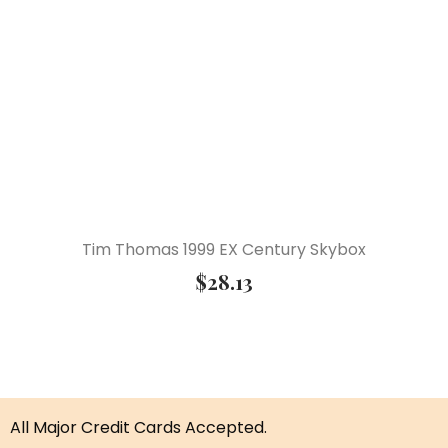
Tim Thomas 1999 EX Century Skybox
$
28.13
All Major Credit Cards Accepted.