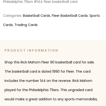
Philadelphia 76ers #144 fleer basketball card
Categories:
Basketball Cards
,
Fleer Basketball Cards
,
Sports
Cards
,
Trading Cards
PRODUCT INFORMATION
Shop this Rick Mahorn Fleer 90 basketball card for sale.
The basketball card is dated 1990 for Fleer. The card
includes the number 144 on the reverse. Rick Mahorn
played for the Philadelphia 76ers. This ungraded card
would make a great addition to any sports memorabilia,