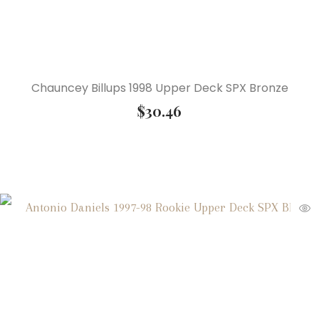
Chauncey Billups 1998 Upper Deck SPX Bronze
$
30.46