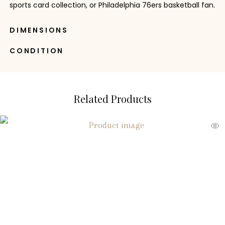
sports card collection, or Philadelphia 76ers basketball fan.
DIMENSIONS
CONDITION
Related Products