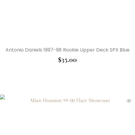
Antonio Daniels 1997-98 Rookie Upper Deck SPX Blue
$
35.00