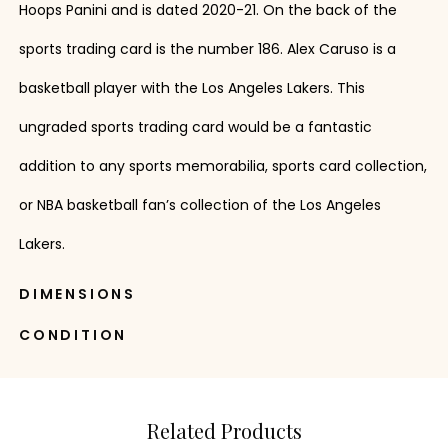
Hoops Panini and is dated 2020-21. On the back of the
sports trading card is the number 186. Alex Caruso is a
basketball player with the Los Angeles Lakers. This
ungraded sports trading card would be a fantastic
addition to any sports memorabilia, sports card collection,
or NBA basketball fan’s collection of the Los Angeles
Lakers.
DIMENSIONS
CONDITION
Related Products