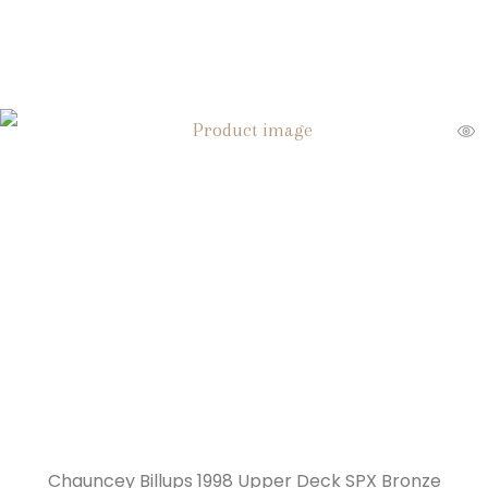
Chauncey Billups 1998 Upper Deck SPX Bronze