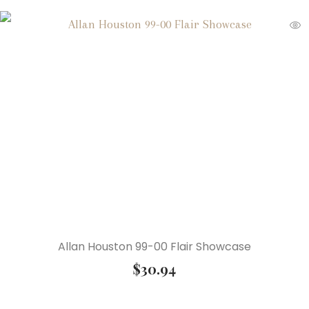
Allan Houston 99-00 Flair Showcase
$
30.94