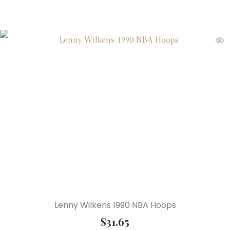
Lenny Wilkens 1990 NBA Hoops
$
31.65