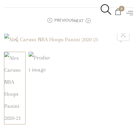
0
PREVIOUS
NEXT