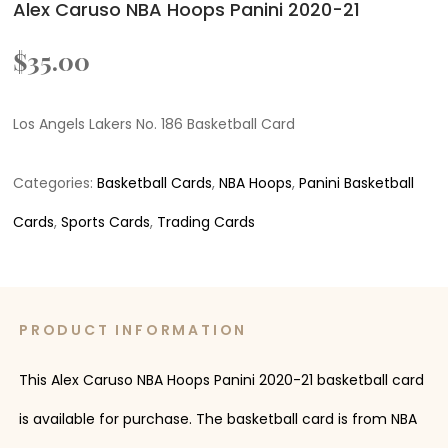
Alex Caruso NBA Hoops Panini 2020-21
$
35.00
Los Angels Lakers No. 186 Basketball Card
Categories:
Basketball Cards
,
NBA Hoops
,
Panini Basketball
Cards
,
Sports Cards
,
Trading Cards
PRODUCT INFORMATION
This Alex Caruso NBA Hoops Panini 2020-21 basketball card
is available for purchase. The basketball card is from NBA