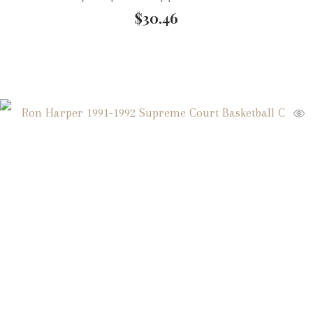
$
30.46