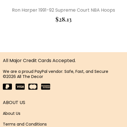
Ron Harper 1991-92 Supreme Court NBA Hoops
$
28.13
All Major Credit Cards Accepted.
We are a proud PayPal vendor: Safe, Fast, and Secure
©2026 All The Decor
ABOUT US
About Us
Terms and Conditions