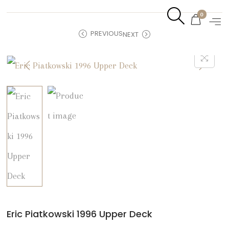
0
PREVIOUS
NEXT
Eric Piatkowski 1996 Upper Deck