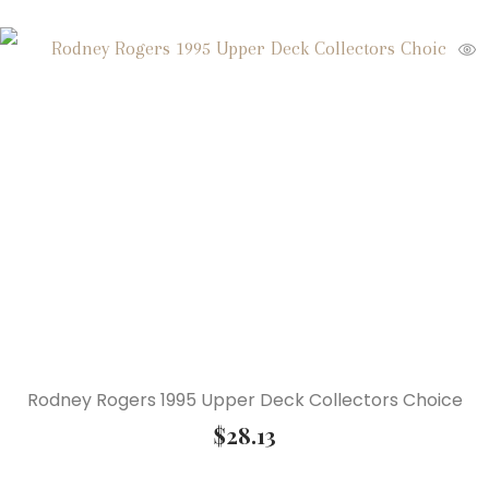
Rodney Rogers 1995 Upper Deck Collectors Choice
$
28.13