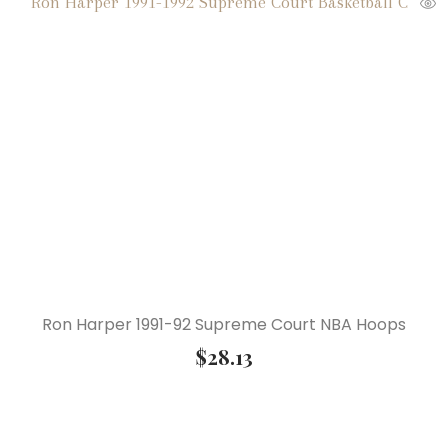
Ron Harper 1991-92 Supreme Court NBA Hoops
$
28.13