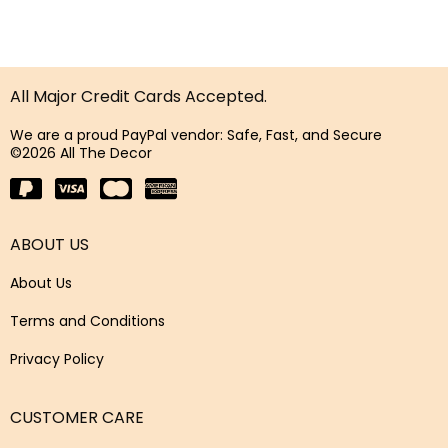
All Major Credit Cards Accepted.
We are a proud PayPal vendor: Safe, Fast, and Secure
©2026 All The Decor
ABOUT US
About Us
Terms and Conditions
Privacy Policy
CUSTOMER CARE