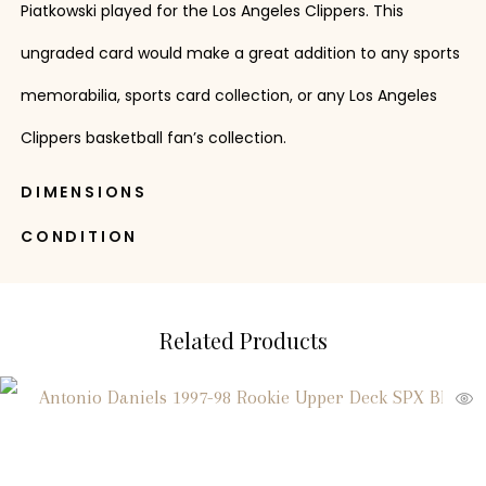
Piatkowski played for the Los Angeles Clippers. This
ungraded card would make a great addition to any sports
memorabilia, sports card collection, or any Los Angeles
Clippers basketball fan’s collection.
DIMENSIONS
CONDITION
Related Products