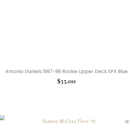
Antonio Daniels 1997-98 Rookie Upper Deck SPX Blue
$
35.00