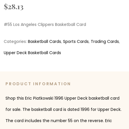
$
28.13
#55 Los Angeles Clippers Basketball Card
Categories:
Basketball Cards
,
Sports Cards
,
Trading Cards
,
Upper Deck Basketball Cards
PRODUCT INFORMATION
Shop this Eric Piatkowski 1996 Upper Deck basketball card
for sale. The basketball card is dated 1996 for Upper Deck.
The card includes the number 55 on the reverse. Eric