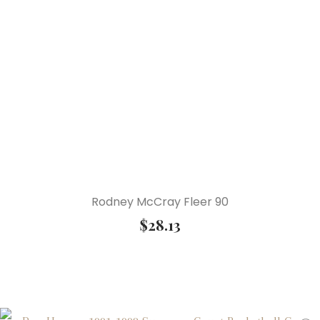
Rodney McCray Fleer 90
$
28.13