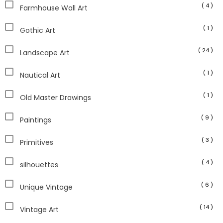
( 4 )
Farmhouse Wall Art
( 1 )
Gothic Art
( 24 )
Landscape Art
( 1 )
Nautical Art
( 1 )
Old Master Drawings
( 9 )
Paintings
( 3 )
Primitives
( 4 )
silhouettes
( 6 )
Unique Vintage
( 14 )
Vintage Art