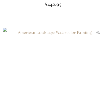
$
442.95