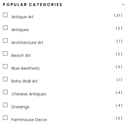
POPULAR CATEGORIES
( 27 )
Antique Art
( 2 )
Antiques
( 1 )
Architecture Art
( 2 )
Beach Art
( 3 )
Blue Aesthetic
( 1 )
Boho Wall Art
( 4 )
Chinese Antiques
( 4 )
Drawings
( 3 )
Farmhouse Decor