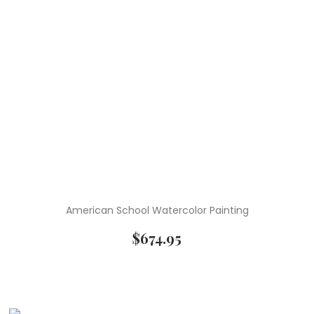
American School Watercolor Painting
$
674.95