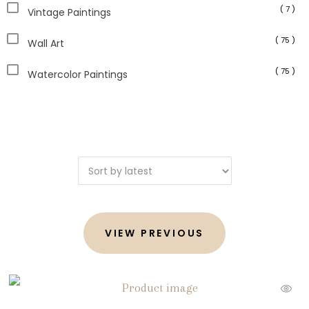
( 7 )
Vintage Paintings
( 75 )
Wall Art
( 75 )
Watercolor Paintings
VIEW PREVIOUS