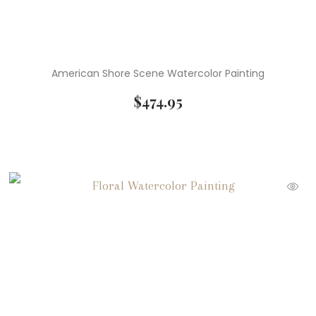
American Shore Scene Watercolor Painting
$
474.95