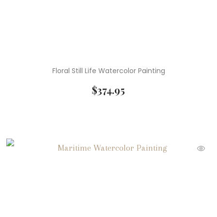
Floral Still Life Watercolor Painting
$
374.95