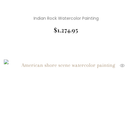
Indian Rock Watercolor Painting
$
1,274.95