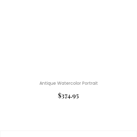
Antique Watercolor Portrait
$
374.95