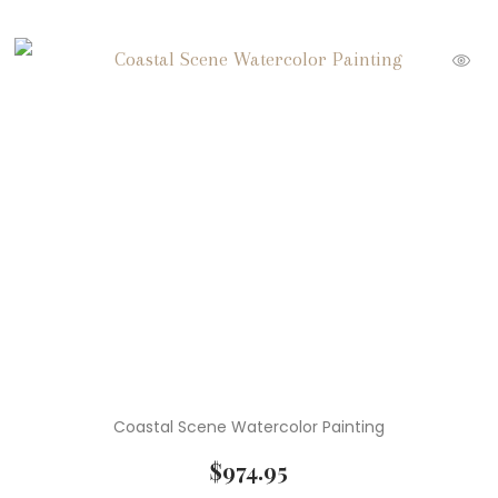
Coastal Scene Watercolor Painting
$
974.95