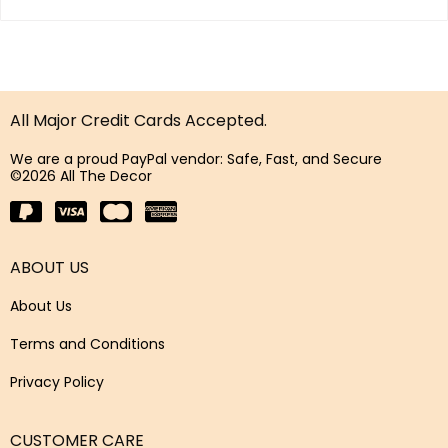
All Major Credit Cards Accepted.
We are a proud PayPal vendor: Safe, Fast, and Secure
©2026 All The Decor
ABOUT US
About Us
Terms and Conditions
Privacy Policy
CUSTOMER CARE