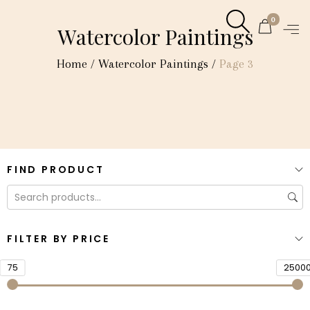
0
Watercolor Paintings
Home
/
Watercolor Paintings
/
Page 3
FIND PRODUCT
FILTER BY PRICE
75
2500