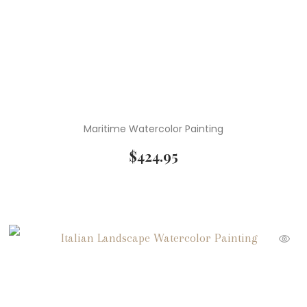
Maritime Watercolor Painting
$
424.95