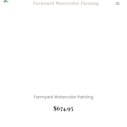
Farmyard Watercolor Painting
$
674.95