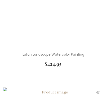
Italian Landscape Watercolor Painting
$
424.95