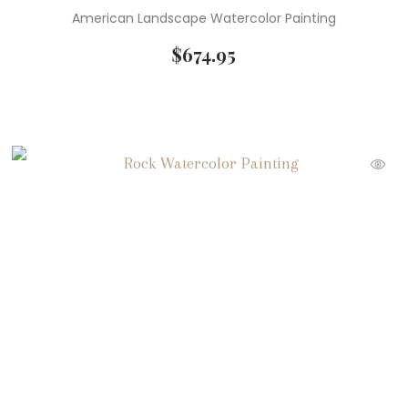
American Landscape Watercolor Painting
$
674.95