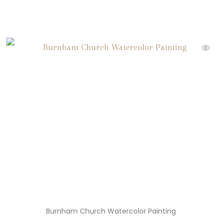
Burnham Church Watercolor Painting