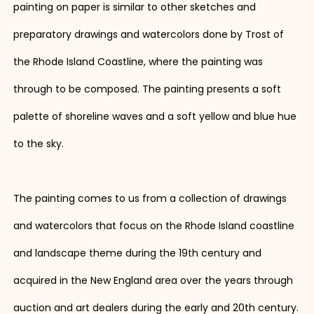
painting on paper is similar to other sketches and
preparatory drawings and watercolors done by Trost of
the Rhode Island Coastline, where the painting was
through to be composed. The painting presents a soft
palette of shoreline waves and a soft yellow and blue hue
to the sky.
The painting comes to us from a collection of drawings
and watercolors that focus on the Rhode Island coastline
and landscape theme during the 19th century and
acquired in the New England area over the years through
auction and art dealers during the early and 20th century.