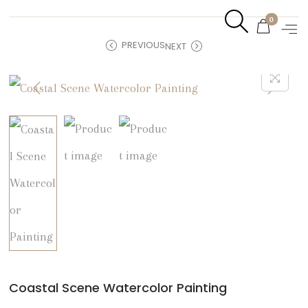
0
PREVIOUS
NEXT
Coastal Scene Watercolor Painting