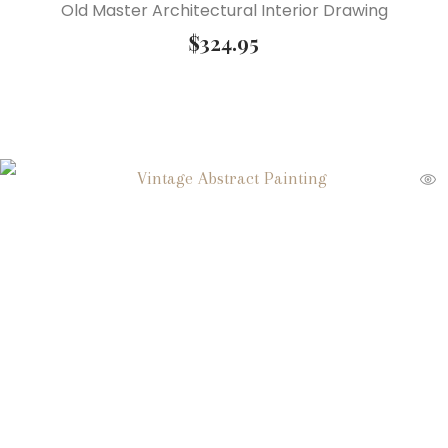
Old Master Architectural Interior Drawing
$
324.95