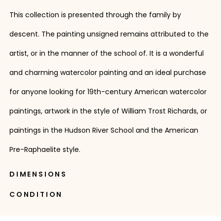
This collection is presented through the family by
descent. The painting unsigned remains attributed to the
artist, or in the manner of the school of. It is a wonderful
and charming watercolor painting and an ideal purchase
for anyone looking for 19th-century American watercolor
paintings, artwork in the style of William Trost Richards, or
paintings in the Hudson River School and the American
Pre-Raphaelite style.
DIMENSIONS
CONDITION