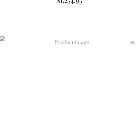
$
1,274.95