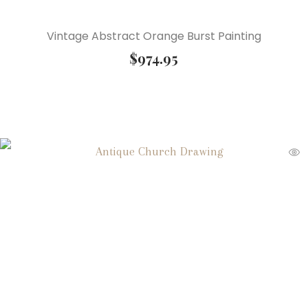
Vintage Abstract Orange Burst Painting
$
974.95