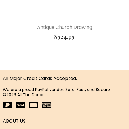
Antique Church Drawing
$
524.95
All Major Credit Cards Accepted.
We are a proud PayPal vendor: Safe, Fast, and Secure
©2026 All The Decor
ABOUT US