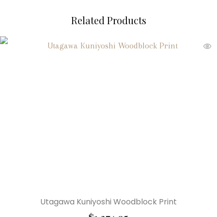
Related Products
Utagawa Kuniyoshi Woodblock Print