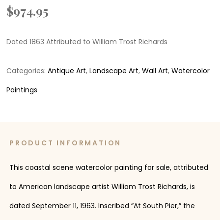
$
974.95
Dated 1863 Attributed to William Trost Richards
Categories:
Antique Art
,
Landscape Art
,
Wall Art
,
Watercolor
Paintings
PRODUCT INFORMATION
This coastal scene watercolor painting for sale, attributed
to American landscape artist William Trost Richards, is
dated September 11, 1963. Inscribed “At South Pier,” the