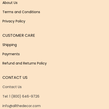
About Us
Terms and Conditions
Privacy Policy
CUSTOMER CARE
Shipping
Payments
Refund and Returns Policy
CONTACT US
Contact Us
Tel: 1 (800) 646-9726
info@allthedecor.com