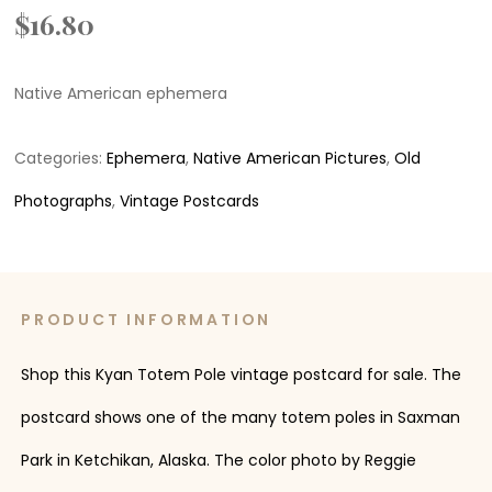
$
16.80
Native American ephemera
Categories:
Ephemera
,
Native American Pictures
,
Old
Photographs
,
Vintage Postcards
PRODUCT INFORMATION
Shop this Kyan Totem Pole vintage postcard for sale. The
postcard shows one of the many totem poles in Saxman
Park in Ketchikan, Alaska. The color photo by Reggie