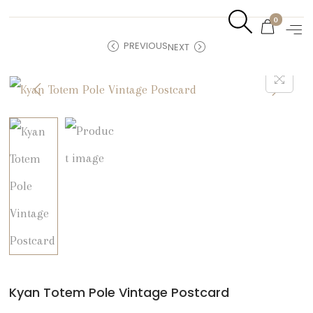
0
PREVIOUS
NEXT
Kyan Totem Pole Vintage Postcard