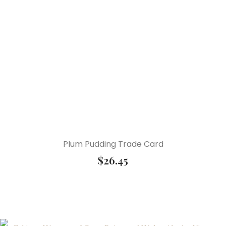
Plum Pudding Trade Card
$
26.45