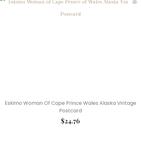
Eskimo Woman Of Cape Prince Wales Alaska Vintage
Postcard
$
24.76