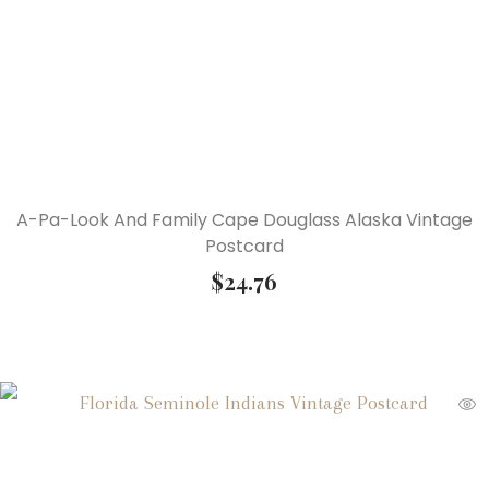
A-Pa-Look And Family Cape Douglass Alaska Vintage
Postcard
$
24.76