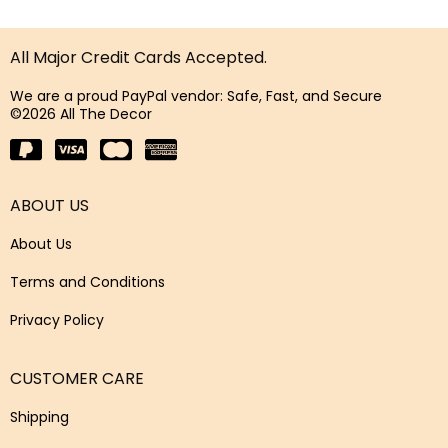
All Major Credit Cards Accepted.
We are a proud PayPal vendor: Safe, Fast, and Secure
©2026 All The Decor
ABOUT US
About Us
Terms and Conditions
Privacy Policy
CUSTOMER CARE
Shipping