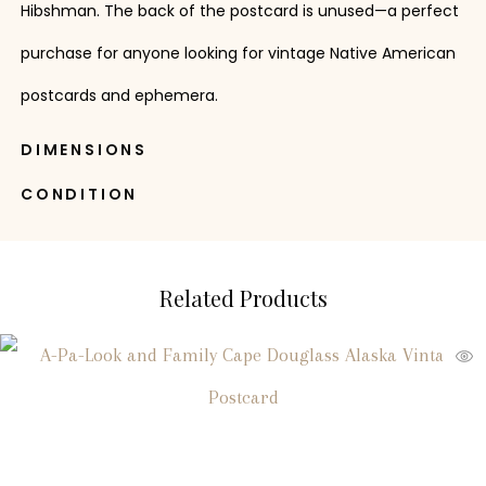
Hibshman. The back of the postcard is unused—a perfect
purchase for anyone looking for vintage Native American
postcards and ephemera.
DIMENSIONS
CONDITION
Related Products