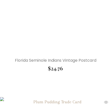
Florida Seminole Indians Vintage Postcard
$
24.76