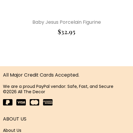
Baby Jesus Porcelain Figurine
$
32.95
All Major Credit Cards Accepted.
We are a proud PayPal vendor: Safe, Fast, and Secure
©2026 All The Decor
ABOUT US
About Us