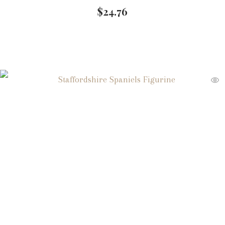
$
24.76