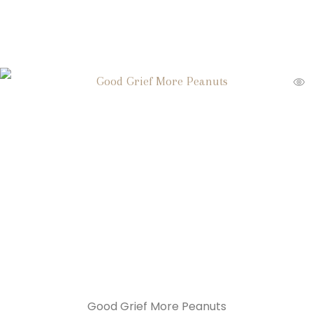
Good Grief More Peanuts