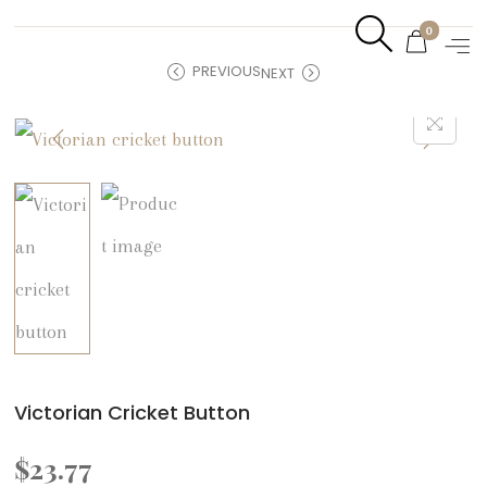
0
PREVIOUS
NEXT
Victorian Cricket Button
$
23.77