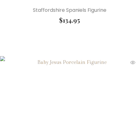
Staffordshire Spaniels Figurine
$
134.95