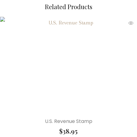
Related Products
U.S. Revenue Stamp
$
38.95