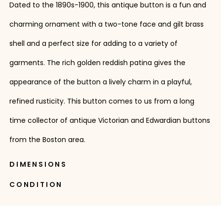
Dated to the 1890s-1900, this antique button is a fun and
charming ornament with a two-tone face and gilt brass
shell and a perfect size for adding to a variety of
garments. The rich golden reddish patina gives the
appearance of the button a lively charm in a playful,
refined rusticity. This button comes to us from a long
time collector of antique Victorian and Edwardian buttons
from the Boston area.
DIMENSIONS
CONDITION