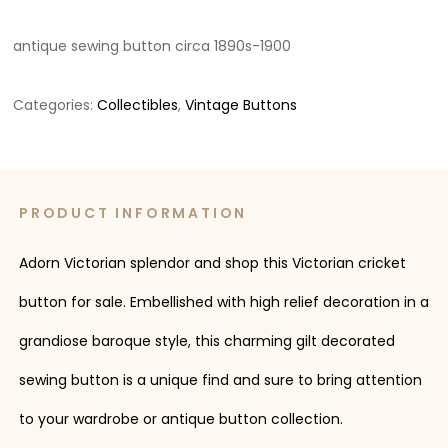
antique sewing button circa 1890s-1900
Categories:
Collectibles
,
Vintage Buttons
PRODUCT INFORMATION
Adorn Victorian splendor and shop this Victorian cricket
button for sale. Embellished with high relief decoration in a
grandiose baroque style, this charming gilt decorated
sewing button is a unique find and sure to bring attention
to your wardrobe or antique button collection.