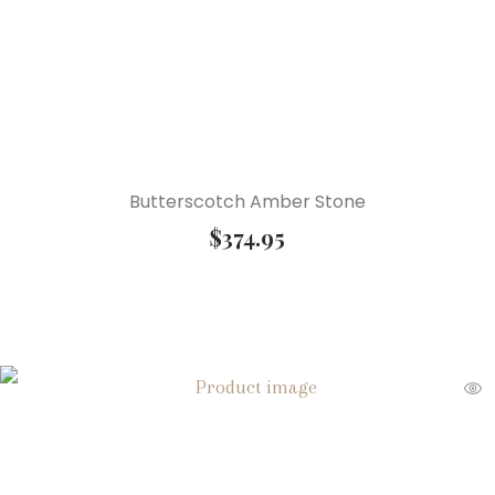
Butterscotch Amber Stone
$
374.95