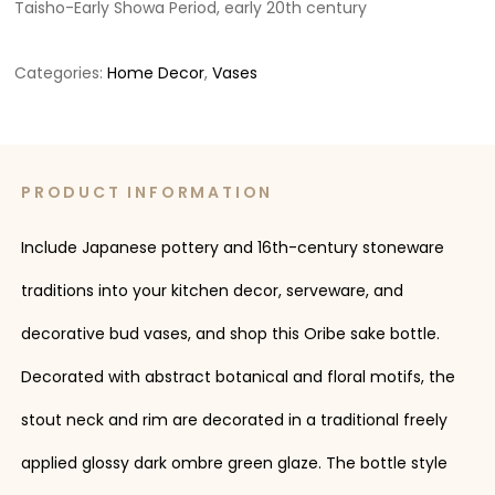
Taisho-Early Showa Period, early 20th century
Categories:
Home Decor
,
Vases
PRODUCT INFORMATION
Include Japanese pottery and 16th-century stoneware
traditions into your kitchen decor, serveware, and
decorative bud vases, and shop this Oribe sake bottle.
Decorated with abstract botanical and floral motifs, the
stout neck and rim are decorated in a traditional freely
applied glossy dark ombre green glaze. The bottle style