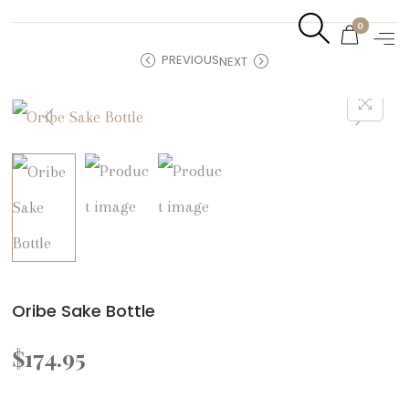
0
PREVIOUS
NEXT
Oribe Sake Bottle
$
174.95