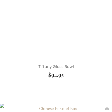
Tiffany Glass Bowl
$
94.95