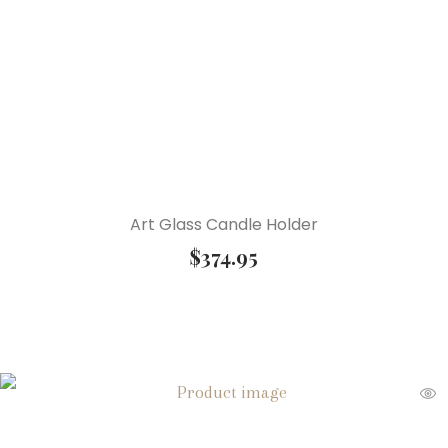
Art Glass Candle Holder
$
374.95