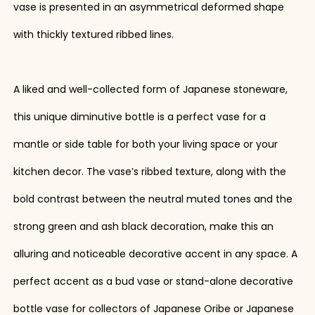
vase is presented in an asymmetrical deformed shape
with thickly textured ribbed lines.
A liked and well-collected form of Japanese stoneware,
this unique diminutive bottle is a perfect vase for a
mantle or side table for both your living space or your
kitchen decor. The vase’s ribbed texture, along with the
bold contrast between the neutral muted tones and the
strong green and ash black decoration, make this an
alluring and noticeable decorative accent in any space. A
perfect accent as a bud vase or stand-alone decorative
bottle vase for collectors of Japanese Oribe or Japanese