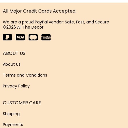
All Major Credit Cards Accepted.
We are a proud PayPal vendor: Safe, Fast, and Secure
©2026 All The Decor
ABOUT US
About Us
Terms and Conditions
Privacy Policy
CUSTOMER CARE
Shipping
Payments