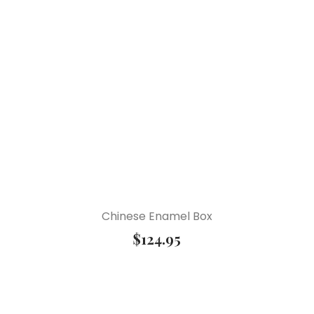
Chinese Enamel Box
$
124.95