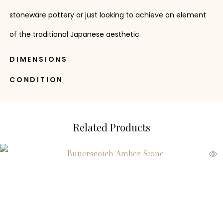
stoneware pottery or just looking to achieve an element
of the traditional Japanese aesthetic.
DIMENSIONS
CONDITION
Related Products