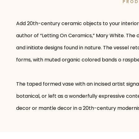
PROD
Add 20th-century ceramic objects to your interior
author of “Letting On Ceramics,” Mary White. The d
and initiate designs found in nature. The vessel re
forms, with muted organic colored bands o raspber
The taped formed vase with an incised artist signa
botanical, or left as a wonderfully expressive co
decor or mantle decor in a 20th-century modernis