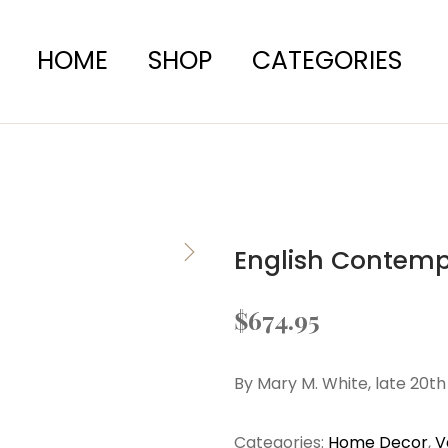
HOME
SHOP
CATEGORIES
English Contem
$
674.95
By Mary M. White, late 20t
Categories:
Home Decor
,
V