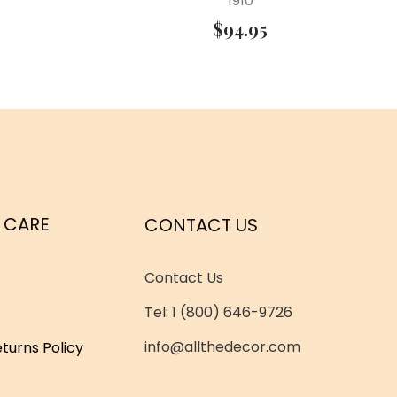
1910
$
94.95
 CARE
CONTACT US
Contact Us
Tel: 1 (800) 646-9726
info@allthedecor.com
turns Policy