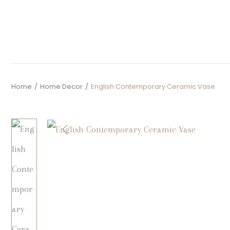
Home
/
Home Decor
/
English Contemporary Ceramic Vase