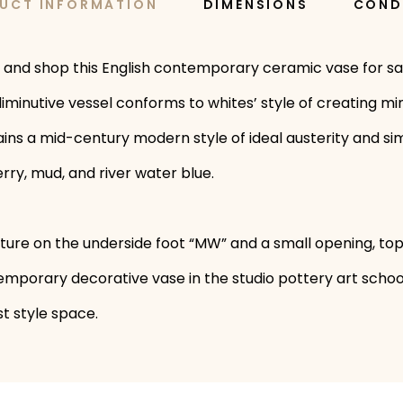
UCT INFORMATION
DIMENSIONS
COND
 and shop this English contemporary ceramic vase for sa
iminutive vessel conforms to whites’ style of creating mi
tains a mid-century modern style of ideal austerity and si
ry, mud, and river water blue.
ture on the underside foot “MW” and a small opening, top,
ntemporary decorative vase in the studio pottery art sch
t style space.