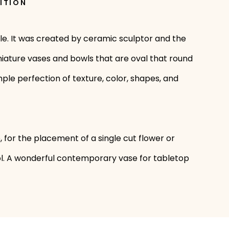
ITION
le. It was created by ceramic sculptor and the
niature vases and bowls that are oval that round
mple perfection of texture, color, shapes, and
 for the placement of a single cut flower or
ool. A wonderful contemporary vase for tabletop