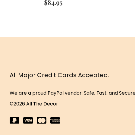
$
84.95
All Major Credit Cards Accepted.
We are a proud PayPal vendor: Safe, Fast, and Secur
©2026 All The Decor