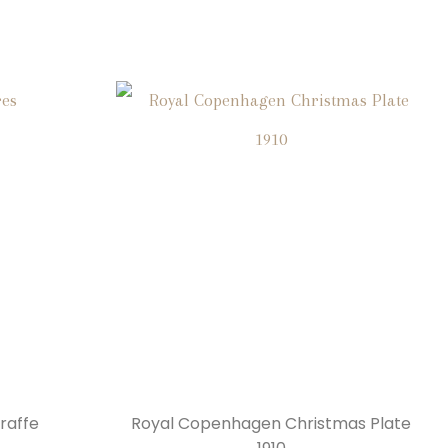
raffe
Royal Copenhagen Christmas Plate