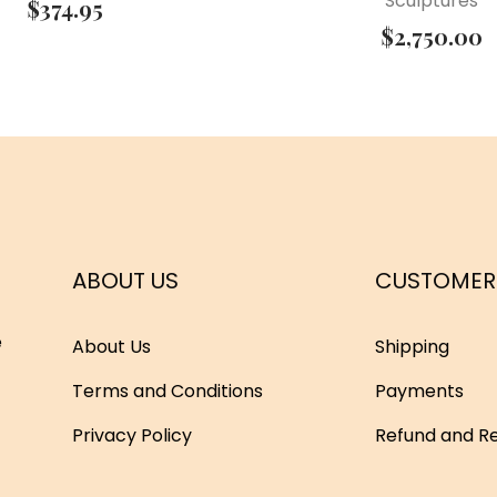
Sculptures
$
374.95
$
2,750.00
ABOUT US
CUSTOMER
e
About Us
Shipping
Terms and Conditions
Payments
Privacy Policy
Refund and Re