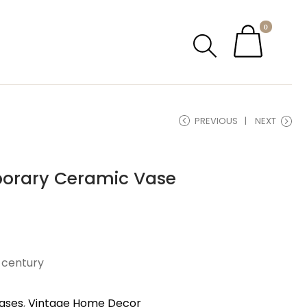
0
PREVIOUS
NEXT
porary Ceramic Vase
h century
ases
,
Vintage Home Decor