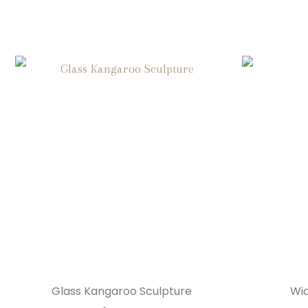
Glass Kangaroo Sculpture
Wic