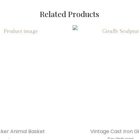
Related Products
ker Animal Basket
Vintage Cast Iron Gi