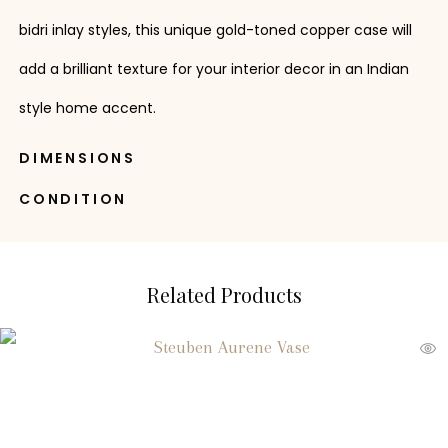
bidri inlay styles, this unique gold-toned copper case will
add a brilliant texture for your interior decor in an Indian
style home accent.
DIMENSIONS
CONDITION
Related Products