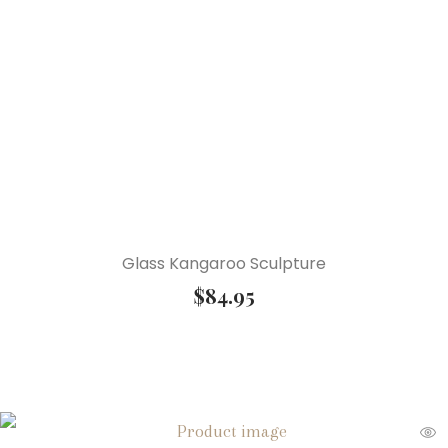
Glass Kangaroo Sculpture
$
84.95