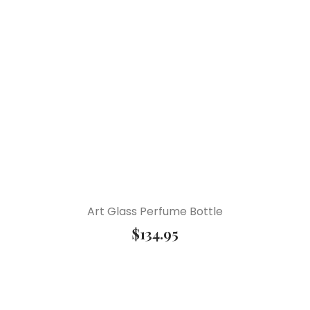
Art Glass Perfume Bottle
$
134.95