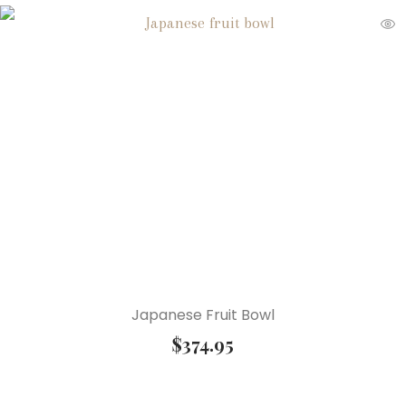
Japanese Fruit Bowl
$
374.95