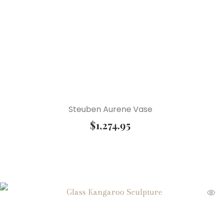
Steuben Aurene Vase
$
1,274.95