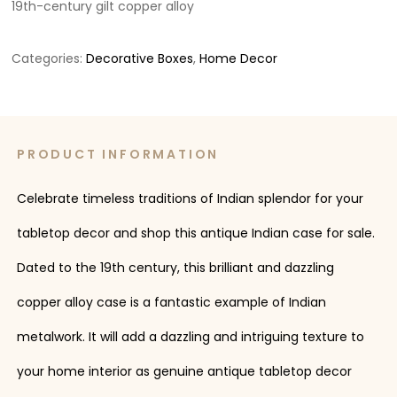
19th-century gilt copper alloy
Categories:
Decorative Boxes
,
Home Decor
PRODUCT INFORMATION
Celebrate timeless traditions of Indian splendor for your
tabletop decor and shop this antique Indian case for sale.
Dated to the 19th century, this brilliant and dazzling
copper alloy case is a fantastic example of Indian
metalwork. It will add a dazzling and intriguing texture to
your home interior as genuine antique tabletop decor