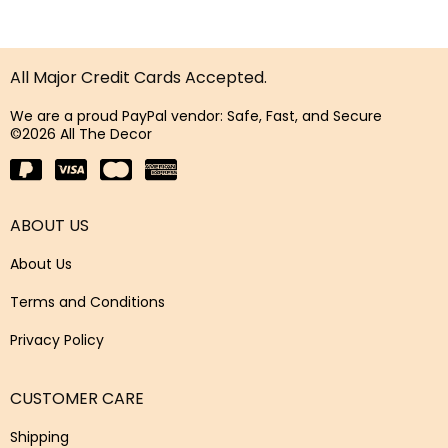
All Major Credit Cards Accepted.
We are a proud PayPal vendor: Safe, Fast, and Secure
©2026 All The Decor
ABOUT US
About Us
Terms and Conditions
Privacy Policy
CUSTOMER CARE
Shipping