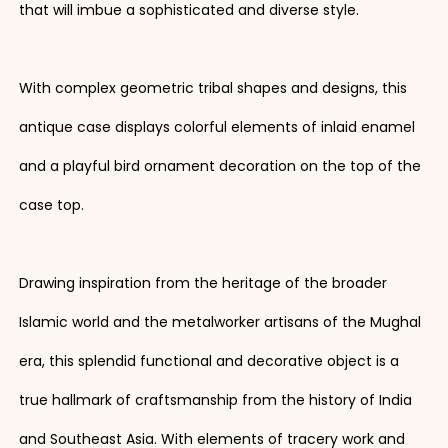
that will imbue a sophisticated and diverse style.
With complex geometric tribal shapes and designs, this
antique case displays colorful elements of inlaid enamel
and a playful bird ornament decoration on the top of the
case top.
Drawing inspiration from the heritage of the broader
Islamic world and the metalworker artisans of the Mughal
era, this splendid functional and decorative object is a
true hallmark of craftsmanship from the history of India
and Southeast Asia. With elements of tracery work and