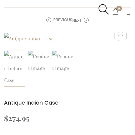
0
PREVIOUS
NEXT
Antique Indian Case
$
274.95