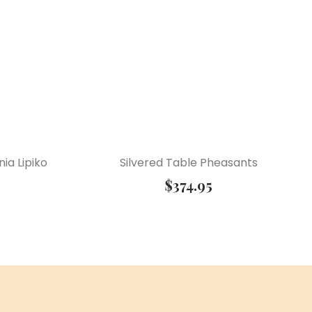
ia Lipiko
Silvered Table Pheasants
$
374.95