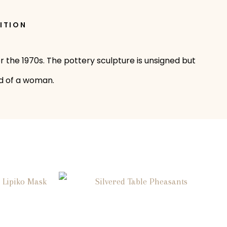
ITION
r the 1970s. The pottery sculpture is unsigned but
ad of a woman.