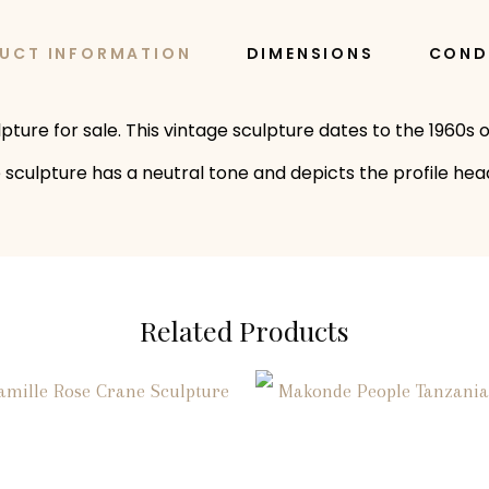
UCT INFORMATION
DIMENSIONS
COND
ture for sale. This vintage sculpture dates to the 1960s o
he sculpture has a neutral tone and depicts the profile he
Related Products