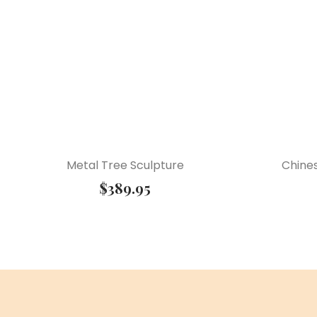
Metal Tree Sculpture
Chine
$
389.95