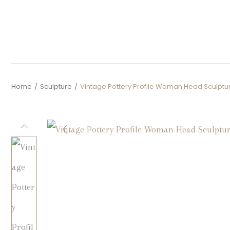
Home
/
Sculpture
/
Vintage Pottery Profile Woman Head Sculptu