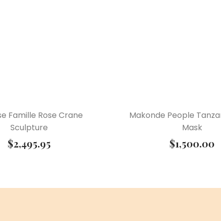
se Famille Rose Crane
Makonde People Tanzan
Sculpture
Mask
$
2,495.95
$
1,500.00