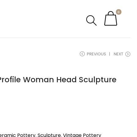
0
PREVIOUS
NEXT
 Profile Woman Head Sculpture
eramic Pottery
,
Sculpture
,
Vintage Pottery