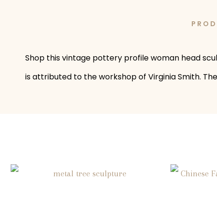
PROD
Shop this vintage pottery profile woman head sculp
is attributed to the workshop of Virginia Smith. T