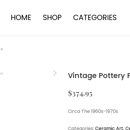
HOME
SHOP
CATEGORIES
re
Vintage Pottery
$
374.95
Circa The 1960s-1970s
Categories:
Ceramic Art
,
C