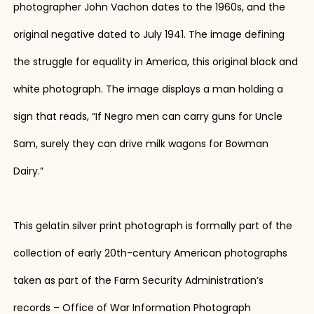
photographer John Vachon dates to the 1960s, and the
original negative dated to July 1941. The image defining
the struggle for equality in America, this original black and
white photograph. The image displays a man holding a
sign that reads, “If Negro men can carry guns for Uncle
Sam, surely they can drive milk wagons for Bowman
Dairy.”
This gelatin silver print photograph is formally part of the
collection of early 20th-century American photographs
taken as part of the Farm Security Administration’s
records – Office of War Information Photograph