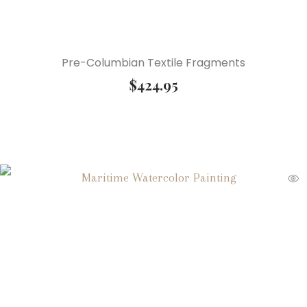
Pre-Columbian Textile Fragments
$
424.95