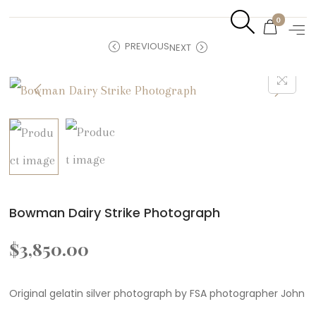
0
PREVIOUS
NEXT
Bowman Dairy Strike Photograph
$
3,850.00
Original gelatin silver photograph by FSA photographer John