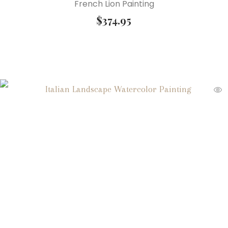
French Lion Painting
$
374.95