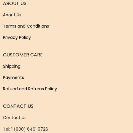
ABOUT US
About Us
Terms and Conditions
Privacy Policy
CUSTOMER CARE
Shipping
Payments
Refund and Returns Policy
CONTACT US
Contact Us
Tel: 1 (800) 646-9726