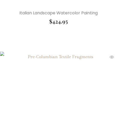
Italian Landscape Watercolor Painting
$
424.95