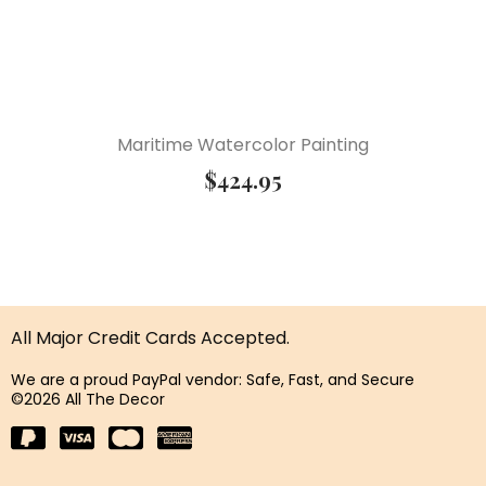
Maritime Watercolor Painting
$
424.95
All Major Credit Cards Accepted.
We are a proud PayPal vendor: Safe, Fast, and Secure
©2026 All The Decor