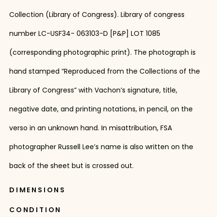
Collection (Library of Congress). Library of congress
number LC-USF34- 063103-D [P&P] LOT 1085
(corresponding photographic print). The photograph is
hand stamped “Reproduced from the Collections of the
Library of Congress” with Vachon’s signature, title,
negative date, and printing notations, in pencil, on the
verso in an unknown hand. In misattribution, FSA
photographer Russell Lee’s name is also written on the
back of the sheet but is crossed out.
DIMENSIONS
CONDITION