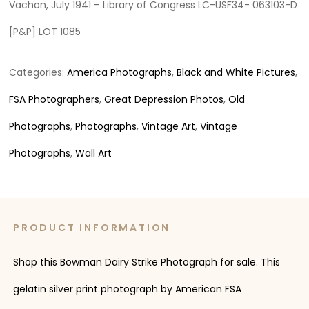
Vachon, July 1941 – Library of Congress LC-USF34- 063103-D
[P&P] LOT 1085
Categories:
America Photographs
,
Black and White Pictures
,
FSA Photographers
,
Great Depression Photos
,
Old
Photographs
,
Photographs
,
Vintage Art
,
Vintage
Photographs
,
Wall Art
PRODUCT INFORMATION
Shop this Bowman Dairy Strike Photograph for sale. This
gelatin silver print photograph by American FSA