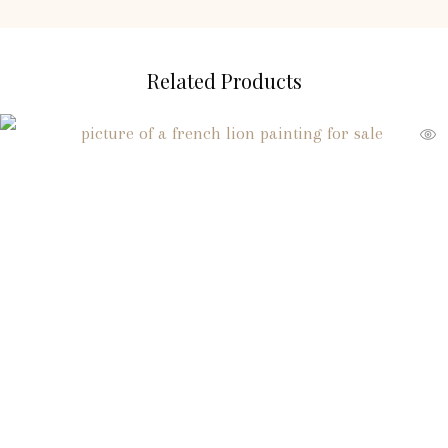
Related Products