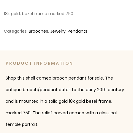
18k gold, bezel frame marked 750
Categories:
Brooches
,
Jewelry
,
Pendants
PRODUCT INFORMATION
Shop this shell cameo brooch pendant for sale. The
antique brooch/pendant dates to the early 20th century
and is mounted in a solid gold 18k gold bezel frame,
marked 750. The relief carved cameo with a classical
female portrait.