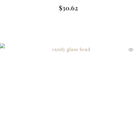
$
30.62