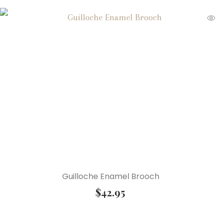
Guilloche Enamel Brooch
$
42.95