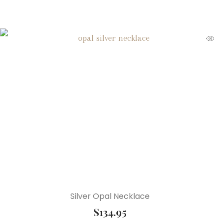
Silver Opal Necklace
$
134.95