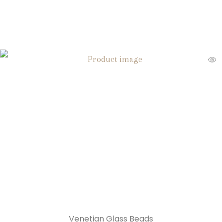
Venetian Glass Beads