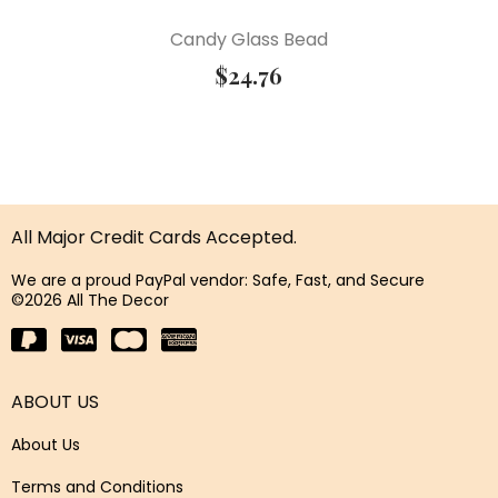
Candy Glass Bead
$
24.76
All Major Credit Cards Accepted.
We are a proud PayPal vendor: Safe, Fast, and Secure
©2026 All The Decor
ABOUT US
About Us
Terms and Conditions