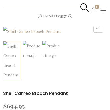
0
PREVIOUS
NEXT
Shell Cameo Brooch Pendant
$
694.95