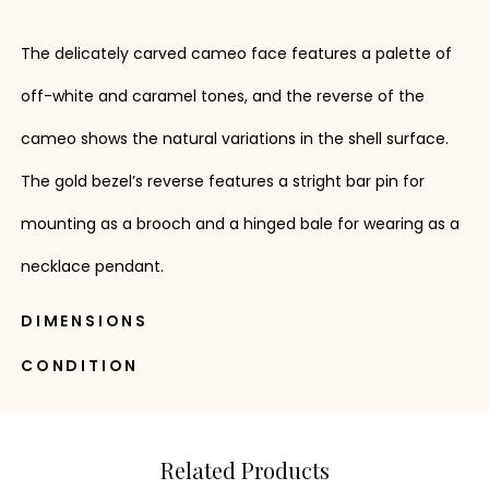
The delicately carved cameo face features a palette of
off-white and caramel tones, and the reverse of the
cameo shows the natural variations in the shell surface.
The gold bezel’s reverse features a stright bar pin for
mounting as a brooch and a hinged bale for wearing as a
necklace pendant.
DIMENSIONS
CONDITION
Related Products