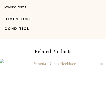
jewelry items.
DIMENSIONS
CONDITION
Related Products