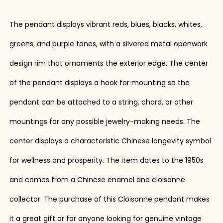
The pendant displays vibrant reds, blues, blacks, whites,
greens, and purple tones, with a silvered metal openwork
design rim that ornaments the exterior edge. The center
of the pendant displays a hook for mounting so the
pendant can be attached to a string, chord, or other
mountings for any possible jewelry-making needs. The
center displays a characteristic Chinese longevity symbol
for wellness and prosperity. The item dates to the 1950s
and comes from a Chinese enamel and cloisonne
collector. The purchase of this Cloisonne pendant makes
it a great gift or for anyone looking for genuine vintage