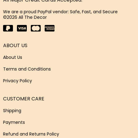
We are a proud PayPal vendor: Safe, Fast, and Secure
©2026 All The Decor
ABOUT US
About Us
Terms and Conditions
Privacy Policy
CUSTOMER CARE
Shipping
Payments
Refund and Returns Policy