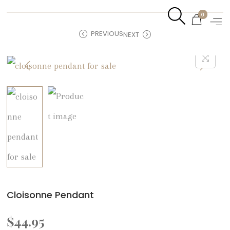
0
PREVIOUS
NEXT
Cloisonne Pendant
$
44.95