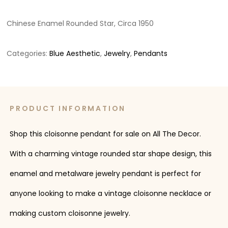
Chinese Enamel Rounded Star, Circa 1950
Categories:
Blue Aesthetic
,
Jewelry
,
Pendants
PRODUCT INFORMATION
Shop this cloisonne pendant for sale on All The Decor.
With a charming vintage rounded star shape design, this
enamel and metalware jewelry pendant is perfect for
anyone looking to make a vintage cloisonne necklace or
making custom cloisonne jewelry.