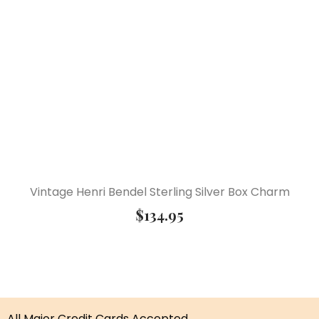
Vintage Henri Bendel Sterling Silver Box Charm
$
134.95
All Major Credit Cards Accepted.