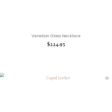
Venetian Glass Necklace
$
224.95