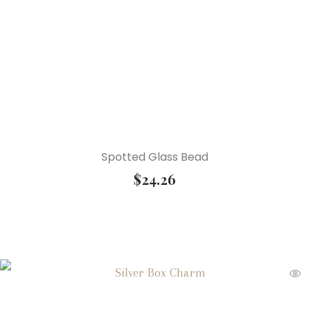
Spotted Glass Bead
$
24.26