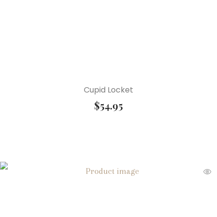
Cupid Locket
$
54.95