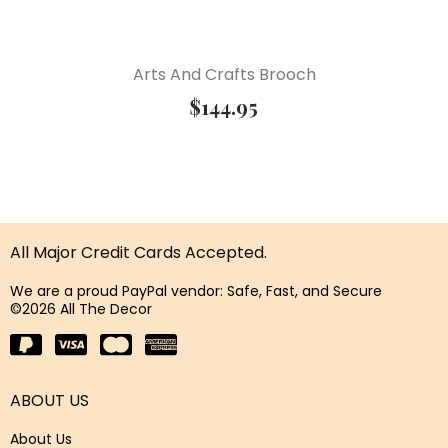
Arts And Crafts Brooch
$
144.95
All Major Credit Cards Accepted.
We are a proud PayPal vendor: Safe, Fast, and Secure
©2026 All The Decor
ABOUT US
About Us