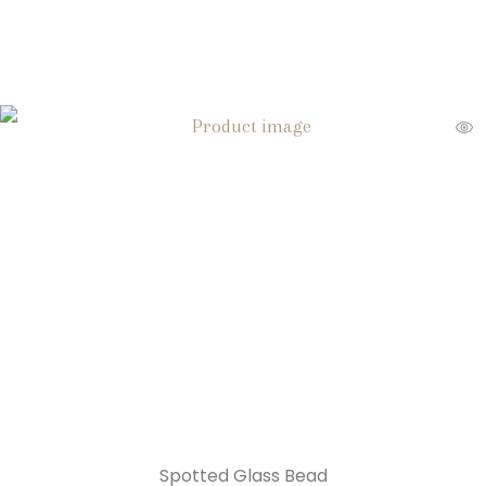
Spotted Glass Bead