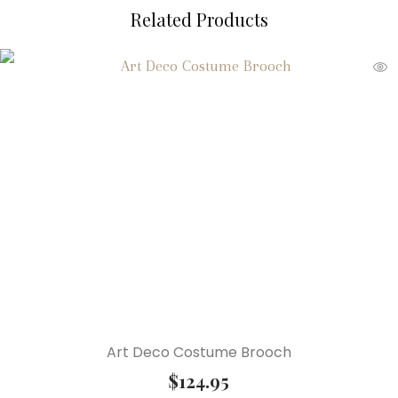
Related Products
Art Deco Costume Brooch
$
124.95