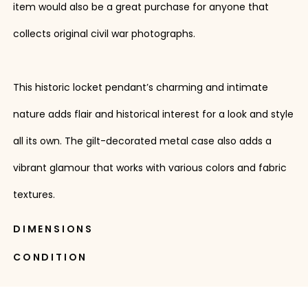
item would also be a great purchase for anyone that
collects original civil war photographs.
This historic locket pendant’s charming and intimate
nature adds flair and historical interest for a look and style
all its own. The gilt-decorated metal case also adds a
vibrant glamour that works with various colors and fabric
textures.
DIMENSIONS
CONDITION