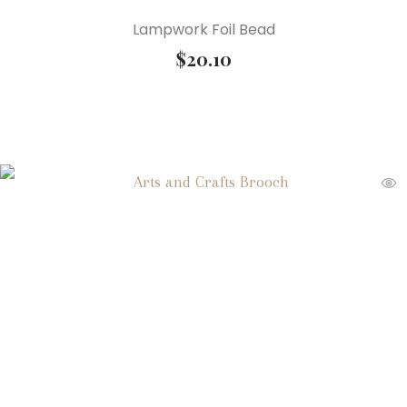
Lampwork Foil Bead
$
20.10