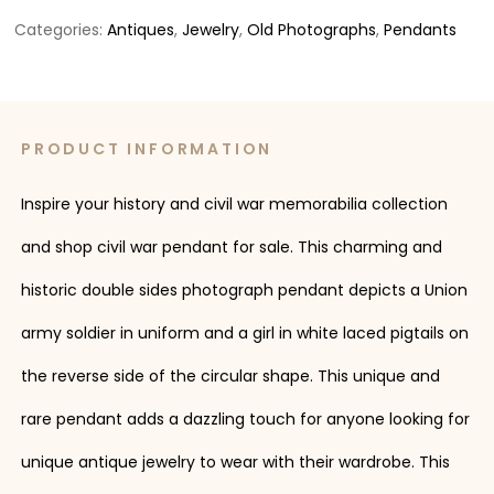
Categories:
Antiques
,
Jewelry
,
Old Photographs
,
Pendants
PRODUCT INFORMATION
Inspire your history and civil war memorabilia collection
and shop civil war pendant for sale. This charming and
historic double sides photograph pendant depicts a Union
army soldier in uniform and a girl in white laced pigtails on
the reverse side of the circular shape. This unique and
rare pendant adds a dazzling touch for anyone looking for
unique antique jewelry to wear with their wardrobe. This