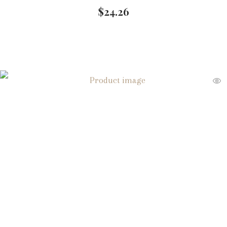
$
24.26