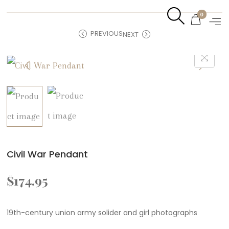
0
PREVIOUS
NEXT
Civil War Pendant
$
174.95
19th-century union army solider and girl photographs