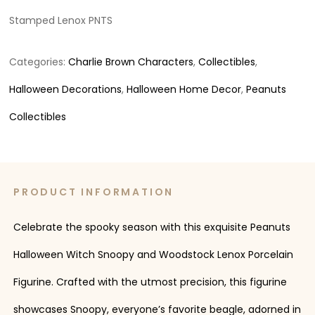
Stamped Lenox PNTS
Categories:
Charlie Brown Characters
,
Collectibles
,
Halloween Decorations
,
Halloween Home Decor
,
Peanuts
Collectibles
PRODUCT INFORMATION
Celebrate the spooky season with this exquisite Peanuts
Halloween Witch Snoopy and Woodstock Lenox Porcelain
Figurine. Crafted with the utmost precision, this figurine
showcases Snoopy, everyone’s favorite beagle, adorned in