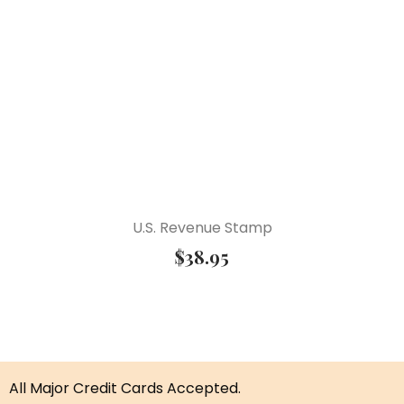
U.S. Revenue Stamp
$
38.95
All Major Credit Cards Accepted.