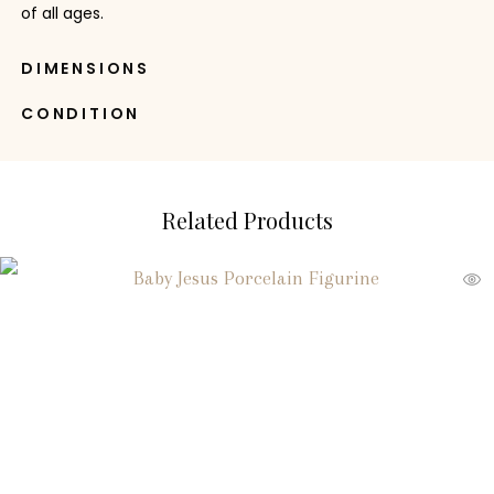
of all ages.
DIMENSIONS
CONDITION
Related Products