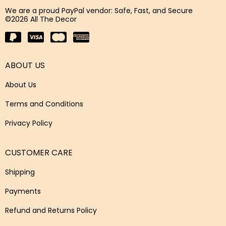
We are a proud PayPal vendor: Safe, Fast, and Secure
©2026 All The Decor
ABOUT US
About Us
Terms and Conditions
Privacy Policy
CUSTOMER CARE
Shipping
Payments
Refund and Returns Policy