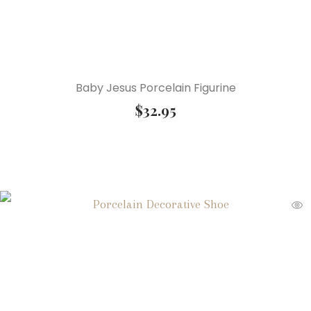
Baby Jesus Porcelain Figurine
$
32.95