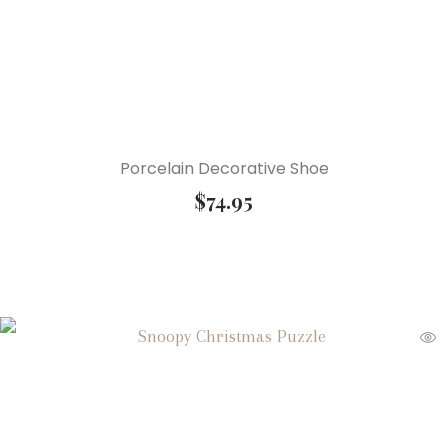
Porcelain Decorative Shoe
$
74.95