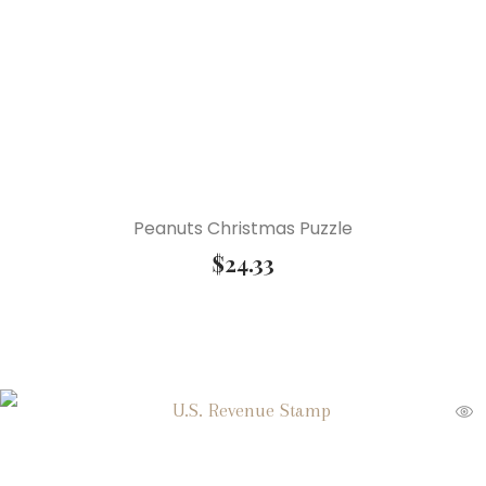
Peanuts Christmas Puzzle
$
24.33