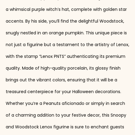
a whimsical purple witch’s hat, complete with golden star
accents. By his side, you’ll find the delightful Woodstock,
snugly nestled in an orange pumpkin. This unique piece is
not just a figurine but a testament to the artistry of Lenox,
with the stamp “Lenox PNTS” authenticating its premium
quality. Made of high-quality porcelain, its glossy finish
brings out the vibrant colors, ensuring that it will be a
treasured centerpiece for your Halloween decorations.
Whether you’re a Peanuts aficionado or simply in search
of a charming addition to your festive decor, this Snoopy
and Woodstock Lenox figurine is sure to enchant guests