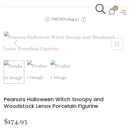
0
PREVIOUS
NEXT
Peanuts Halloween Witch Snoopy and
Woodstock Lenox Porcelain Figurine
$
174.95