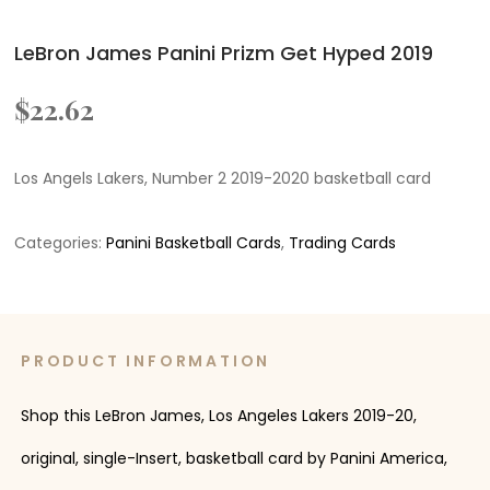
LeBron James Panini Prizm Get Hyped 2019
$
22.62
Los Angels Lakers, Number 2 2019-2020 basketball card
Categories:
Panini Basketball Cards
,
Trading Cards
PRODUCT INFORMATION
Shop this LeBron James, Los Angeles Lakers 2019-20,
original, single-Insert, basketball card by Panini America,