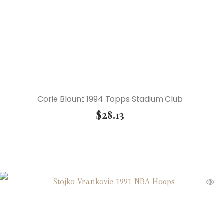
Corie Blount 1994 Topps Stadium Club
$
28.13