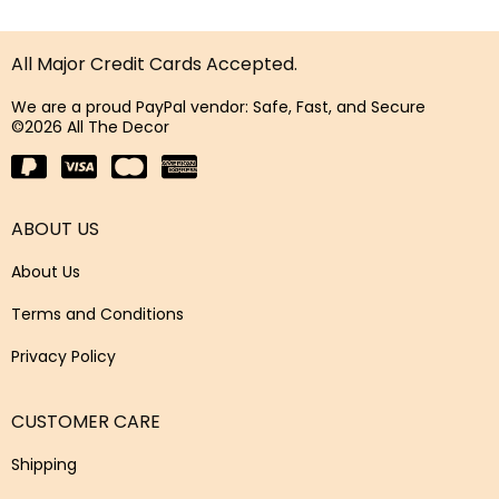
All Major Credit Cards Accepted.
We are a proud PayPal vendor: Safe, Fast, and Secure
©2026 All The Decor
ABOUT US
About Us
Terms and Conditions
Privacy Policy
CUSTOMER CARE
Shipping