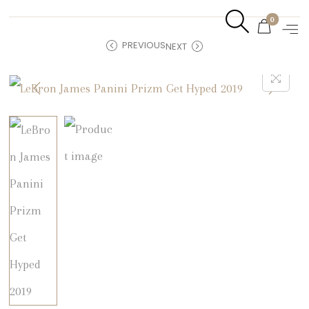
0
PREVIOUS
NEXT