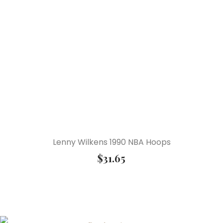
Lenny Wilkens 1990 NBA Hoops
$
31.65