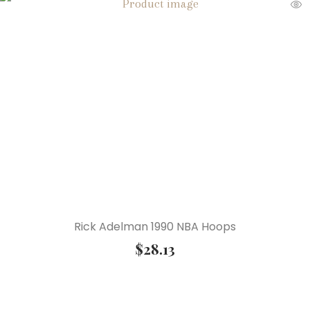
Rick Adelman 1990 NBA Hoops
$
28.13