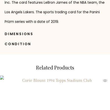
Inc. The card features LeBron James of the NBA team, the
Los Angels Lakers. The sports trading card for the Panini
Prizm series with a date of 2019.
DIMENSIONS
CONDITION
Related Products