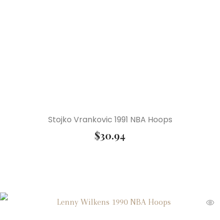
Stojko Vrankovic 1991 NBA Hoops
$
30.94