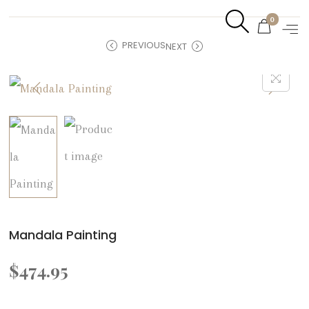
0
PREVIOUS
NEXT
Mandala Painting
$
474.95