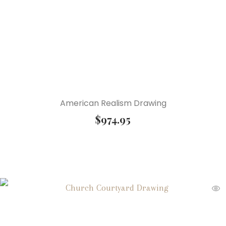
American Realism Drawing
$
974.95