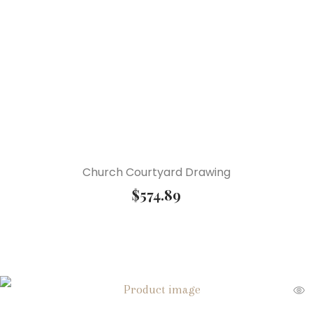
Church Courtyard Drawing
$
574.89