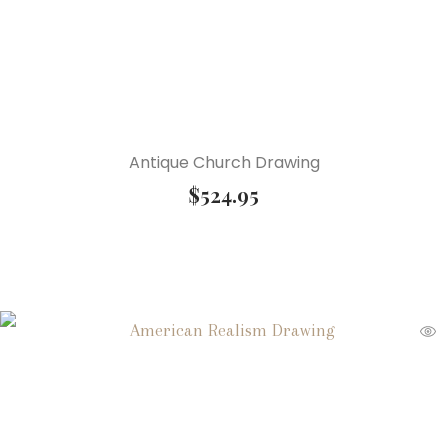
Antique Church Drawing
$
524.95