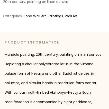
20th century, painting on linen canvas
Categories:
Boho Wall Art
,
Paintings
,
Wall Art
PRODUCT INFORMATION
Mandala painting. 20th century, painting on linen canvas
Depicting a circular polychrome lotus in the Vimana
palace form of Hevajra and other Buddhist deities, in
columns, and circular bands in medallion form center.
With various multi-limbed Akshobya-Hevajra. Each
manifestation is accompanied by eight goddesses,