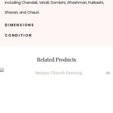
including Chandali, Vetali, Dombini, Ghashmari, Pukkashi,
Shavari, and Chauri.
DIMENSIONS
CONDITION
Related Products