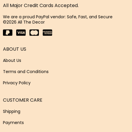
All Major Credit Cards Accepted.
We are a proud PayPal vendor: Safe, Fast, and Secure
©2026 All The Decor
ABOUT US
About Us
Terms and Conditions
Privacy Policy
CUSTOMER CARE
Shipping
Payments