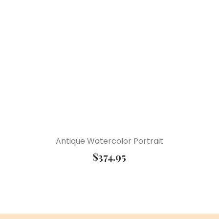
Antique Watercolor Portrait
$
374.95