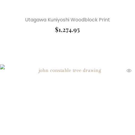
Utagawa Kuniyoshi Woodblock Print
$
1,274.95