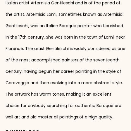
Italian artist Artemisia Gentileschi and is of the period of
the artist. Artemisia Lomi, sometimes known as Artemisia
Gentileschi, was an Italian Baroque painter who flourished
in the 17th century. She was born in the town of Lomi, near
Florence. The artist Gentileschi is widely considered as one
of the most accomplished painters of the seventeenth
century, having begun her career painting in the style of
Caravaggio and then evolving into a more abstract style.
The artwork has warm tones, making it an excellent
choice for anybody searching for authentic Baroque era
wall art and old master oil paintings of a high quality.