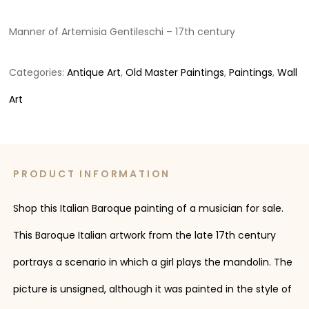
Manner of Artemisia Gentileschi – 17th century
Categories:
Antique Art
,
Old Master Paintings
,
Paintings
,
Wall
Art
PRODUCT INFORMATION
Shop this Italian Baroque painting of a musician for sale.
This Baroque Italian artwork from the late 17th century
portrays a scenario in which a girl plays the mandolin. The
picture is unsigned, although it was painted in the style of