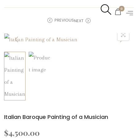
0
PREVIOUS
NEXT
Italian Baroque Painting of a Musician
$
4,500.00