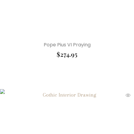
Pope Pius VI Praying
$
274.95