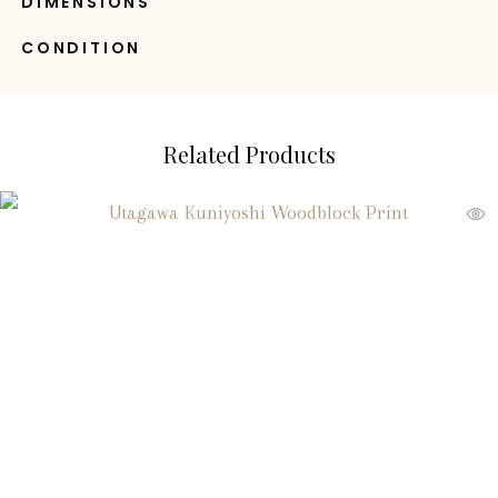
DIMENSIONS
CONDITION
Related Products