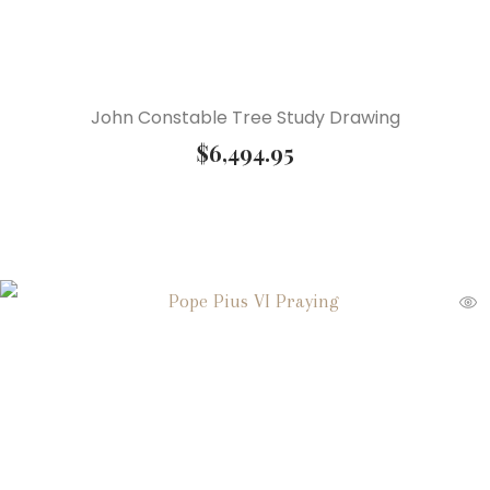
John Constable Tree Study Drawing
$
6,494.95