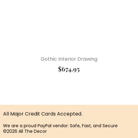
Gothic Interior Drawing
$
674.95
All Major Credit Cards Accepted.
We are a proud PayPal vendor: Safe, Fast, and Secure
©2026 All The Decor