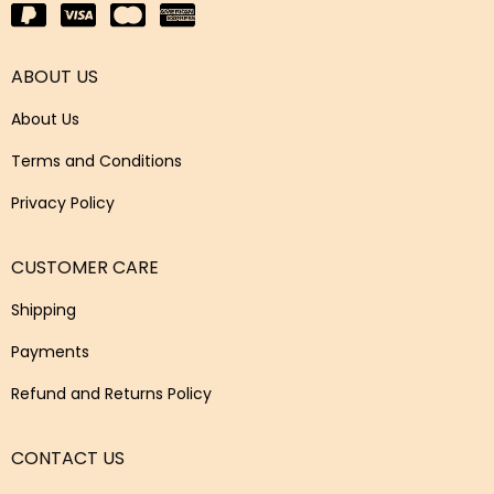
ABOUT US
About Us
Terms and Conditions
Privacy Policy
CUSTOMER CARE
Shipping
Payments
Refund and Returns Policy
CONTACT US