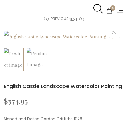
0
PREVIOUS
NEXT
English Castle Landscape Watercolor Painting
$
374.95
Signed and Dated Gordon Griffiths 1928