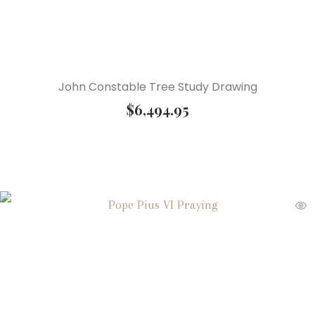
John Constable Tree Study Drawing
$
6,494.95