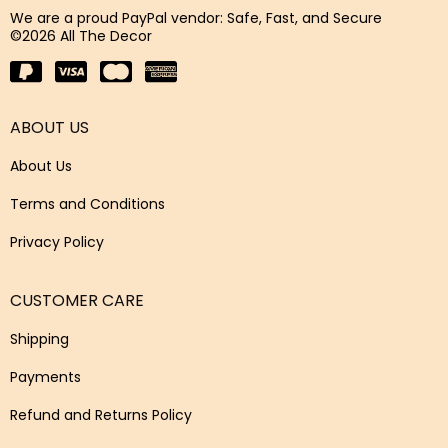
We are a proud PayPal vendor: Safe, Fast, and Secure
©2026 All The Decor
ABOUT US
About Us
Terms and Conditions
Privacy Policy
CUSTOMER CARE
Shipping
Payments
Refund and Returns Policy