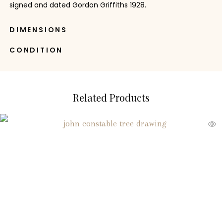
signed and dated Gordon Griffiths 1928.
DIMENSIONS
CONDITION
Related Products