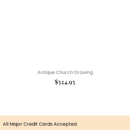
Antique Church Drawing
$
524.95
All Major Credit Cards Accepted.