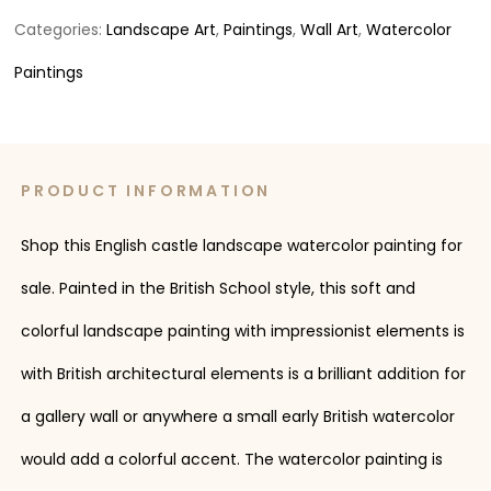
Categories:
Landscape Art
,
Paintings
,
Wall Art
,
Watercolor
Paintings
PRODUCT INFORMATION
Shop this English castle landscape watercolor painting for
sale. Painted in the British School style, this soft and
colorful landscape painting with impressionist elements is
with British architectural elements is a brilliant addition for
a gallery wall or anywhere a small early British watercolor
would add a colorful accent. The watercolor painting is