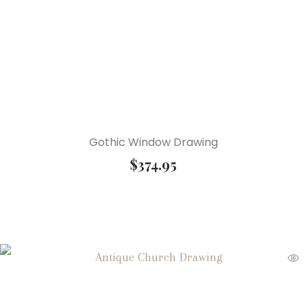
Gothic Window Drawing
$
374.95