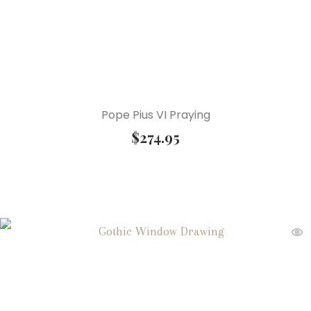
Pope Pius VI Praying
$
274.95