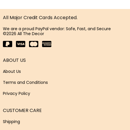
All Major Credit Cards Accepted.
We are a proud PayPal vendor: Safe, Fast, and Secure
©2026 All The Decor
ABOUT US
About Us
Terms and Conditions
Privacy Policy
CUSTOMER CARE
Shipping