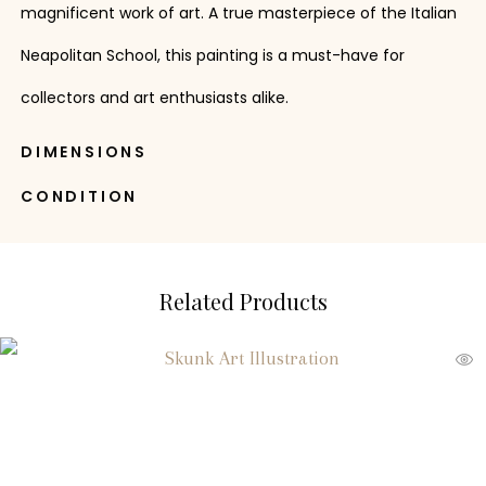
magnificent work of art. A true masterpiece of the Italian
Neapolitan School, this painting is a must-have for
collectors and art enthusiasts alike.
DIMENSIONS
CONDITION
Related Products