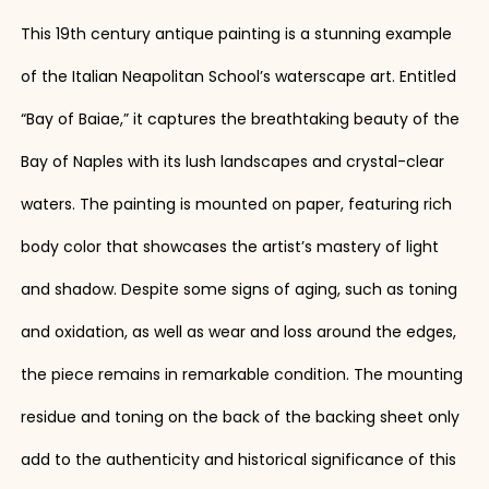
This 19th century antique painting is a stunning example
of the Italian Neapolitan School’s waterscape art. Entitled
“Bay of Baiae,” it captures the breathtaking beauty of the
Bay of Naples with its lush landscapes and crystal-clear
waters. The painting is mounted on paper, featuring rich
body color that showcases the artist’s mastery of light
and shadow. Despite some signs of aging, such as toning
and oxidation, as well as wear and loss around the edges,
the piece remains in remarkable condition. The mounting
residue and toning on the back of the backing sheet only
add to the authenticity and historical significance of this