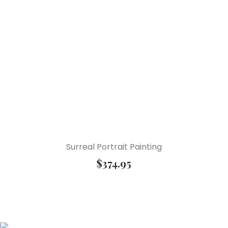
Surreal Portrait Painting
$
374.95