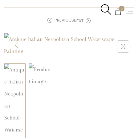
0
PREVIOUS
NEXT