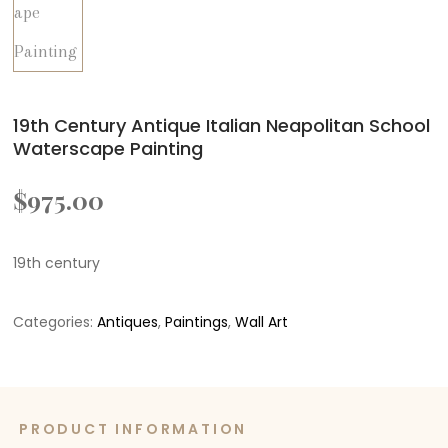
19th Century Antique Italian Neapolitan School
Waterscape Painting
$
975.00
19th century
Categories:
Antiques
,
Paintings
,
Wall Art
PRODUCT INFORMATION