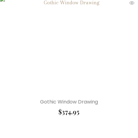
Gothic Window Drawing
$
374.95