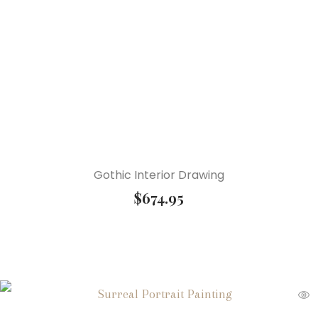
Gothic Interior Drawing
$
674.95