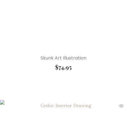
Skunk Art Illustration
$
74.95