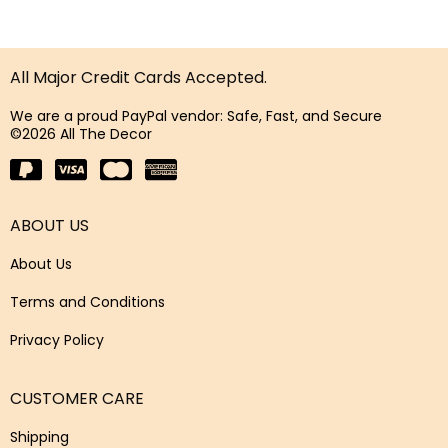
All Major Credit Cards Accepted.
We are a proud PayPal vendor: Safe, Fast, and Secure
©2026 All The Decor
ABOUT US
About Us
Terms and Conditions
Privacy Policy
CUSTOMER CARE
Shipping