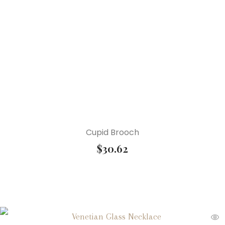
Cupid Brooch
$
30.62