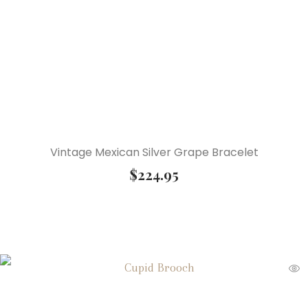
Vintage Mexican Silver Grape Bracelet
$
224.95