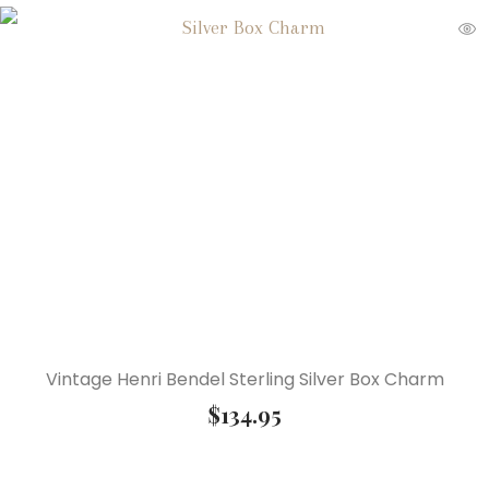
Vintage Henri Bendel Sterling Silver Box Charm
$
134.95