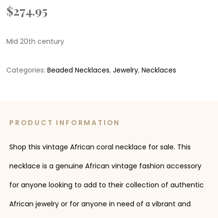
$
274.95
Mid 20th century
Categories:
Beaded Necklaces
,
Jewelry
,
Necklaces
PRODUCT INFORMATION
Shop this vintage African coral necklace for sale. This
necklace is a genuine African vintage fashion accessory
for anyone looking to add to their collection of authentic
African jewelry or for anyone in need of a vibrant and