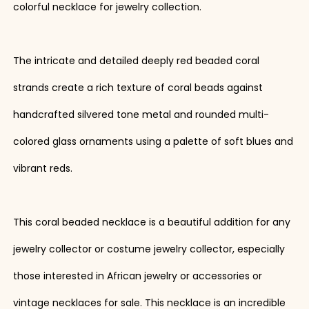
colorful necklace for jewelry collection.
The intricate and detailed deeply red beaded coral
strands create a rich texture of coral beads against
handcrafted silvered tone metal and rounded multi-
colored glass ornaments using a palette of soft blues and
vibrant reds.
This coral beaded necklace is a beautiful addition for any
jewelry collector or costume jewelry collector, especially
those interested in African jewelry or accessories or
vintage necklaces for sale. This necklace is an incredible