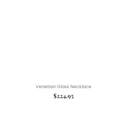
Venetian Glass Necklace
$
224.95