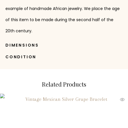
example of handmade African jewelry. We place the age
of this item to be made during the second half of the
20th century.
DIMENSIONS
CONDITION
Related Products