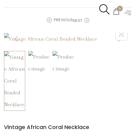
0
PREVIOUS
NEXT
Vintage African Coral Necklace