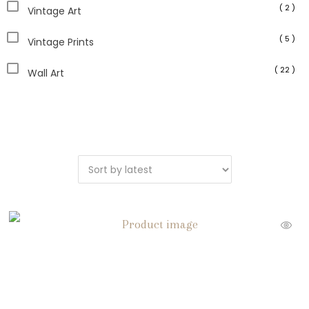
( 2 )
Vintage Art
( 5 )
Vintage Prints
( 22 )
Wall Art