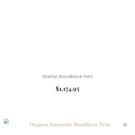
Warrior Woodblock Print
$
1,174.95