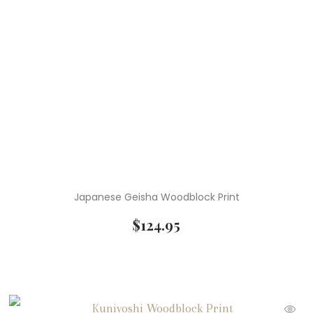
Japanese Geisha Woodblock Print
$
124.95