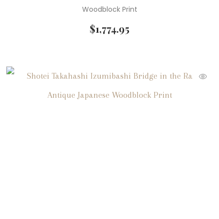
Woodblock Print
$
1,774.95