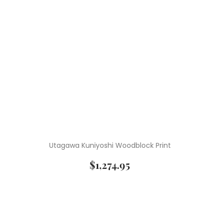
Utagawa Kuniyoshi Woodblock Print
$
1,274.95