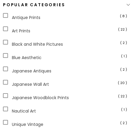
POPULAR CATEGORIES
( 8 )
Antique Prints
( 22 )
Art Prints
( 2 )
Black and White Pictures
( 1 )
Blue Aesthetic
( 2 )
Japanese Antiques
( 20 )
Japanese Wall Art
( 22 )
Japanese Woodblock Prints
( 1 )
Nautical Art
( 2 )
Unique Vintage