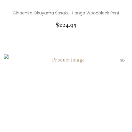
Gihachiro Okuyama Sosaku-Hanga Woodblock Print
$
224.95