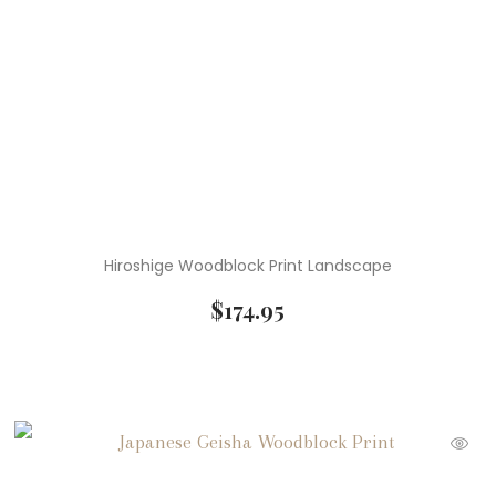
Hiroshige Woodblock Print Landscape
$
174.95