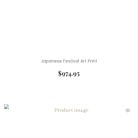
Japanese Festival Art Print
$
974.95