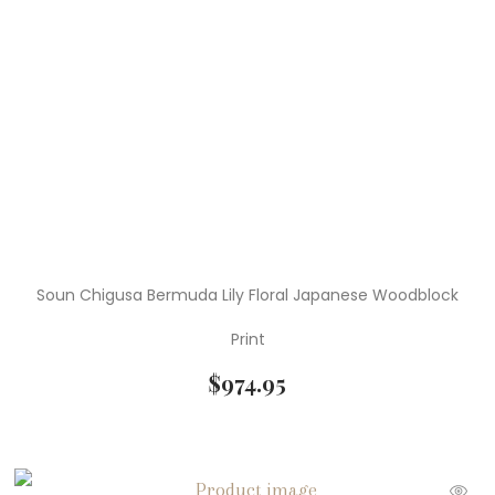
Soun Chigusa Bermuda Lily Floral Japanese Woodblock
Print
$
974.95