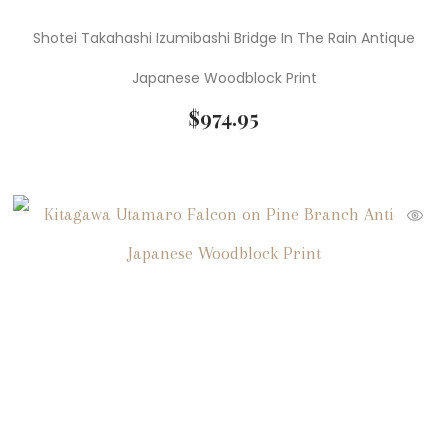
Shotei Takahashi Izumibashi Bridge In The Rain Antique
Japanese Woodblock Print
$
974.95