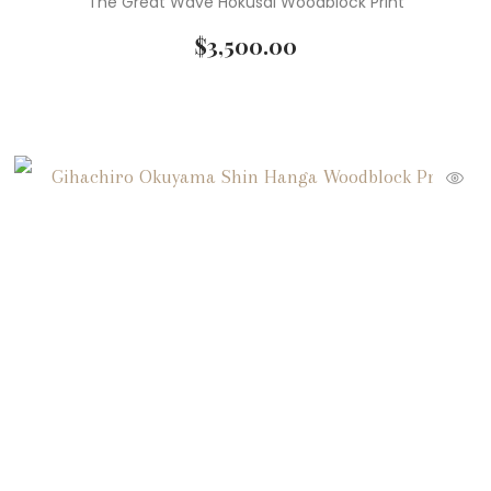
The Great Wave Hokusai Woodblock Print
$
3,500.00