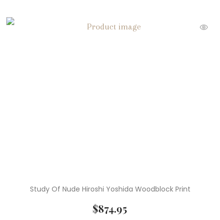
Study Of Nude Hiroshi Yoshida Woodblock Print
$
874.95