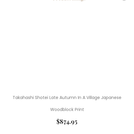
Takahashi Shotei Late Autumn In A Village Japanese
Woodblock Print
$
874.95