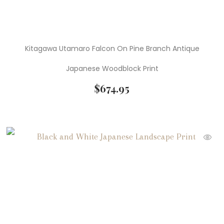
Kitagawa Utamaro Falcon On Pine Branch Antique
Japanese Woodblock Print
$
674.95