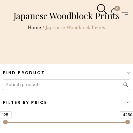
0
Japanese Woodblock Prints
Home
/
Japanese Woodblock Prints
FIND PRODUCT
FILTER BY PRICE
125
4250