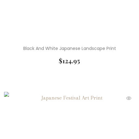
Black And White Japanese Landscape Print
$
124.95