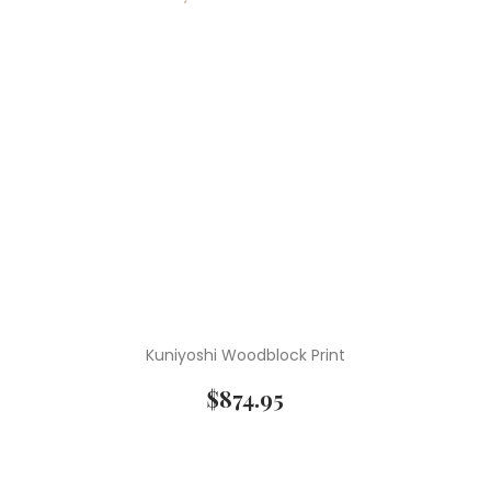
Kuniyoshi Woodblock Print
$
874.95