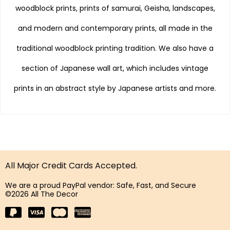
woodblock prints, prints of samurai, Geisha, landscapes,
and modern and contemporary prints, all made in the
traditional woodblock printing tradition. We also have a
section of Japanese wall art, which includes vintage
prints in an abstract style by Japanese artists and more.
All Major Credit Cards Accepted.
We are a proud PayPal vendor: Safe, Fast, and Secure
©2026 All The Decor