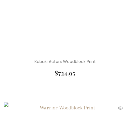
Kabuki Actors Woodblock Print
$
724.95