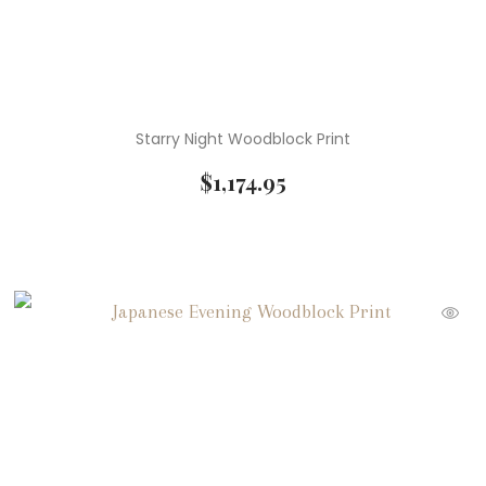
Starry Night Woodblock Print
$
1,174.95