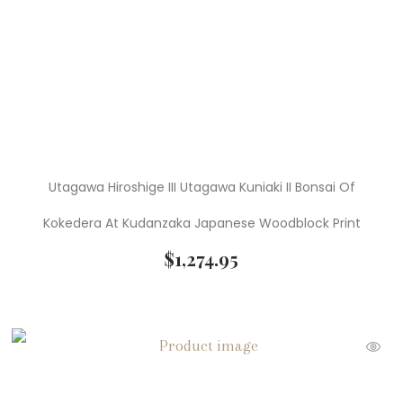
Utagawa Hiroshige III Utagawa Kuniaki II Bonsai Of
Kokedera At Kudanzaka Japanese Woodblock Print
$
1,274.95