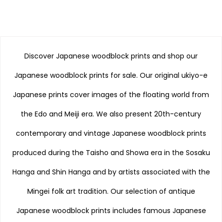
Discover Japanese woodblock prints and shop our
Japanese woodblock prints for sale. Our original ukiyo-e
Japanese prints cover images of the floating world from
the Edo and Meiji era. We also present 20th-century
contemporary and vintage Japanese woodblock prints
produced during the Taisho and Showa era in the Sosaku
Hanga and Shin Hanga and by artists associated with the
Mingei folk art tradition. Our selection of antique
Japanese woodblock prints includes famous Japanese