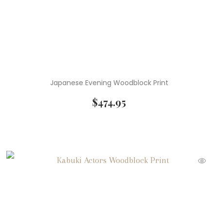
Japanese Evening Woodblock Print
$
474.95