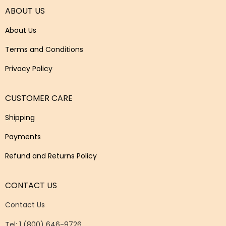
ABOUT US
About Us
Terms and Conditions
Privacy Policy
CUSTOMER CARE
Shipping
Payments
Refund and Returns Policy
CONTACT US
Contact Us
Tel: 1 (800) 646-9726