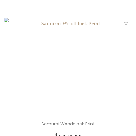
Samurai Woodblock Print
$
1,249.95