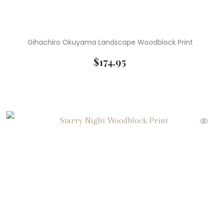
Gihachiro Okuyama Landscape Woodblock Print
$
174.95