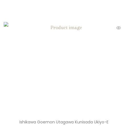
Ishikawa Goemon Utagawa Kunisada Ukiyo-E