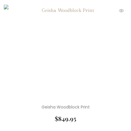
Geisha Woodblock Print
$
849.95