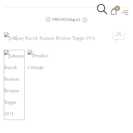
0
PREVIOUS
NEXT