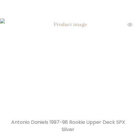
Antonio Daniels 1997-98 Rookie Upper Deck SPX
Silver