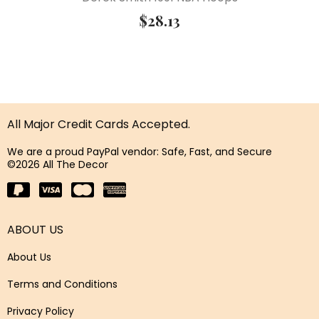
$
28.13
All Major Credit Cards Accepted.
We are a proud PayPal vendor: Safe, Fast, and Secure
©2026 All The Decor
ABOUT US
About Us
Terms and Conditions
Privacy Policy