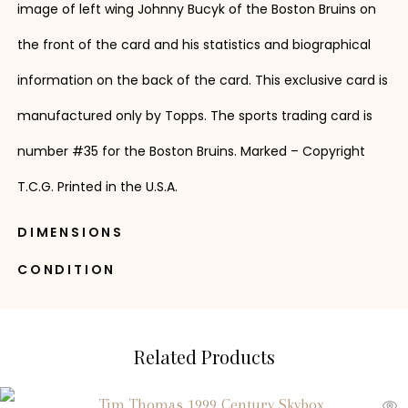
image of left wing Johnny Bucyk of the Boston Bruins on
the front of the card and his statistics and biographical
information on the back of the card. This exclusive card is
manufactured only by Topps. The sports trading card is
number #35 for the Boston Bruins. Marked – Copyright
T.C.G. Printed in the U.S.A.
DIMENSIONS
CONDITION
Related Products