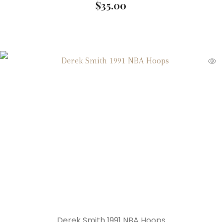
$
35.00
Derek Smith 1991 NBA Hoops