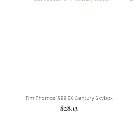
Tim Thomas 1999 EX Century Skybox
$
28.13