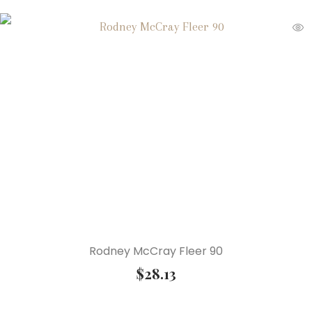
Rodney McCray Fleer 90
$
28.13