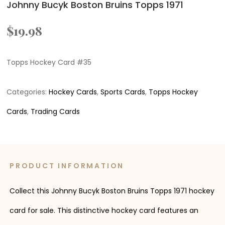
Johnny Bucyk Boston Bruins Topps 1971
$
19.98
Topps Hockey Card #35
Categories:
Hockey Cards
,
Sports Cards
,
Topps Hockey
Cards
,
Trading Cards
PRODUCT INFORMATION
Collect this Johnny Bucyk Boston Bruins Topps 1971 hockey
card for sale. This distinctive hockey card features an