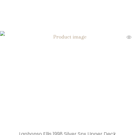
Laphonso Ellis 1998 Silver Spx Upper Deck