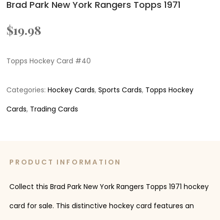
Brad Park New York Rangers Topps 1971
$
19.98
Topps Hockey Card #40
Categories:
Hockey Cards
,
Sports Cards
,
Topps Hockey
Cards
,
Trading Cards
PRODUCT INFORMATION
Collect this Brad Park New York Rangers Topps 1971 hockey
card for sale. This distinctive hockey card features an