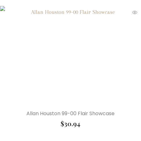
Allan Houston 99-00 Flair Showcase
$
30.94