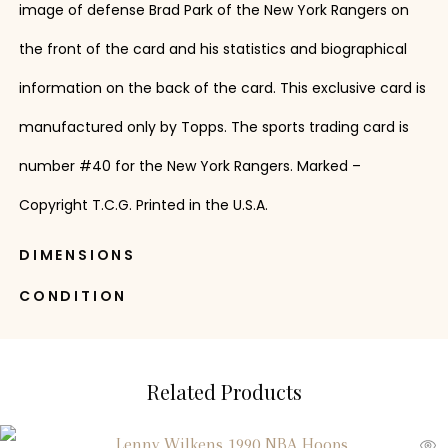
image of defense Brad Park of the New York Rangers on
the front of the card and his statistics and biographical
information on the back of the card. This exclusive card is
manufactured only by Topps. The sports trading card is
number #40 for the New York Rangers. Marked –
Copyright T.C.G. Printed in the U.S.A.
DIMENSIONS
CONDITION
Related Products