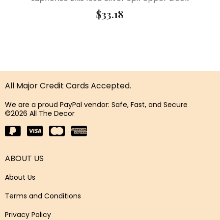
$
33.18
All Major Credit Cards Accepted.
We are a proud PayPal vendor: Safe, Fast, and Secure
©2026 All The Decor
ABOUT US
About Us
Terms and Conditions
Privacy Policy