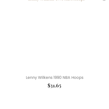
Lenny Wilkens 1990 NBA Hoops
$
31.65