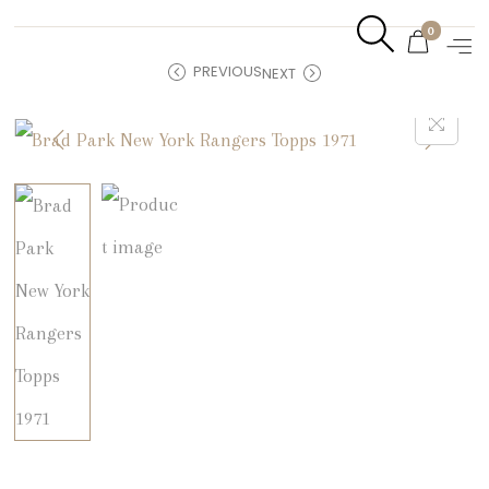
0
PREVIOUS
NEXT