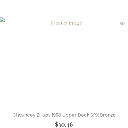
Chauncey Billups 1998 Upper Deck SPX Bronze
$
30.46