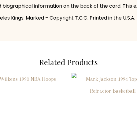
and biographical information on the back of the card. This
es Kings. Marked – Copyright T.C.G. Printed in the U.S.A.
Related Products