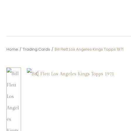
Home
/
Trading Cards
/
Bill Flett Los Angeles Kings Topps 1971