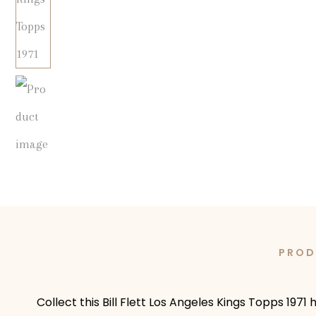
PROD
Collect this Bill Flett Los Angeles Kings Topps 1971