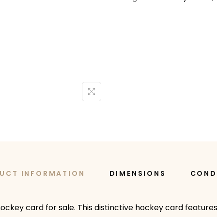
UCT INFORMATION
DIMENSIONS
COND
 hockey card for sale. This distinctive hockey card features