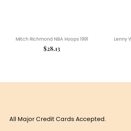
Mitch Richmond NBA Hoops 1991
Lenny W
$
28.13
All Major Credit Cards Accepted.