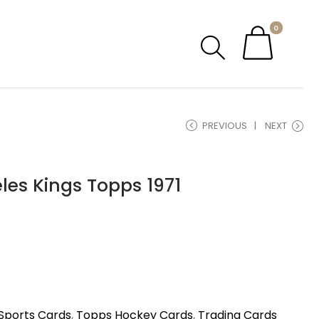
0
PREVIOUS
NEXT
geles Kings Topps 1971
Sports Cards
,
Topps Hockey Cards
,
Trading Cards