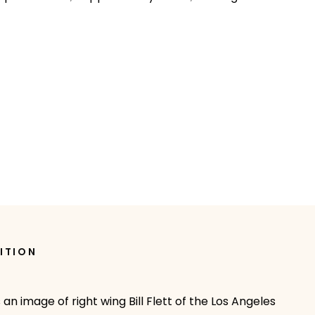
ITION
 an image of right wing Bill Flett of the Los Angeles