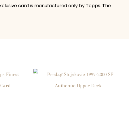
 exclusive card is manufactured only by Topps. The