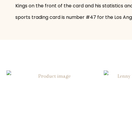
Kings on the front of the card and his statistics 
sports trading card is number #47 for the Los Angel