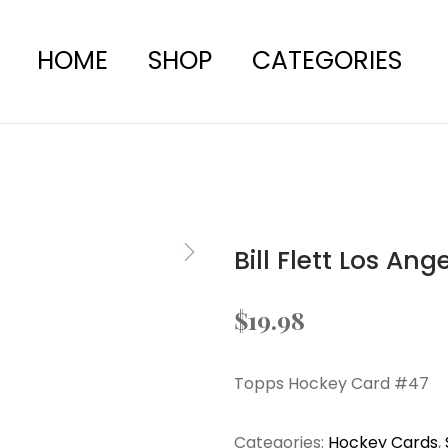
HOME
SHOP
CATEGORIES
Bill Flett Los An
$
19.98
Topps Hockey Card #47
Categories:
Hockey Cards
,