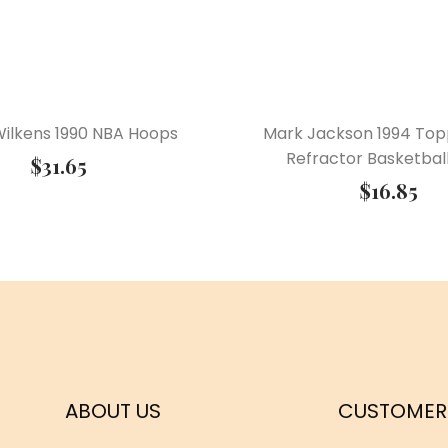
ilkens 1990 NBA Hoops
Mark Jackson 1994 Top
Refractor Basketbal
$
31.65
$
16.85
ABOUT US
CUSTOMER