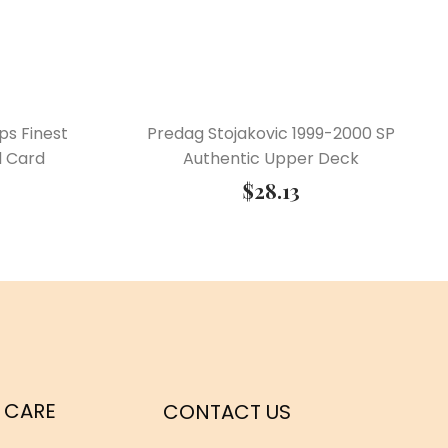
ps Finest
Predag Stojakovic 1999-2000 SP
l Card
Authentic Upper Deck
$
28.13
 CARE
CONTACT US