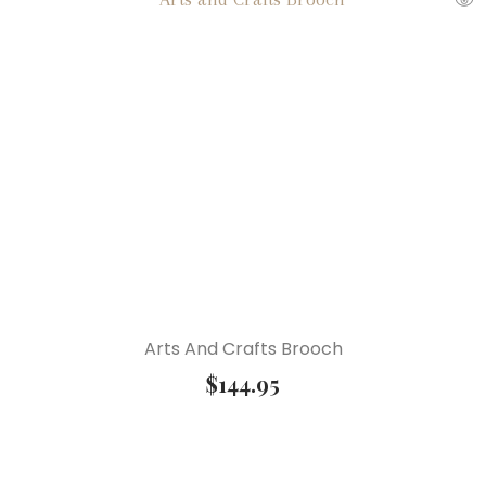
Arts And Crafts Brooch
$
144.95