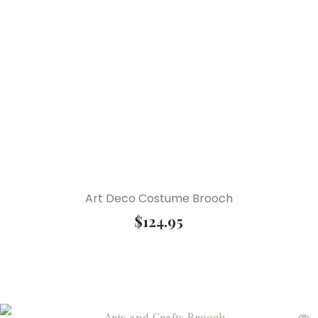
Art Deco Costume Brooch
$
124.95