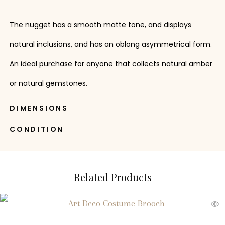
The nugget has a smooth matte tone, and displays
natural inclusions, and has an oblong asymmetrical form.
An ideal purchase for anyone that collects natural amber
or natural gemstones.
DIMENSIONS
CONDITION
Related Products