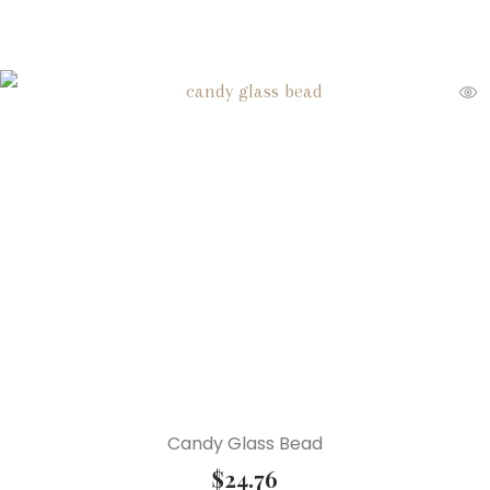
Candy Glass Bead
$
24.76