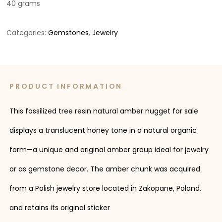
40 grams
Categories:
Gemstones
,
Jewelry
PRODUCT INFORMATION
This fossilized tree resin natural amber nugget for sale
displays a translucent honey tone in a natural organic
form—a unique and original amber group ideal for jewelry
or as gemstone decor. The amber chunk was acquired
from a Polish jewelry store located in Zakopane, Poland,
and retains its original sticker