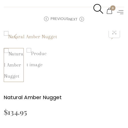
0
PREVIOUS
NEXT
Natural Amber Nugget
$
134.95