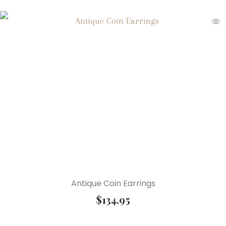
Antique Coin Earrings
$
134.95