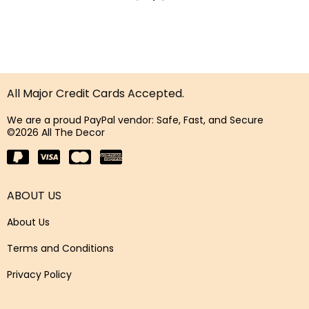
All Major Credit Cards Accepted.
We are a proud PayPal vendor: Safe, Fast, and Secure
©2026 All The Decor
ABOUT US
About Us
Terms and Conditions
Privacy Policy