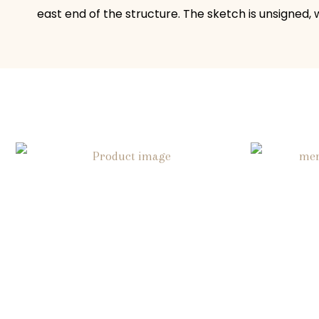
east end of the structure. The sketch is unsigned,