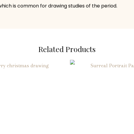
 which is common for drawing studies of the period.
Related Products