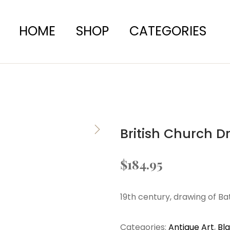
HOME
SHOP
CATEGORIES
British Church D
$
184.95
19th century, drawing of B
Categories:
Antique Art
,
Bl