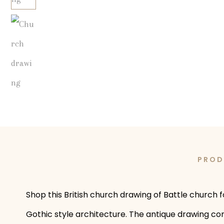
PROD
Shop this British church drawing of Battle church f
Gothic style architecture. The antique drawing com