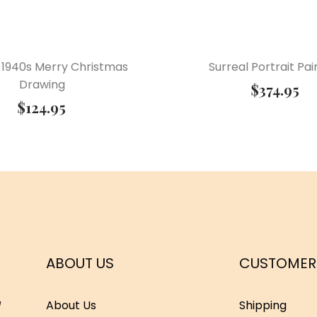
 1940s Merry Christmas
Surreal Portrait Pai
Drawing
$
374.95
$
124.95
ABOUT US
CUSTOMER
e
About Us
Shipping