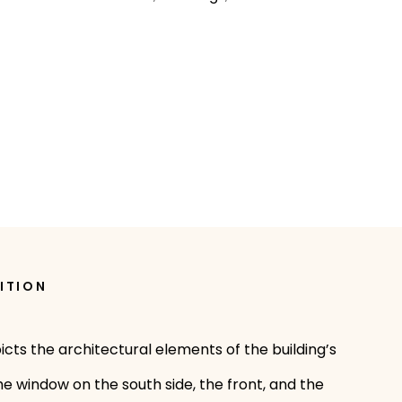
ITION
icts the architectural elements of the building’s
e window on the south side, the front, and the