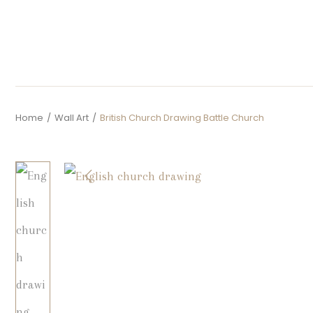
Home
/
Wall Art
/
British Church Drawing Battle Church