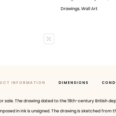
Drawings
,
Wall Art
UCT INFORMATION
DIMENSIONS
COND
or sale. The drawing dated to the 19th-century British dep
posed in ink is unsigned. The drawing is sketched from th