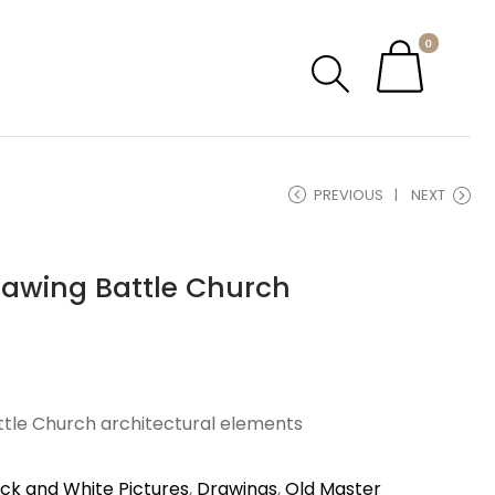
0
PREVIOUS
NEXT
rawing Battle Church
attle Church architectural elements
ack and White Pictures
,
Drawings
,
Old Master