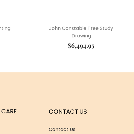
nting
John Constable Tree Study
Drawing
$
6,494.95
 CARE
CONTACT US
Contact Us