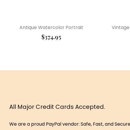
Antique Watercolor Portrait
Vintage
$
374.95
All Major Credit Cards Accepted.
We are a proud PayPal vendor: Safe, Fast, and Secur