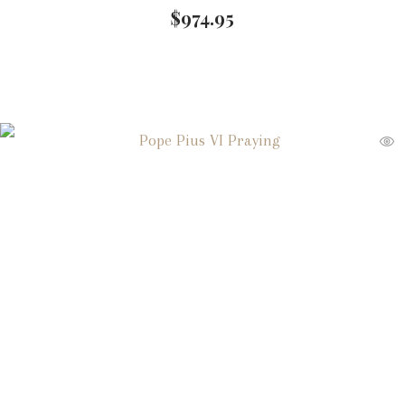
$
974.95