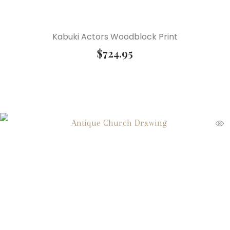
Kabuki Actors Woodblock Print
$
724.95