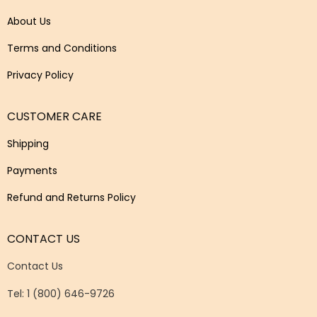
About Us
Terms and Conditions
Privacy Policy
CUSTOMER CARE
Shipping
Payments
Refund and Returns Policy
CONTACT US
Contact Us
Tel: 1 (800) 646-9726