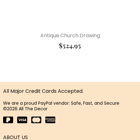
Antique Church Drawing
$
524.95
All Major Credit Cards Accepted.
We are a proud PayPal vendor: Safe, Fast, and Secure
©2026 All The Decor
ABOUT US