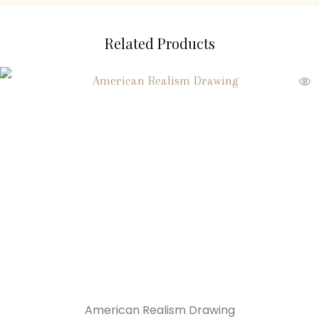
Related Products
American Realism Drawing