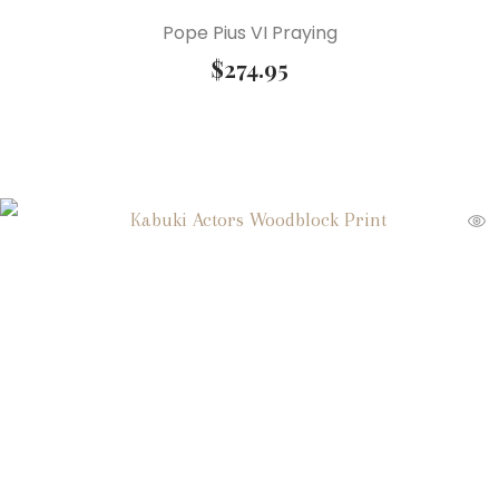
Pope Pius VI Praying
$
274.95