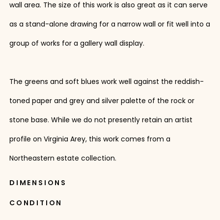
wall area. The size of this work is also great as it can serve
as a stand-alone drawing for a narrow wall or fit well into a
group of works for a gallery wall display.
The greens and soft blues work well against the reddish-
toned paper and grey and silver palette of the rock or
stone base. While we do not presently retain an artist
profile on Virginia Arey, this work comes from a
Northeastern estate collection.
DIMENSIONS
CONDITION