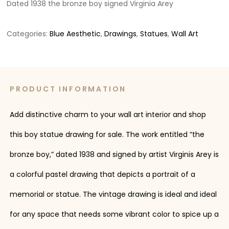
Dated 1938 the bronze boy signed Virginia Arey
Categories:
Blue Aesthetic
,
Drawings
,
Statues
,
Wall Art
PRODUCT INFORMATION
Add distinctive charm to your wall art interior and shop
this boy statue drawing for sale. The work entitled “the
bronze boy,” dated 1938 and signed by artist Virginis Arey is
a colorful pastel drawing that depicts a portrait of a
memorial or statue. The vintage drawing is ideal and ideal
for any space that needs some vibrant color to spice up a