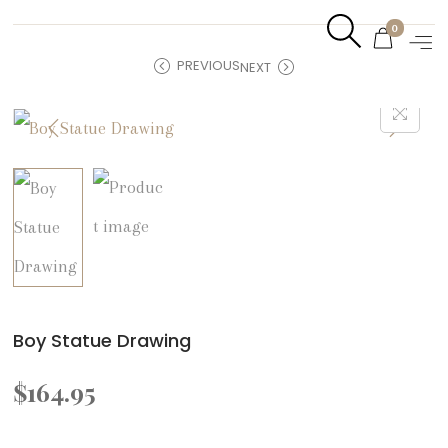
0
PREVIOUS
NEXT
Boy Statue Drawing
$
164.95