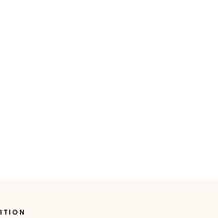
ITION