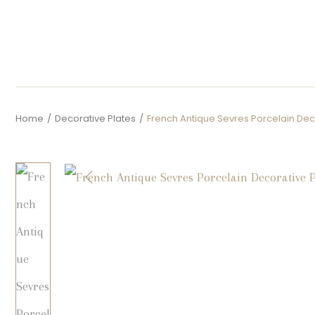
Home
/
Decorative Plates
/
French Antique Sevres Porcelain Dec