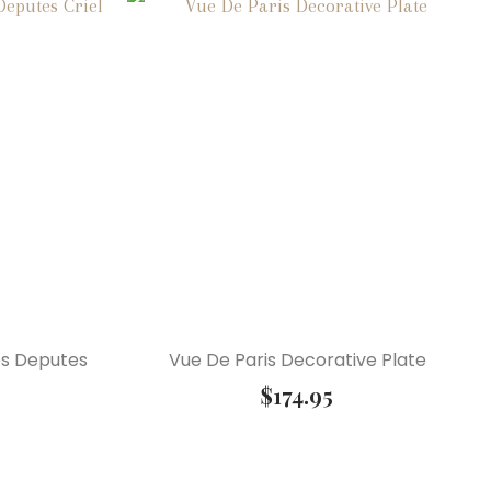
es Deputes
Vue De Paris Decorative Plate
$
174.95