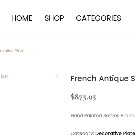
HOME
SHOP
CATEGORIES
orative Plate
French Antique S
$
875.95
Hand Painted Serves France
Category:
Decorative Plat