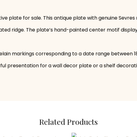
ve plate for sale. This antique plate with genuine Sevres
 ridge. The plate’s hand-painted center motif displays a v
elain markings corresponding to a date range between 1
ul presentation for a wall decor plate or a shelf decorat
Related Products