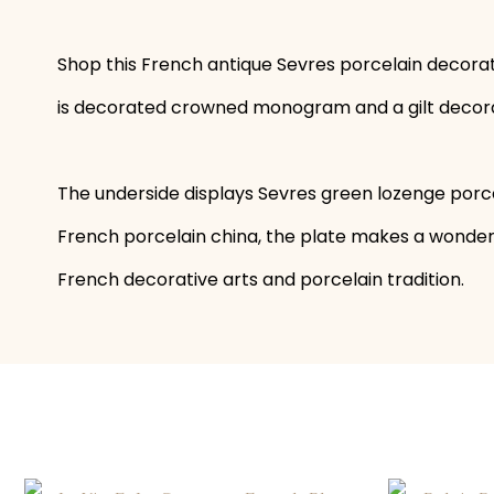
Shop this French antique Sevres porcelain decorati
is decorated crowned monogram and a gilt decorated
The underside displays Sevres green lozenge porc
French porcelain china, the plate makes a wonderf
French decorative arts and porcelain tradition.