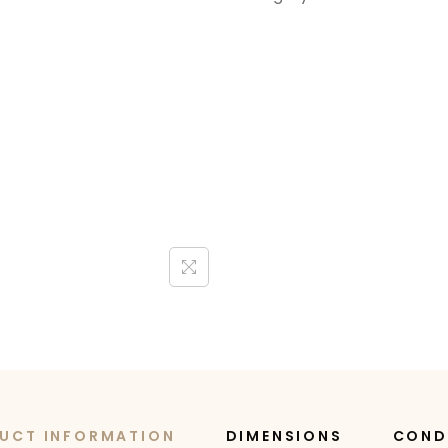
UCT INFORMATION
DIMENSIONS
COND