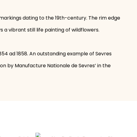
 markings dating to the 19th-century. The rim edge
ibrant still life painting of wildflowers.
854 ad 1858. An outstanding example of Sevres
ion by Manufacture Nationale de Sevres’ in the