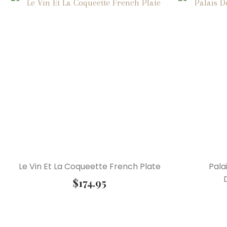
Le Vin Et La Coqueette French Plate
Pala
$
174.95