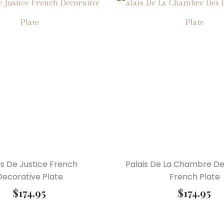
is De Justice French
Palais De La Chambre D
Decorative Plate
French Plate
$
174.95
$
174.95