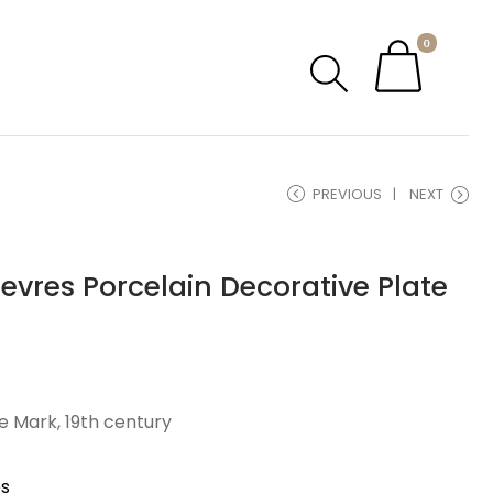
0
PREVIOUS
NEXT
evres Porcelain Decorative Plate
 Mark, 19th century
es