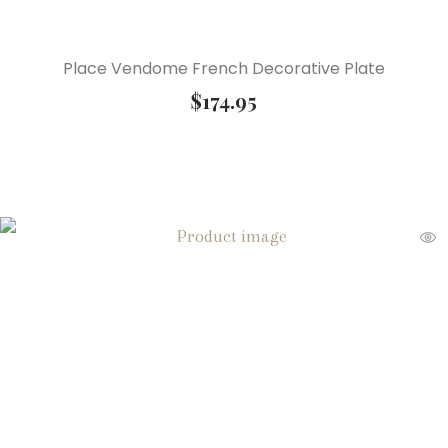
Place Vendome French Decorative Plate
$
174.95