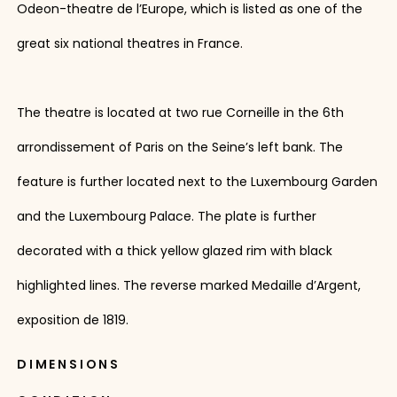
Odeon-theatre de l’Europe, which is listed as one of the
great six national theatres in France.
The theatre is located at two rue Corneille in the 6th
arrondissement of Paris on the Seine’s left bank. The
feature is further located next to the Luxembourg Garden
and the Luxembourg Palace. The plate is further
decorated with a thick yellow glazed rim with black
highlighted lines. The reverse marked Medaille d’Argent,
exposition de 1819.
DIMENSIONS