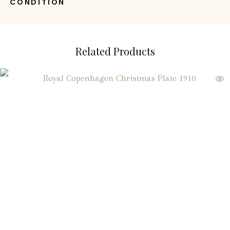
CONDITION
Related Products