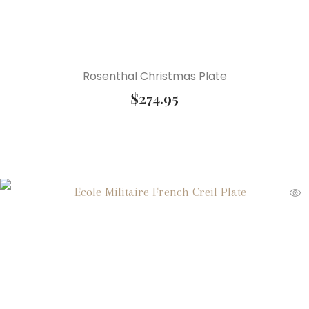
Rosenthal Christmas Plate
$
274.95