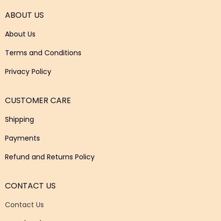
ABOUT US
About Us
Terms and Conditions
Privacy Policy
CUSTOMER CARE
Shipping
Payments
Refund and Returns Policy
CONTACT US
Contact Us