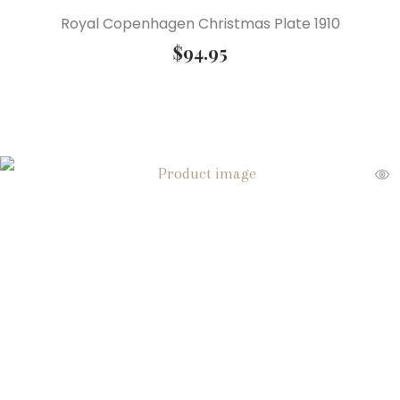
Royal Copenhagen Christmas Plate 1910
$
94.95