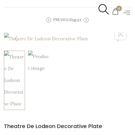
0
PREVIOUS
NEXT
Theatre De Lodeon Decorative Plate