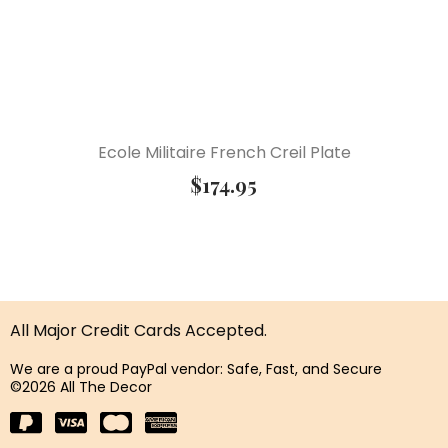
Ecole Militaire French Creil Plate
$
174.95
All Major Credit Cards Accepted.
We are a proud PayPal vendor: Safe, Fast, and Secure
©2026 All The Decor