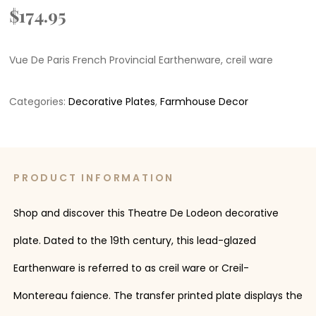
$
174.95
Vue De Paris French Provincial Earthenware, creil ware
Categories:
Decorative Plates
,
Farmhouse Decor
PRODUCT INFORMATION
Shop and discover this Theatre De Lodeon decorative
plate. Dated to the 19th century, this lead-glazed
Earthenware is referred to as creil ware or Creil-
Montereau faience. The transfer printed plate displays the