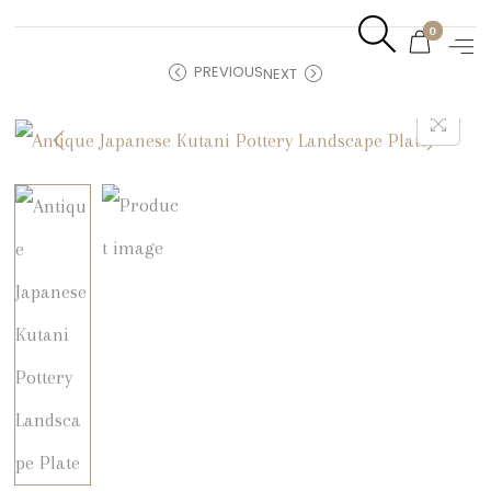
0
PREVIOUS
NEXT