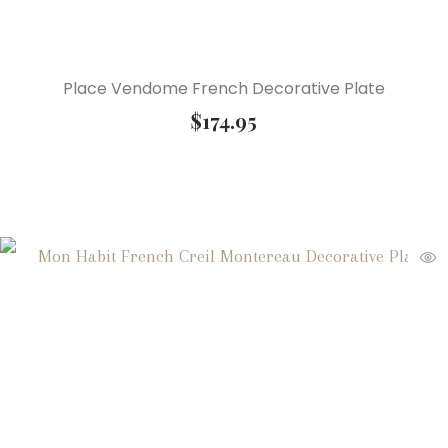
Place Vendome French Decorative Plate
$
174.95