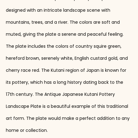
designed with an intricate landscape scene with
mountains, trees, and a river. The colors are soft and
muted, giving the plate a serene and peaceful feeling.
The plate includes the colors of country squire green,
hereford brown, serenely white, English custard gold, and
cherry race red. The Kutani region of Japan is known for
its pottery, which has a long history dating back to the
17th century. The Antique Japanese Kutani Pottery
Landscape Plate is a beautiful example of this traditional
art form. The plate would make a perfect addition to any
home or collection.