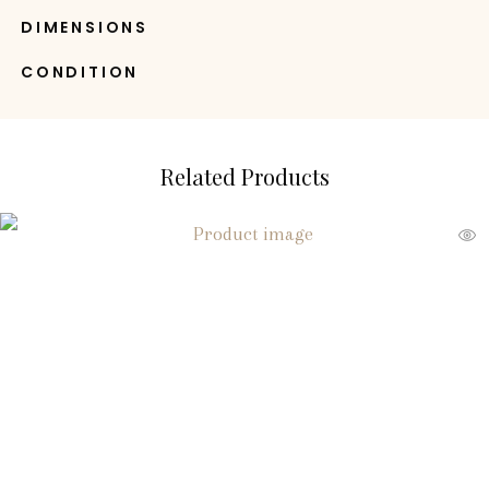
DIMENSIONS
CONDITION
Related Products