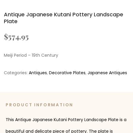
Antique Japanese Kutani Pottery Landscape
Plate
$
574.95
Meiji Period – 19th Century
Categories:
Antiques
,
Decorative Plates
,
Japanese Antiques
PRODUCT INFORMATION
This Antique Japanese Kutani Pottery Landscape Plate is a
beautiful and delicate piece of pottery. The plate is