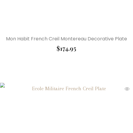
Mon Habit French Creil Montereau Decorative Plate
$
174.95