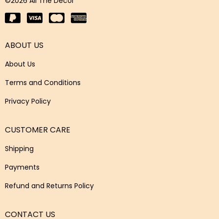
©2026 All The Decor
ABOUT US
About Us
Terms and Conditions
Privacy Policy
CUSTOMER CARE
Shipping
Payments
Refund and Returns Policy
CONTACT US