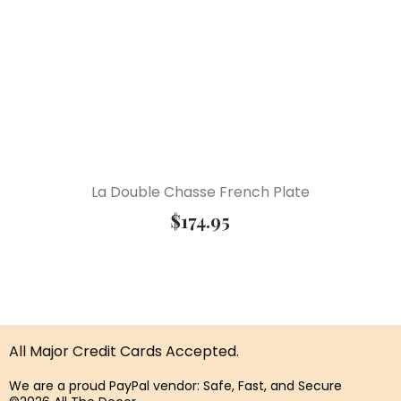
La Double Chasse French Plate
$
174.95
All Major Credit Cards Accepted.
We are a proud PayPal vendor: Safe, Fast, and Secure