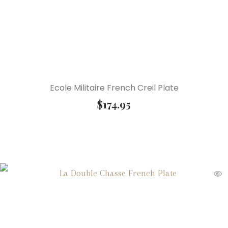
Ecole Militaire French Creil Plate
$
174.95