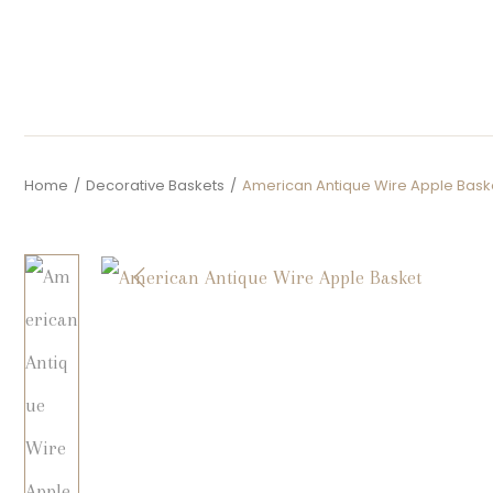
Home
/
Decorative Baskets
/
American Antique Wire Apple Bask