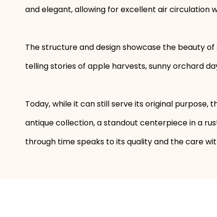
and elegant, allowing for excellent air circulation
The structure and design showcase the beauty of s
telling stories of apple harvests, sunny orchard d
Today, while it can still serve its original purpose, 
antique collection, a standout centerpiece in a rus
through time speaks to its quality and the care with