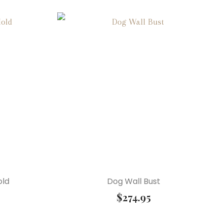
old
Dog Wall Bust
$
274.95