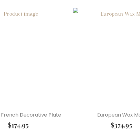
French Decorative Plate
European Wax M
$
174.95
$
374.95