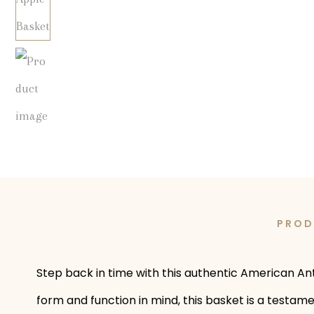
PROD
Step back in time with this authentic American An
form and function in mind, this basket is a testam