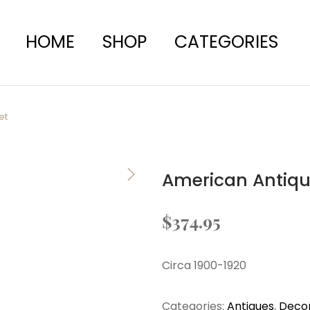
HOME
SHOP
CATEGORIES
et
American Antiqu
$
374.95
Circa 1900-1920
Categories:
Antiques
,
Decor