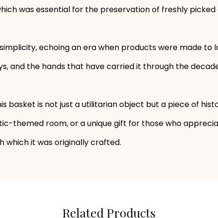
 which was essential for the preservation of freshly picked
implicity, echoing an era when products were made to last
ays, and the hands that have carried it through the decade
this basket is not just a utilitarian object but a piece of hi
tic-themed room, or a unique gift for those who appreciate
 which it was originally crafted.
Related Products