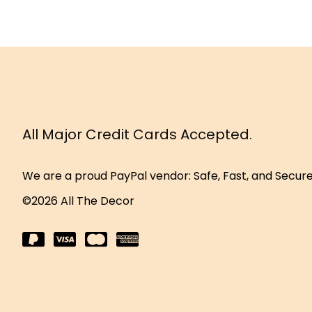
All Major Credit Cards Accepted.
We are a proud PayPal vendor: Safe, Fast, and Secur
©2026 All The Decor