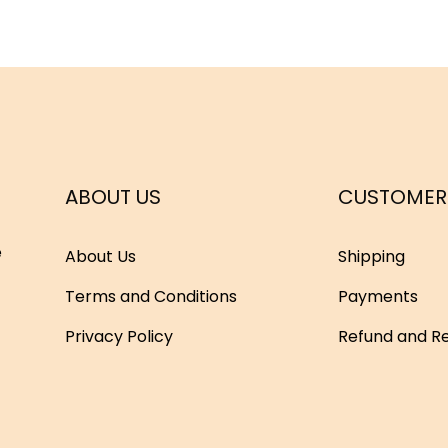
ABOUT US
CUSTOMER
e
About Us
Shipping
Terms and Conditions
Payments
Privacy Policy
Refund and Re