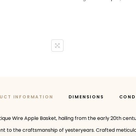
UCT INFORMATION
DIMENSIONS
COND
tique Wire Apple Basket, hailing from the early 20th cent
ent to the craftsmanship of yesteryears. Crafted meticulou