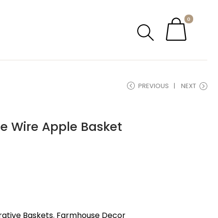
0
PREVIOUS
NEXT
e Wire Apple Basket
ative Baskets
,
Farmhouse Decor