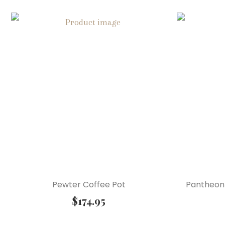
Pewter Coffee Pot
Pantheon 
$
174.95