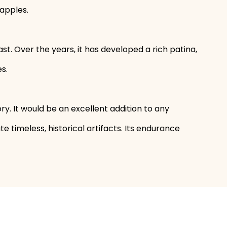
 apples.
. Over the years, it has developed a rich patina,
s.
story. It would be an excellent addition to any
 timeless, historical artifacts. Its endurance