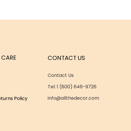
 CARE
CONTACT US
Contact Us
Tel: 1 (800) 646-9726
info@allthedecor.com
turns Policy