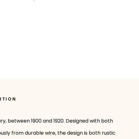
ITION
ury, between 1900 and 1920. Designed with both
sly from durable wire, the design is both rustic