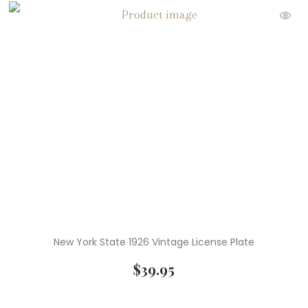
New York State 1926 Vintage License Plate
$
39.95