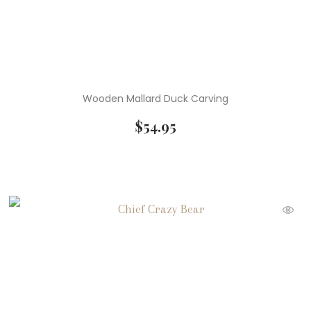
Wooden Mallard Duck Carving
$
54.95