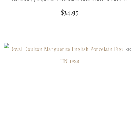
$
34.95