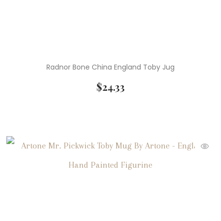
Radnor Bone China England Toby Jug
$
24.33