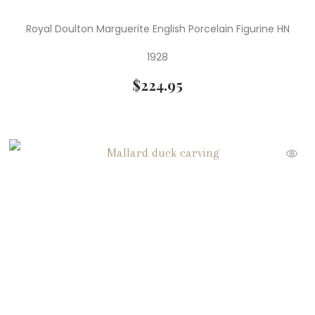
Royal Doulton Marguerite English Porcelain Figurine HN
1928
$
224.95