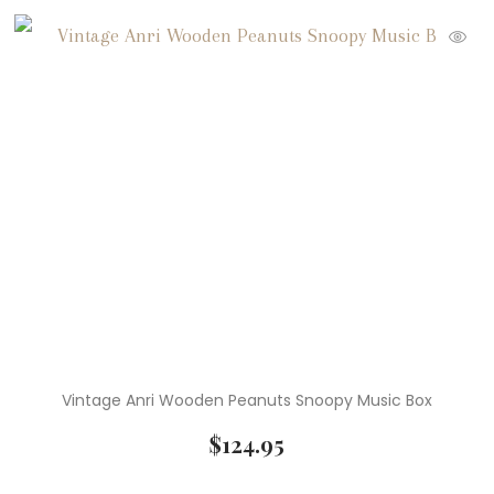
Vintage Anri Wooden Peanuts Snoopy Music Box
$
124.95