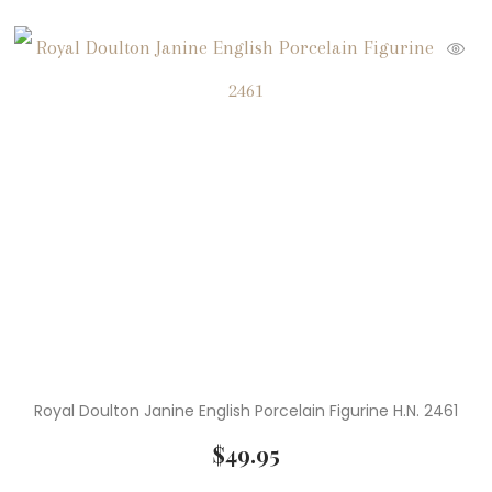
( 49 )
Peanuts Collectibles
( 10 )
Peanuts Ornaments
( 2 )
Rare Books
( 3 )
Rare Coins
( 4 )
Rare Stamps
( 4 )
Rare U.S. Stamps
( 8 )
Royal Doulton Figurines
( 1 )
Serveware
Royal Doulton Janine English Porcelain Figurine H.N. 2461
( 17 )
Snoopy
$
49.95
( 6 )