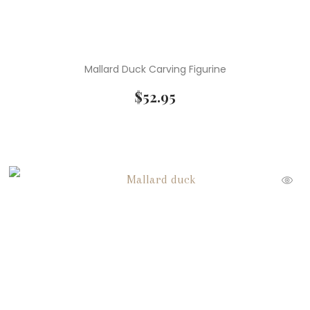
Mallard Duck Carving Figurine
$
52.95