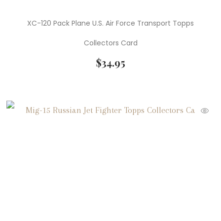
XC-120 Pack Plane U.S. Air Force Transport Topps
Collectors Card
$
34.95