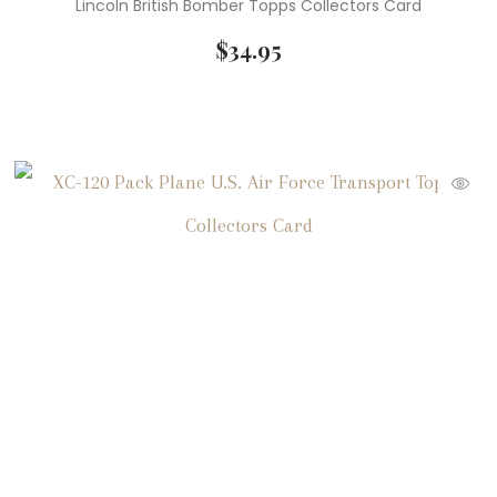
Lincoln British Bomber Topps Collectors Card
$
34.95