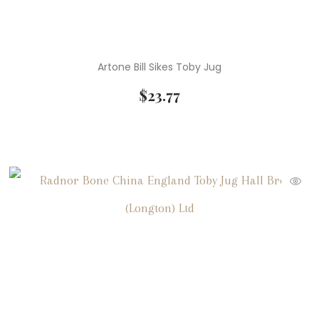
Artone Bill Sikes Toby Jug
$
23.77