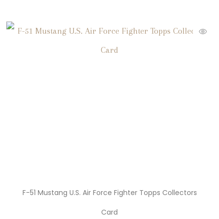
F-51 Mustang U.S. Air Force Fighter Topps Collectors
Card