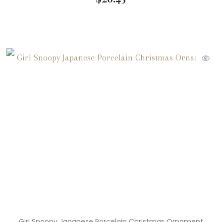
Girl Snoopy Japanese Porcelain Christmas Ornament