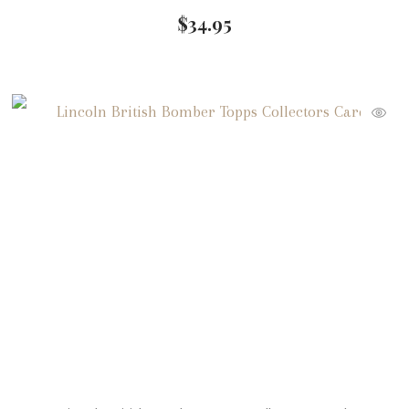
$
34.95