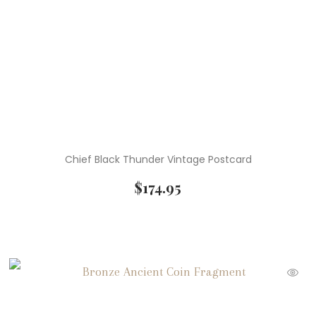
Chief Black Thunder Vintage Postcard
$
174.95