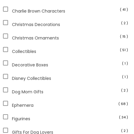
( 41 )
Charlie Brown Characters
( 2 )
Christmas Decorations
( 15 )
Christmas Ornaments
( 51 )
Collectibles
( 1 )
Decorative Boxes
( 1 )
Disney Collectibles
( 2 )
Dog Mom Gifts
( 68 )
Ephemera
( 34 )
Figurines
( 2 )
Gifts For Dog Lovers