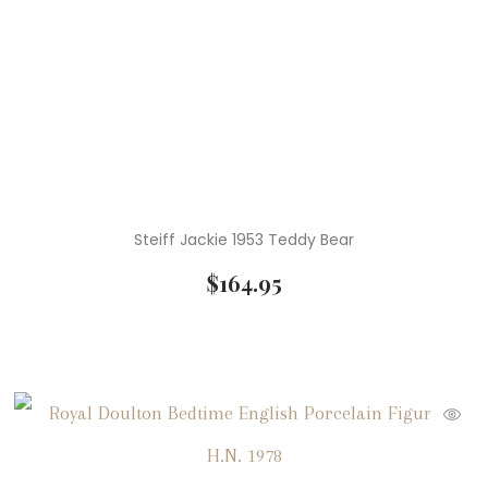
Steiff Jackie 1953 Teddy Bear
$
164.95