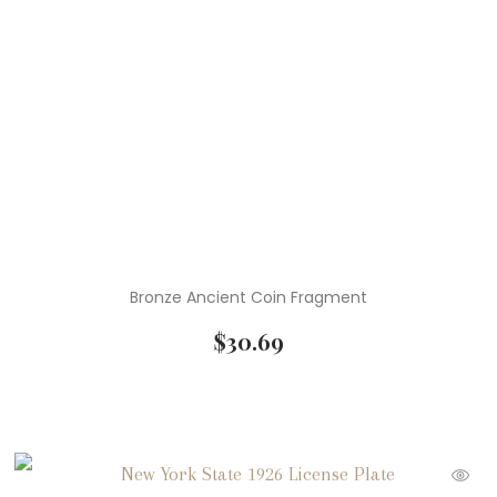
Bronze Ancient Coin Fragment
$
30.69