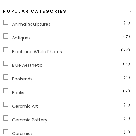
POPULAR CATEGORIES
( 1 )
Animal Sculptures
( 7 )
Antiques
( 27 )
Black and White Photos
( 4 )
Blue Aesthetic
( 1 )
Bookends
( 2 )
Books
( 1 )
Ceramic Art
( 1 )
Ceramic Pottery
( 1 )
Ceramics