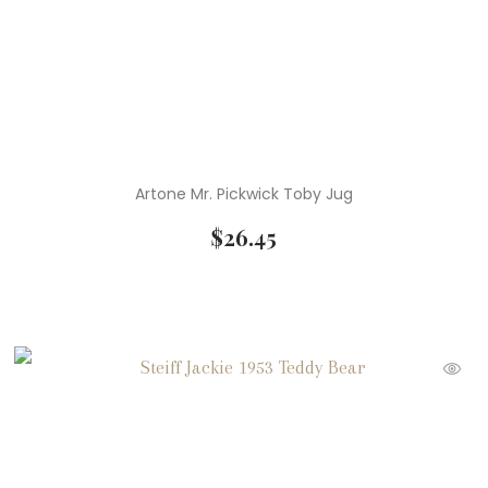
Artone Mr. Pickwick Toby Jug
$
26.45