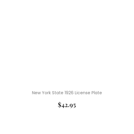
New York State 1926 License Plate
$
42.95