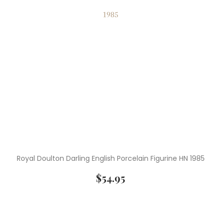
Royal Doulton Darling English Porcelain Figurine HN 1985
$
54.95