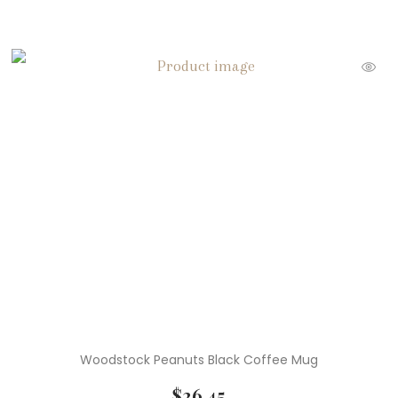
Woodstock Peanuts Black Coffee Mug
$
26.45