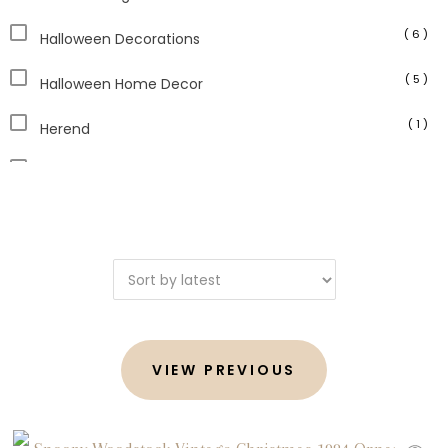
( 6 )
Halloween Decorations
( 5 )
Halloween Home Decor
( 1 )
Herend
( 6 )
Holiday Decor
( 4 )
Home Decor
( 1 )
Japanese Antiques
( 3 )
Jim Shore
( 4 )
Judaica
VIEW PREVIOUS
( 1 )
Kitchen Decor
( 1 )
Limoges Boxes