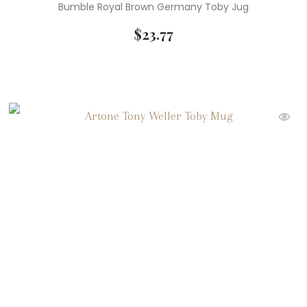
Bumble Royal Brown Germany Toby Jug
$
23.77