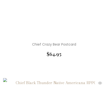
Chief Crazy Bear Postcard
$
64.95