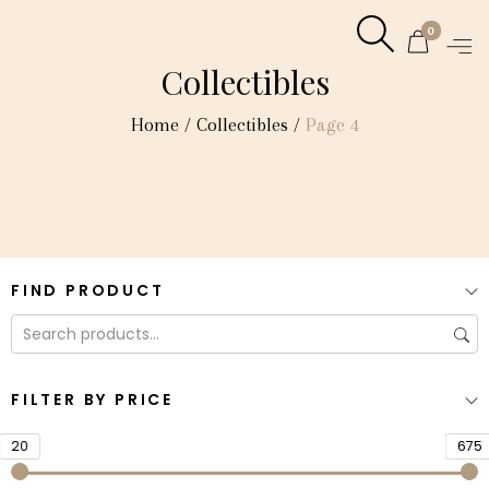
0
Collectibles
Home
/
Collectibles
/
Page 4
FIND PRODUCT
FILTER BY PRICE
20
675