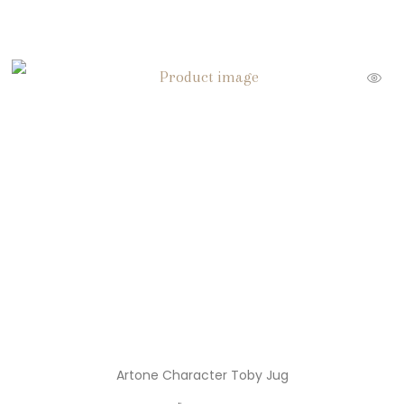
Snoopy Christmas
( 3 )
Snoopy Ornaments
( 3 )
Statues
( 2 )
Thanksgiving Decorations
( 6 )
Toby Jugs
( 9 )
Trade Cards
( 51 )
Trading Cards
( 2 )
Trinket Boxes
( 17 )
Unique Vintage
( 1 )
Vintage Buttons
Artone Character Toby Jug
( 8 )