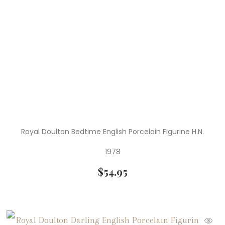
Royal Doulton Bedtime English Porcelain Figurine H.N.
1978
$
54.95