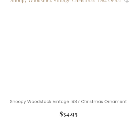
( 4 )
Lladro
( 5 )
Medals
( 3 )
Miniature Figurines
( 3 )
Mugs
( 39 )
Native American Pictures
( 1 )
Netsuke
( 14 )
Numismatics
Snoopy Woodstock Vintage 1987 Christmas Ornament
( 11 )
Old Photographs
$
34.95
( 37 )
Peanuts Characters
( 10 )
Peanuts Christmas