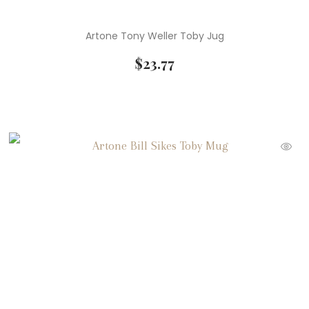
Artone Tony Weller Toby Jug
$
23.77