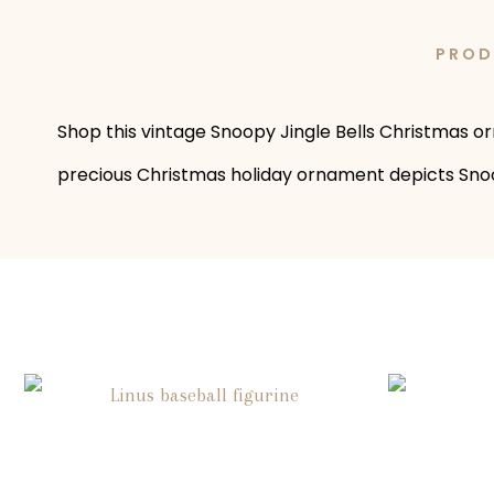
PROD
Shop this vintage Snoopy Jingle Bells Christmas o
precious Christmas holiday ornament depicts Snoopy