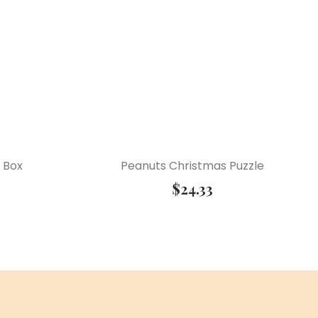
 Box
Peanuts Christmas Puzzle
$
24.33