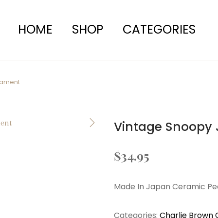
HOME
SHOP
CATEGORIES
nament
Vintage Snoopy 
$
34.95
Made In Japan Ceramic P
Categories:
Charlie Brown 