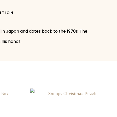
ITION
 in Japan and dates back to the 1970s. The
 his hands.