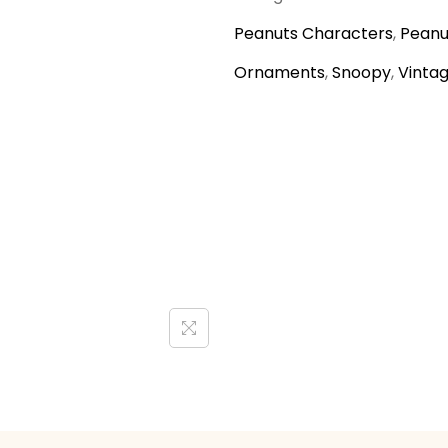
Peanuts Characters
,
Peanu
Ornaments
,
Snoopy
,
Vinta