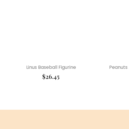
Linus Baseball Figurine
Peanuts 
$
26.45