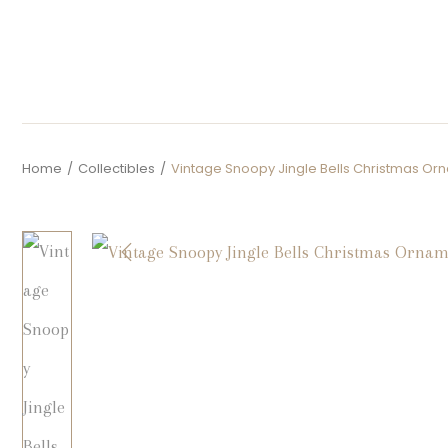
Home
/
Collectibles
/
Vintage Snoopy Jingle Bells Christmas Or