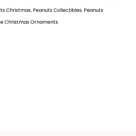
ts Christmas
,
Peanuts Collectibles
,
Peanuts
ge Christmas Ornaments