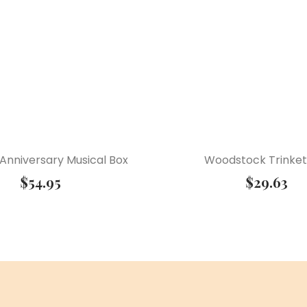
Anniversary Musical Box
Woodstock Trinket
$
54.95
$
29.63