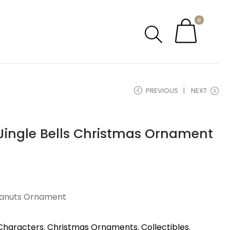
0
PREVIOUS
NEXT
Jingle Bells Christmas Ornament
eanuts Ornament
Characters
,
Christmas Ornaments
,
Collectibles
,