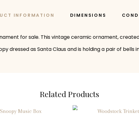
UCT INFORMATION
DIMENSIONS
COND
rnament for sale. This vintage ceramic ornament, created
 dressed as Santa Claus and is holding a pair of bells in
Related Products