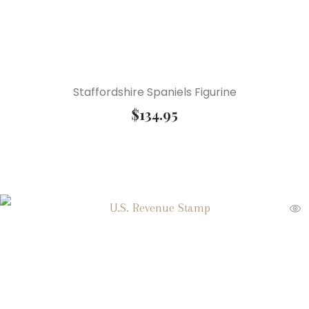
Staffordshire Spaniels Figurine
$
134.95