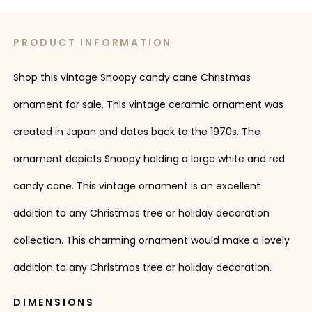
PRODUCT INFORMATION
Shop this vintage Snoopy candy cane Christmas
ornament for sale. This vintage ceramic ornament was
created in Japan and dates back to the 1970s. The
ornament depicts Snoopy holding a large white and red
candy cane. This vintage ornament is an excellent
addition to any Christmas tree or holiday decoration
collection. This charming ornament would make a lovely
addition to any Christmas tree or holiday decoration.
DIMENSIONS