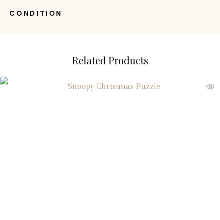
CONDITION
Related Products