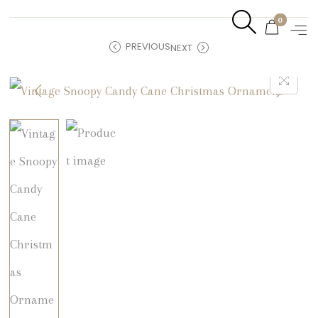
0
PREVIOUS
NEXT