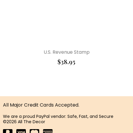
U.S. Revenue Stamp
$
38.95
All Major Credit Cards Accepted.
We are a proud PayPal vendor: Safe, Fast, and Secure
©2026 All The Decor