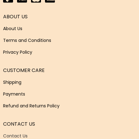
ABOUT US
About Us
Terms and Conditions
Privacy Policy
CUSTOMER CARE
Shipping
Payments
Refund and Returns Policy
CONTACT US
Contact Us