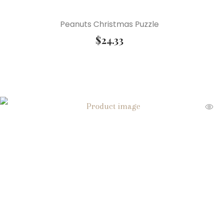
Peanuts Christmas Puzzle
$
24.33