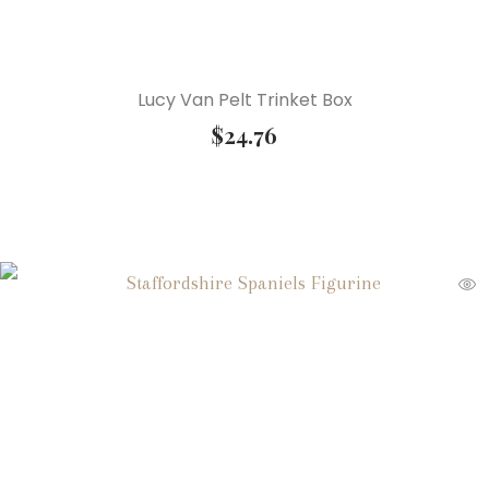
Lucy Van Pelt Trinket Box
$
24.76