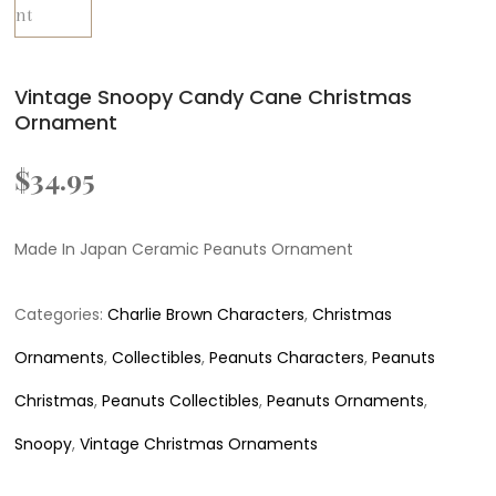
Vintage Snoopy Candy Cane Christmas
Ornament
$
34.95
Made In Japan Ceramic Peanuts Ornament
Categories:
Charlie Brown Characters
,
Christmas
Ornaments
,
Collectibles
,
Peanuts Characters
,
Peanuts
Christmas
,
Peanuts Collectibles
,
Peanuts Ornaments
,
Snoopy
,
Vintage Christmas Ornaments