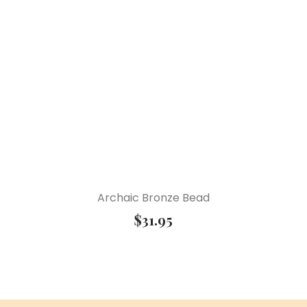
Archaic Bronze Bead
$
31.95