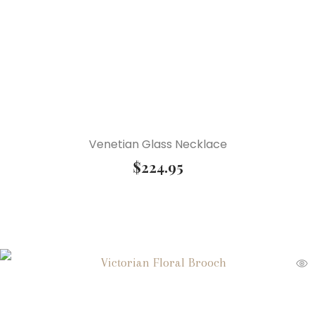
Venetian Glass Necklace
$
224.95