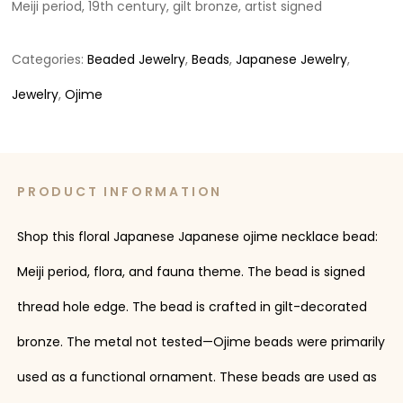
Meiji period, 19th century, gilt bronze, artist signed
Categories:
Beaded Jewelry
,
Beads
,
Japanese Jewelry
,
Jewelry
,
Ojime
PRODUCT INFORMATION
Shop this floral Japanese Japanese ojime necklace bead:
Meiji period, flora, and fauna theme. The bead is signed
thread hole edge. The bead is crafted in gilt-decorated
bronze. The metal not tested—Ojime beads were primarily
used as a functional ornament. These beads are used as