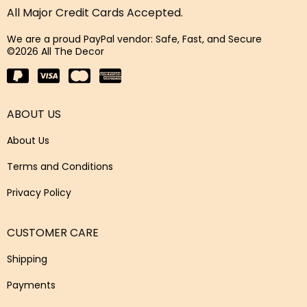
All Major Credit Cards Accepted.
We are a proud PayPal vendor: Safe, Fast, and Secure
©2026 All The Decor
ABOUT US
About Us
Terms and Conditions
Privacy Policy
CUSTOMER CARE
Shipping
Payments