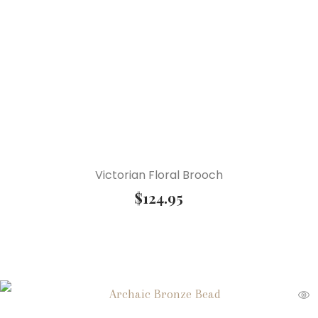
Victorian Floral Brooch
$
124.95