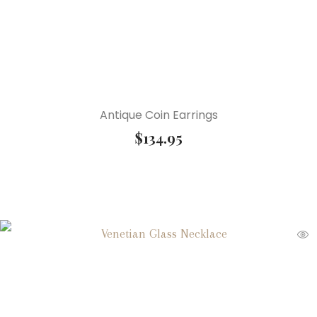
Antique Coin Earrings
$
134.95