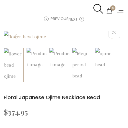
0
PREVIOUS
NEXT
Floral Japanese Ojime Necklace Bead
$
374.95