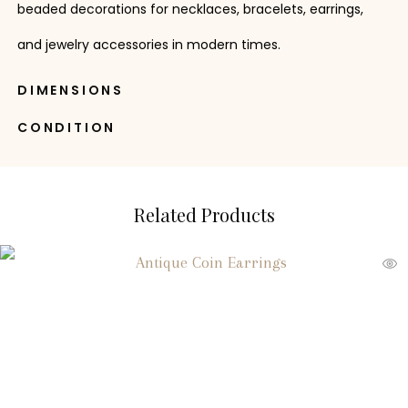
beaded decorations for necklaces, bracelets, earrings,
and jewelry accessories in modern times.
DIMENSIONS
CONDITION
Related Products