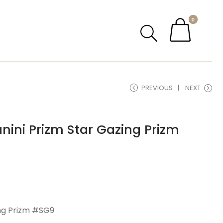
0
PREVIOUS
NEXT
nini Prizm Star Gazing Prizm
ing Prizm #SG9