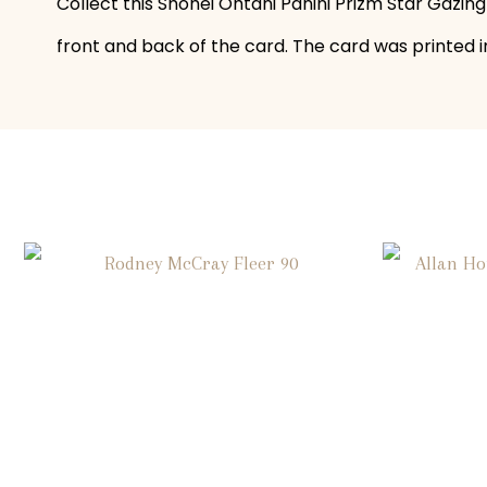
Collect this Shohei Ohtani Panini Prizm Star Gazing
front and back of the card. The card was printed in