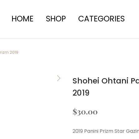
HOME
SHOP
CATEGORIES
Prizm 2019
Shohei Ohtani Pa
2019
$
30.00
2019 Panini Prizm Star Gaz