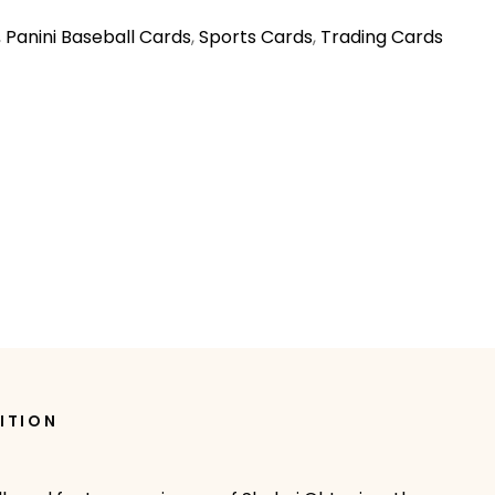
,
Panini Baseball Cards
,
Sports Cards
,
Trading Cards
ITION