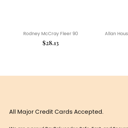
Rodney McCray Fleer 90
Allan Hou
$
28.13
All Major Credit Cards Accepted.