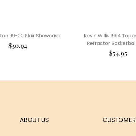
ston 99-00 Flair Showcase
Kevin Willis 1994 Topp
Refractor Basketbal
$
30.94
$
54.95
ABOUT US
CUSTOMER