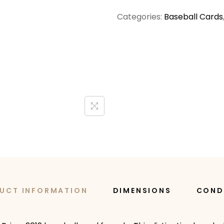
Categories:
Baseball Cards
UCT INFORMATION
DIMENSIONS
COND