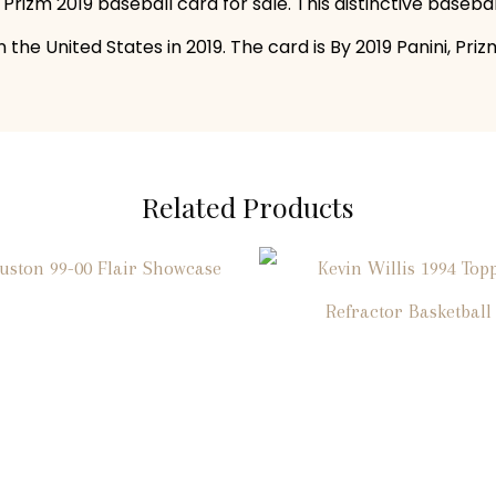
 Prizm 2019 baseball card for sale. This distinctive baseb
 the United States in 2019. The card is By 2019 Panini, Pr
Related Products