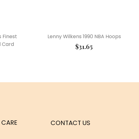
s Finest
Lenny Wilkens 1990 NBA Hoops
l Card
$
31.65
 CARE
CONTACT US