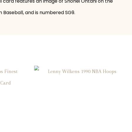
all card features an image of Shohei Ohtani on the
izm Baseball, and is numbered SG9.