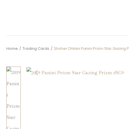
Home
/
Trading Cards
/
Shohei Ohtani Panini Prizm Star Gazing 