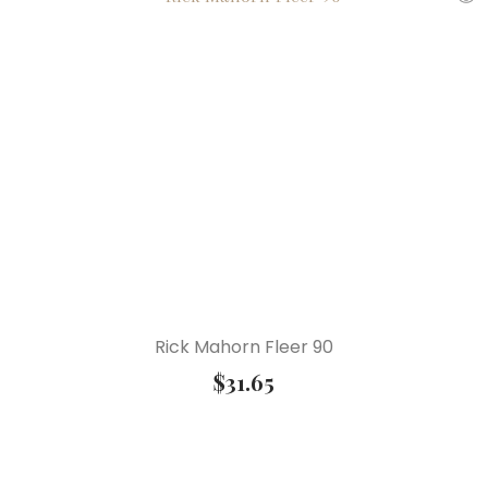
Rick Mahorn Fleer 90
$
31.65