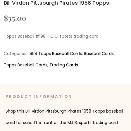
Bill Virdon Pittsburgh Pirates 1958 Topps
$
35.00
Topps Baseball #198 T.C.G. sports trading card
Categories:
1958 Topps Baseball Cards
,
Baseball Cards
,
Topps Baseball Cards
,
Trading Cards
PRODUCT INFORMATION
Shop this Bill Virdon Pittsburgh Pirates 1958 Topps baseball
card for sale. The front of the M.L.B. sports trading card