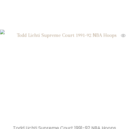
Todd Lichti Supreme Court 1991-92 NBA Hoops