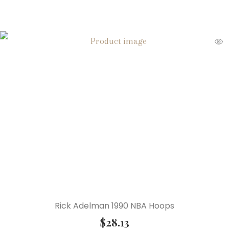
Rick Adelman 1990 NBA Hoops
$
28.13