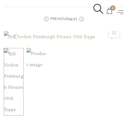
0
PREVIOUS
NEXT