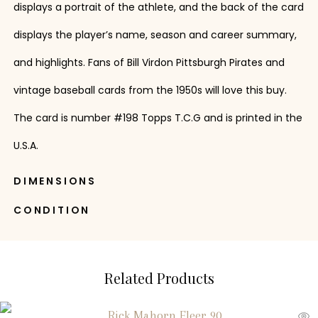
displays a portrait of the athlete, and the back of the card
displays the player’s name, season and career summary,
and highlights. Fans of Bill Virdon Pittsburgh Pirates and
vintage baseball cards from the 1950s will love this buy.
The card is number #198 Topps T.C.G and is printed in the
U.S.A.
DIMENSIONS
CONDITION
Related Products