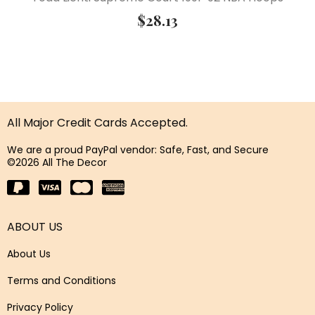
$
28.13
All Major Credit Cards Accepted.
We are a proud PayPal vendor: Safe, Fast, and Secure
©2026 All The Decor
ABOUT US
About Us
Terms and Conditions
Privacy Policy