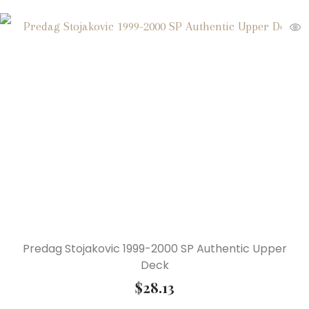
Predag Stojakovic 1999-2000 SP Authentic Upper
Deck
$
28.13