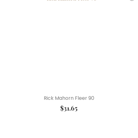
Rick Mahorn Fleer 90
$
31.65