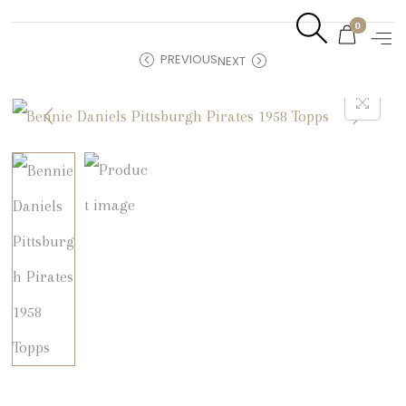
0
PREVIOUS
NEXT