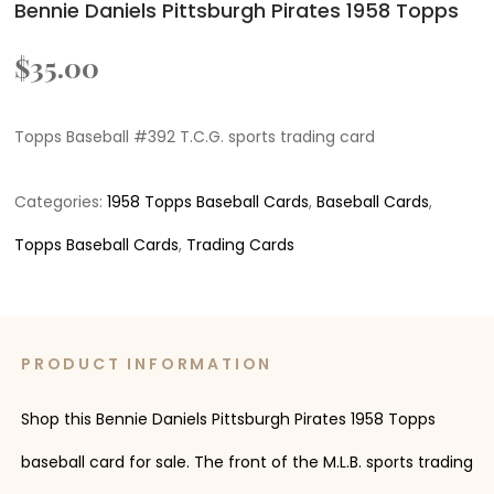
Bennie Daniels Pittsburgh Pirates 1958 Topps
$
35.00
Topps Baseball #392 T.C.G. sports trading card
Categories:
1958 Topps Baseball Cards
,
Baseball Cards
,
Topps Baseball Cards
,
Trading Cards
PRODUCT INFORMATION
Shop this Bennie Daniels Pittsburgh Pirates 1958 Topps
baseball card for sale. The front of the M.L.B. sports trading