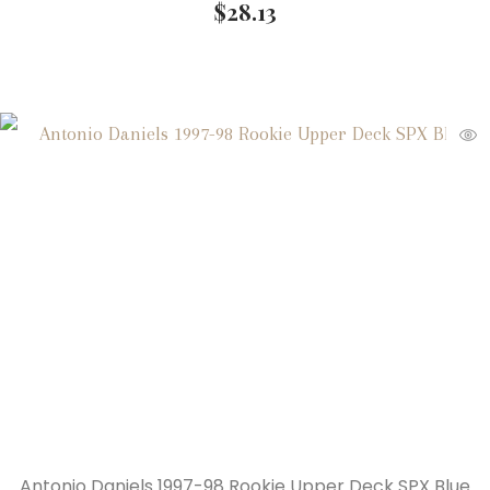
$
28.13
Antonio Daniels 1997-98 Rookie Upper Deck SPX Blue