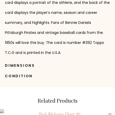
card displays a portrait of the athlete, and the back of the
card displays the player’s name, season and career
summary, and highlights. Fans of Bennie Daniels
Pittsburgh Pirates and vintage baseball cards from the
1950s will love this buy. The card is number #392 Topps
T.C.G and is printed in the U.S.A.
DIMENSIONS
CONDITION
Related Products