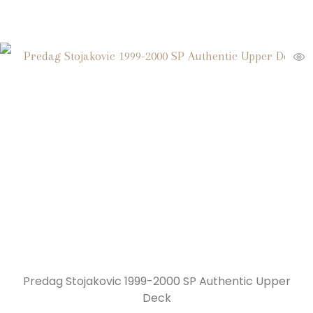
Predag Stojakovic 1999-2000 SP Authentic Upper
Deck