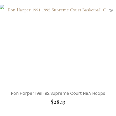
Ron Harper 1991-92 Supreme Court NBA Hoops
$
28.13