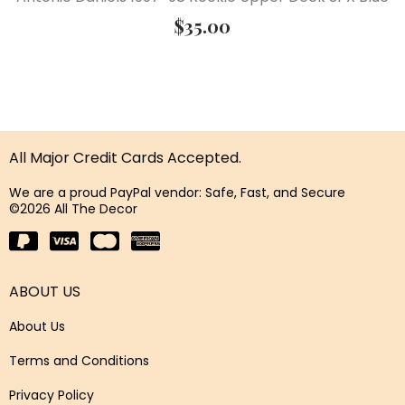
$
35.00
All Major Credit Cards Accepted.
We are a proud PayPal vendor: Safe, Fast, and Secure
©2026 All The Decor
ABOUT US
About Us
Terms and Conditions
Privacy Policy