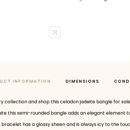
UCT INFORMATION
DIMENSIONS
COND
elry collection and shop this celadon jadeite bangle for 
white this semi-rounded bangle adds an elegant element to
e bracelet has a glossy sheen and is always icy to the to