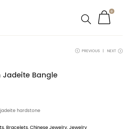
0
PREVIOUS
NEXT
 Jadeite Bangle
 jadeite hardstone
ts
,
Bracelets
,
Chinese Jewelry
,
Jewelry