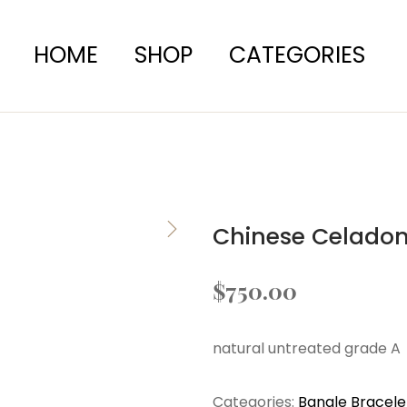
HOME
SHOP
CATEGORIES
Chinese Celadon
$
750.00
natural untreated grade A
Categories:
Bangle Bracele