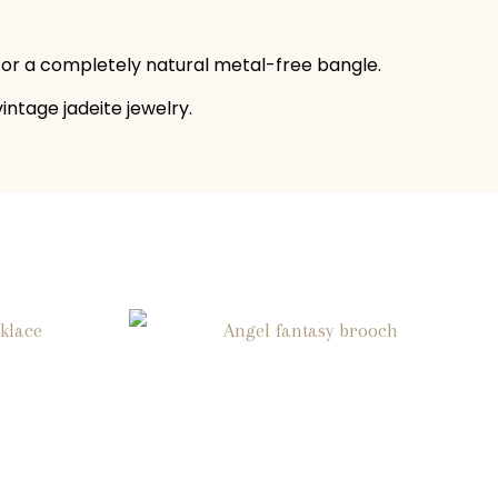
 for a completely natural metal-free bangle.
vintage jadeite jewelry.