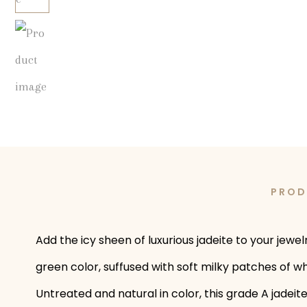
PROD
Add the icy sheen of luxurious jadeite to your jew
green color, suffused with soft milky patches of 
Untreated and natural in color, this grade A jadeit