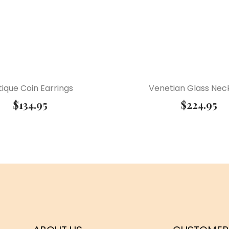
ique Coin Earrings
Venetian Glass Nec
$
134.95
$
224.95