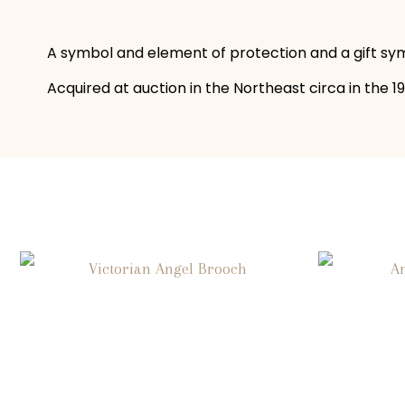
A symbol and element of protection and a gift symb
Acquired at auction in the Northeast circa in the 198