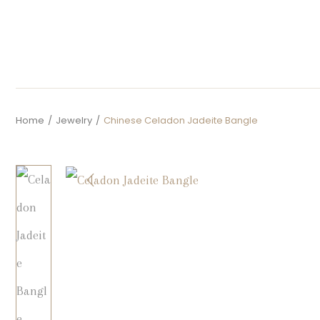
Home
/
Jewelry
/
Chinese Celadon Jadeite Bangle