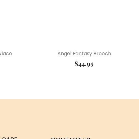
klace
Angel Fantasy Brooch
$
44.95