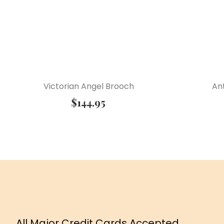
Victorian Angel Brooch
Ant
$
144.95
All Major Credit Cards Accepted.