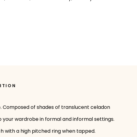
ITION
sale. Composed of shades of translucent celadon
 your wardrobe in formal and informal settings.
uch with a high pitched ring when tapped.