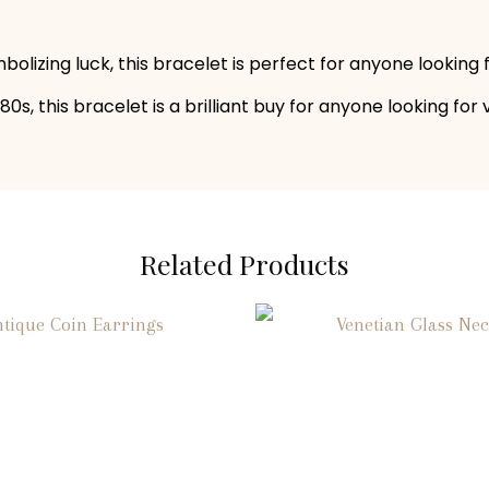
olizing luck, this bracelet is perfect for anyone looking
0s, this bracelet is a brilliant buy for anyone looking for 
Related Products