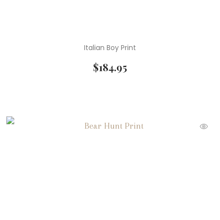
Italian Boy Print
$
184.95