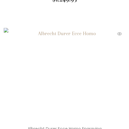
Albrecht Durer Ecce Homo Engraving