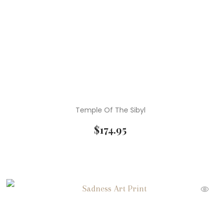
Temple Of The Sibyl
$
174.95