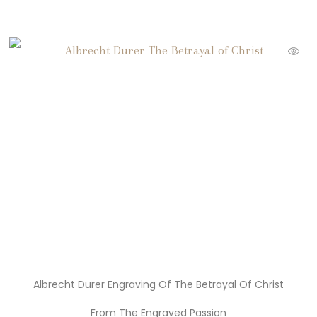
Albrecht Durer Engraving Of The Betrayal Of Christ
From The Engraved Passion