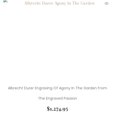
Albrecht Durer Engraving Of Agony In The Garden From
The Engraved Passion
$
1,274.95