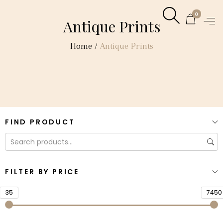
0
Antique Prints
Home
/
Antique Prints
FIND PRODUCT
FILTER BY PRICE
35
7450