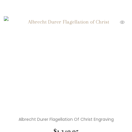
Albrecht Durer Flagellation Of Christ Engraving
$
1,249.95