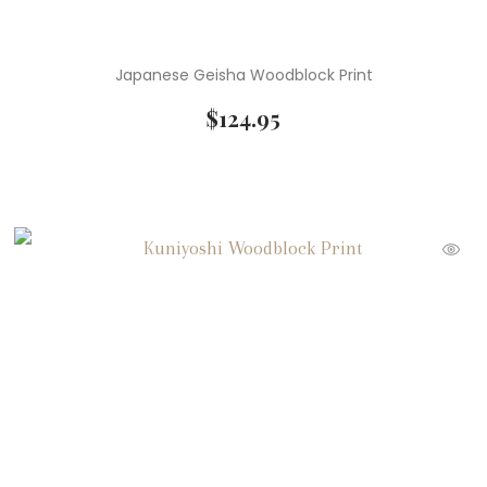
Japanese Geisha Woodblock Print
$
124.95