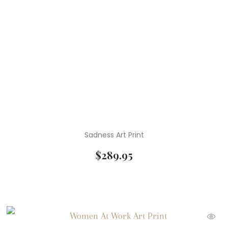
Sadness Art Print
$
289.95