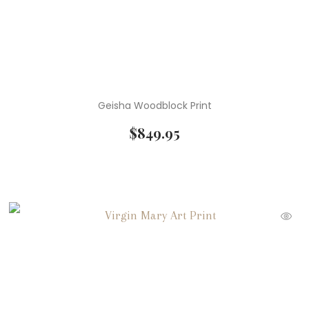
Geisha Woodblock Print
$
849.95