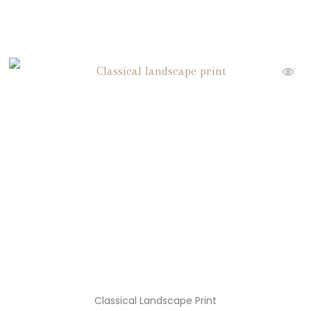
Classical Landscape Print