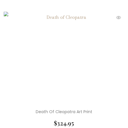
Death Of Cleopatra Art Print
$
324.95