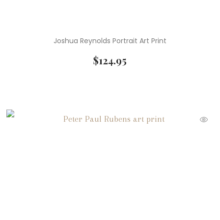
Joshua Reynolds Portrait Art Print
$
124.95