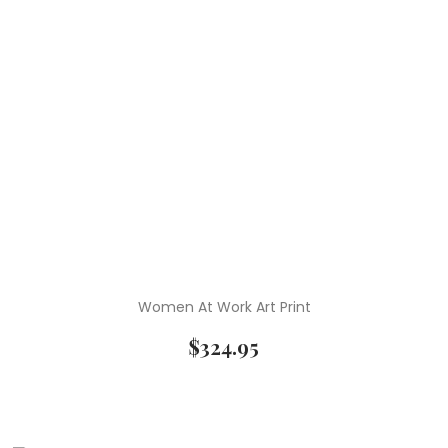
Women At Work Art Print
$
324.95