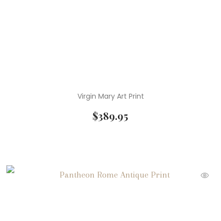
Virgin Mary Art Print
$
389.95