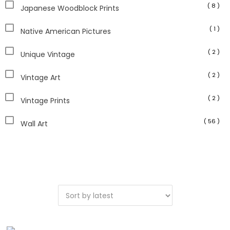
( 8 )
Japanese Woodblock Prints
( 1 )
Native American Pictures
( 2 )
Unique Vintage
( 2 )
Vintage Art
( 2 )
Vintage Prints
( 56 )
Wall Art