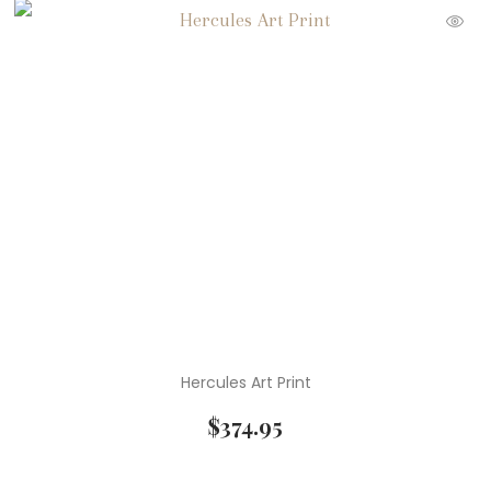
Hercules Art Print
$
374.95