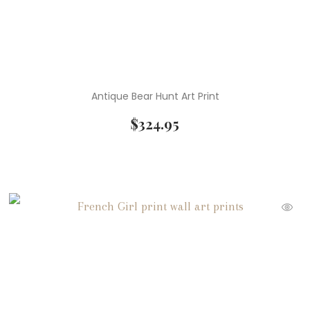
Antique Bear Hunt Art Print
$
324.95