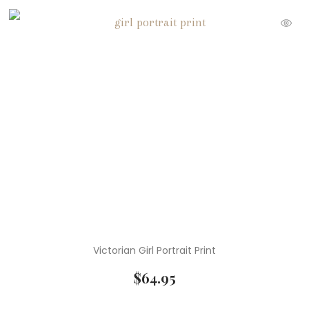
Victorian Girl Portrait Print
$
64.95