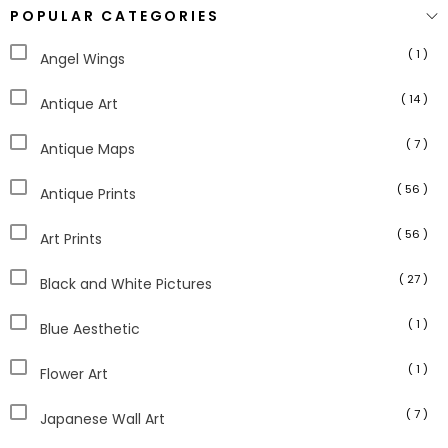
POPULAR CATEGORIES
( 1 )
Angel Wings
( 14 )
Antique Art
( 7 )
Antique Maps
( 56 )
Antique Prints
( 56 )
Art Prints
( 27 )
Black and White Pictures
( 1 )
Blue Aesthetic
( 1 )
Flower Art
( 7 )
Japanese Wall Art