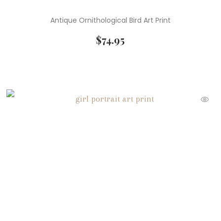
Antique Ornithological Bird Art Print
$
74.95