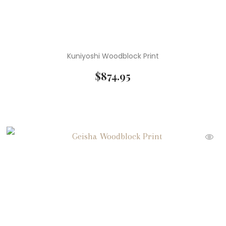
Kuniyoshi Woodblock Print
$
874.95