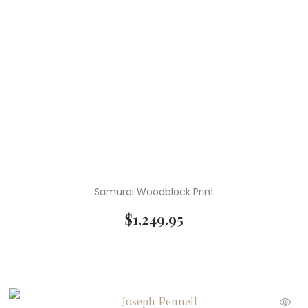
Samurai Woodblock Print
$
1,249.95