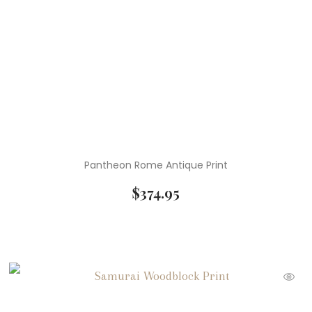
Pantheon Rome Antique Print
$
374.95