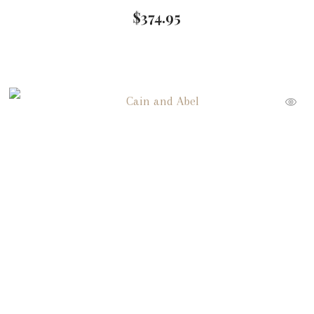
$
374.95