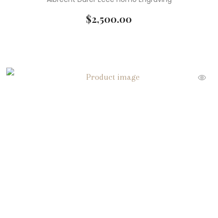
$
2,500.00