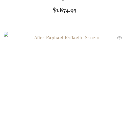
$
1,874.95