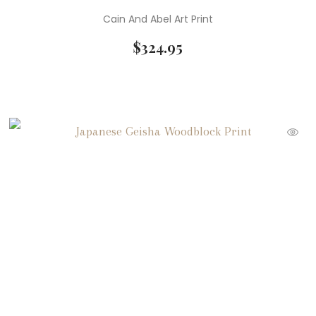
Cain And Abel Art Print
$
324.95