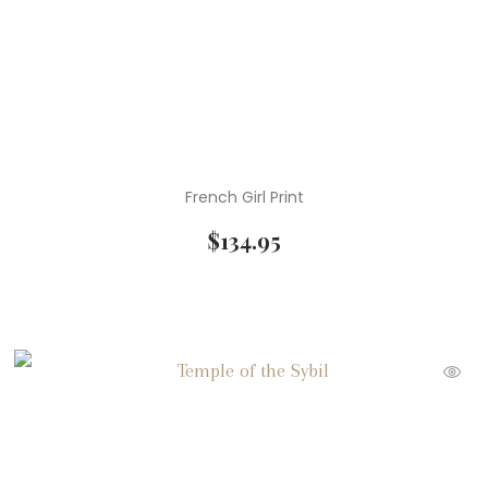
French Girl Print
$
134.95