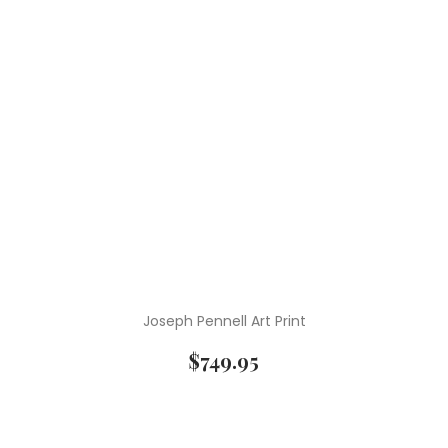
Joseph Pennell Art Print
$
749.95