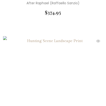
After Raphael (Raffaello Sanzio)
$
374.95