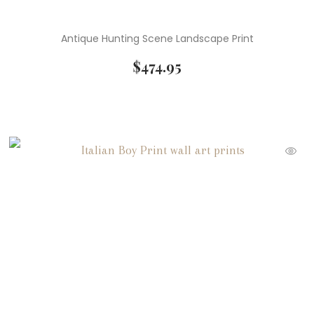
Antique Hunting Scene Landscape Print
$
474.95