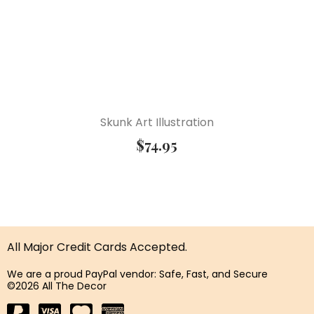
Skunk Art Illustration
$
74.95
All Major Credit Cards Accepted.
We are a proud PayPal vendor: Safe, Fast, and Secure
©2026 All The Decor