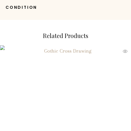
CONDITION
Related Products