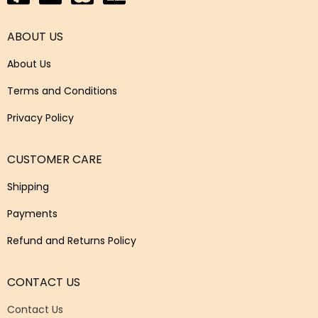
ABOUT US
About Us
Terms and Conditions
Privacy Policy
CUSTOMER CARE
Shipping
Payments
Refund and Returns Policy
CONTACT US
Contact Us