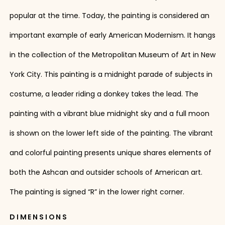
popular at the time. Today, the painting is considered an
important example of early American Modernism. It hangs
in the collection of the Metropolitan Museum of Art in New
York City. This painting is a midnight parade of subjects in
costume, a leader riding a donkey takes the lead. The
painting with a vibrant blue midnight sky and a full moon
is shown on the lower left side of the painting. The vibrant
and colorful painting presents unique shares elements of
both the Ashcan and outsider schools of American art.
The painting is signed “R” in the lower right corner.
DIMENSIONS