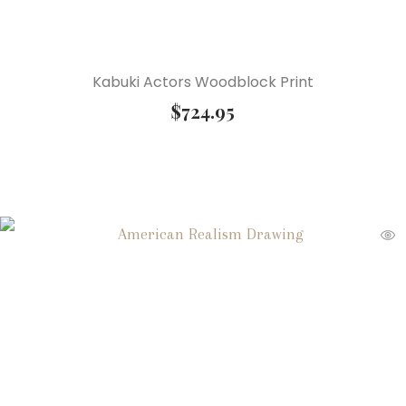
Kabuki Actors Woodblock Print
$
724.95