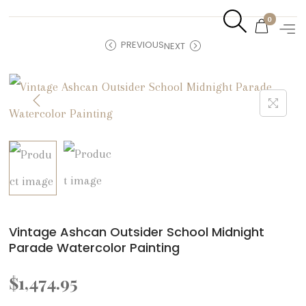
0
PREVIOUS
NEXT
Vintage Ashcan Outsider School Midnight
Parade Watercolor Painting
$
1,474.95