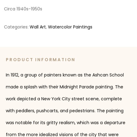
Circa 1940s-1950s
Categories:
Wall Art
,
Watercolor Paintings
PRODUCT INFORMATION
In 1912, a group of painters known as the Ashcan School
made a splash with their Midnight Parade painting. The
work depicted a New York City street scene, complete
with peddlers, pushcarts, and pedestrians. The painting
was notable for its gritty realism, which was a departure
from the more idealized visions of the city that were