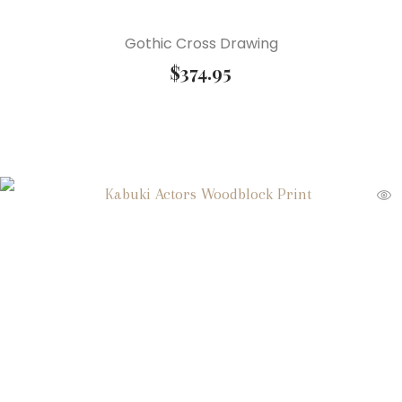
Gothic Cross Drawing
$
374.95