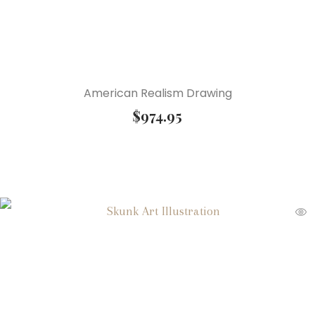
American Realism Drawing
$
974.95