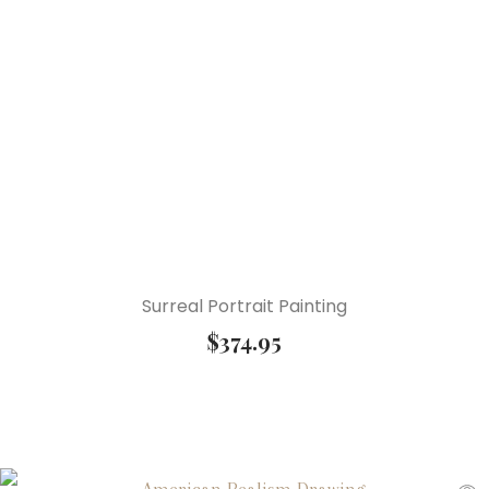
Surreal Portrait Painting
$
374.95