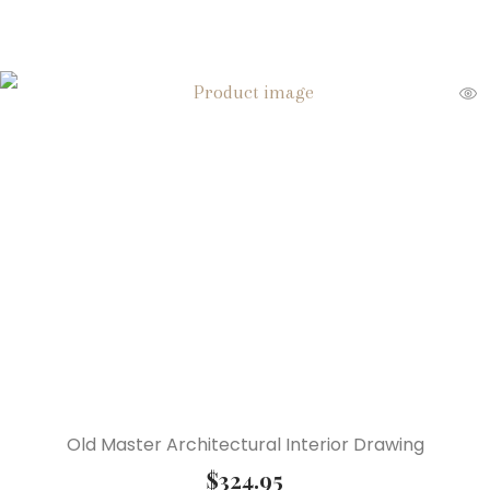
Old Master Architectural Interior Drawing
$
324.95