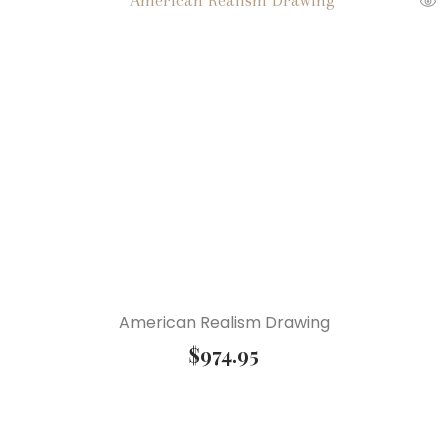
American Realism Drawing
$
974.95