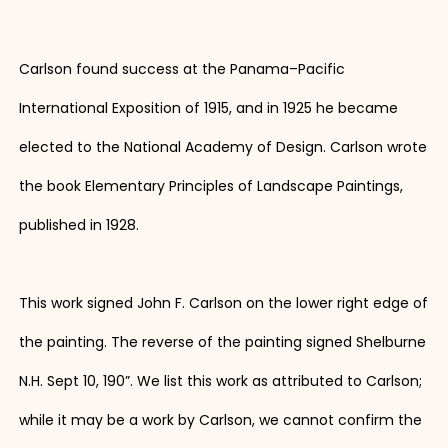
Carlson found success at the Panama–Pacific
International Exposition of 1915, and in 1925 he became
elected to the National Academy of Design. Carlson wrote
the book Elementary Principles of Landscape Paintings,
published in 1928.
This work signed John F. Carlson on the lower right edge of
the painting. The reverse of the painting signed Shelburne
N.H. Sept 10, 190”. We list this work as attributed to Carlson;
while it may be a work by Carlson, we cannot confirm the