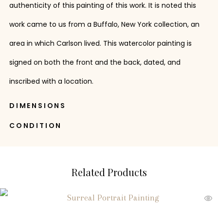
authenticity of this painting of this work. It is noted this
work came to us from a Buffalo, New York collection, an
area in which Carlson lived. This watercolor painting is
signed on both the front and the back, dated, and
inscribed with a location.
DIMENSIONS
CONDITION
Related Products