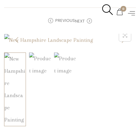
0
PREVIOUS
NEXT