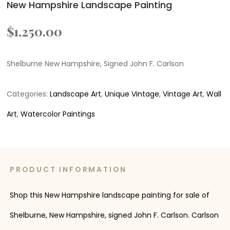
New Hampshire Landscape Painting
$
1,250.00
Shelburne New Hampshire, Signed John F. Carlson
Categories:
Landscape Art
,
Unique Vintage
,
Vintage Art
,
Wall
Art
,
Watercolor Paintings
PRODUCT INFORMATION
Shop this New Hampshire landscape painting for sale of
Shelburne, New Hampshire, signed John F. Carlson. Carlson