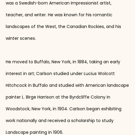
was a Swedish-born American Impressionist artist,
teacher, and writer. He was known for his romantic
landscapes of the West, the Canadian Rockies, and his
winter scenes.
He moved to Buffalo, New York, in 1884, taking an early
interest in art; Carlson studied under Lucius Wolcott
Hitchcock in Buffalo and studied with American landscape
painter L. Birge Harrison at the Byrdcliffe Colony in
Woodstock, New York, in 1904. Carlson began exhibiting
work nationally and received a scholarship to study
Landscape painting in 1906.