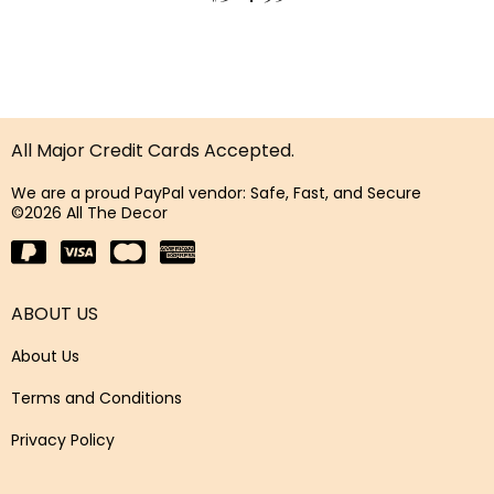
All Major Credit Cards Accepted.
We are a proud PayPal vendor: Safe, Fast, and Secure
©2026 All The Decor
ABOUT US
About Us
Terms and Conditions
Privacy Policy