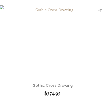
Gothic Cross Drawing
$
374.95