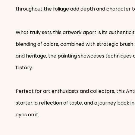
throughout the foliage add depth and character t
What truly sets this artwork apart is its authenticit
blending of colors, combined with strategic brush 
and heritage, the painting showcases techniques and
history.
Perfect for art enthusiasts and collectors, this An
starter, a reflection of taste, and a journey back in 
eyes on it.