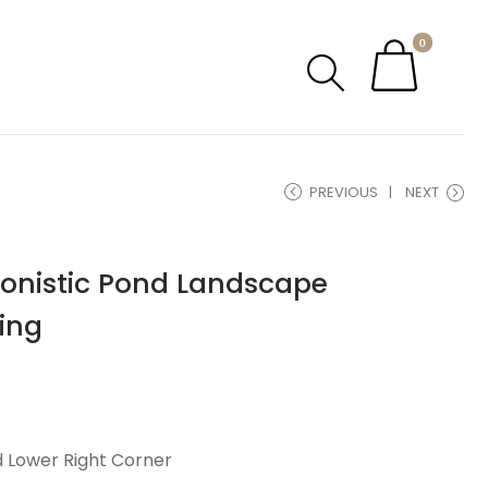
0
PREVIOUS
NEXT
ionistic Pond Landscape
ing
d Lower Right Corner