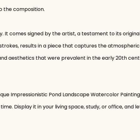
o the composition.
y. It comes signed by the artist, a testament to its origina
strokes, results in a piece that captures the atmospheric 
 aesthetics that were prevalent in the early 20th century
tique Impressionistic Pond Landscape Watercolor Painting 
time. Display it in your living space, study, or office, and 