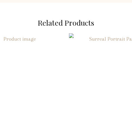
Related Products