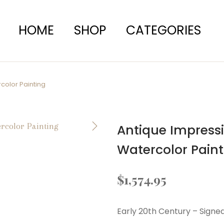
HOME
SHOP
CATEGORIES
color Painting
Antique Impress
Watercolor Paint
$
1,574.95
Early 20th Century – Signe