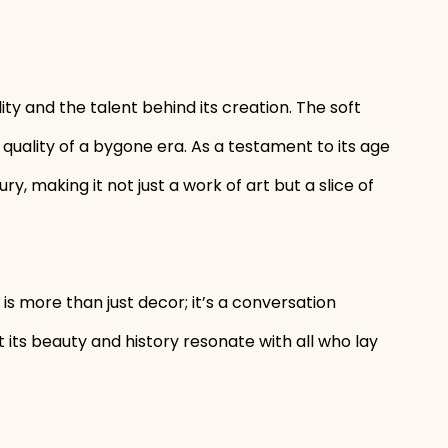
lity and the talent behind its creation. The soft
quality of a bygone era. As a testament to its age
, making it not just a work of art but a slice of
is more than just decor; it’s a conversation
let its beauty and history resonate with all who lay