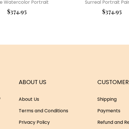
e Watercolor Portrait
Surreal Portrait Pai
$
374.95
$
374.95
ABOUT US
CUSTOMER
e
About Us
Shipping
Terms and Conditions
Payments
Privacy Policy
Refund and Re