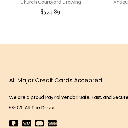
Church Courtyard Drawing
Antiqu
$
574.89
All Major Credit Cards Accepted.
We are a proud PayPal vendor: Safe, Fast, and Secur
©2026 All The Decor