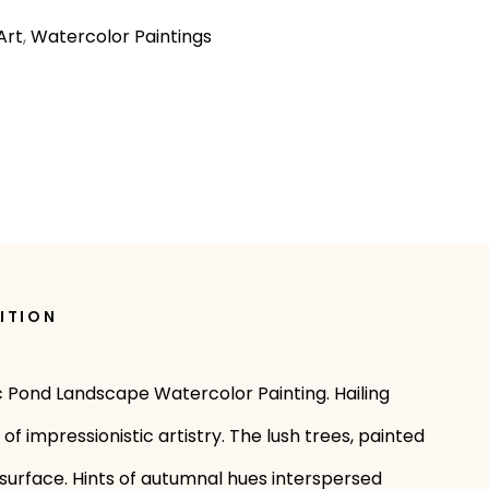
Art
,
Watercolor Paintings
ITION
ic Pond Landscape Watercolor Painting. Hailing
 impressionistic artistry. The lush trees, painted
 surface. Hints of autumnal hues interspersed