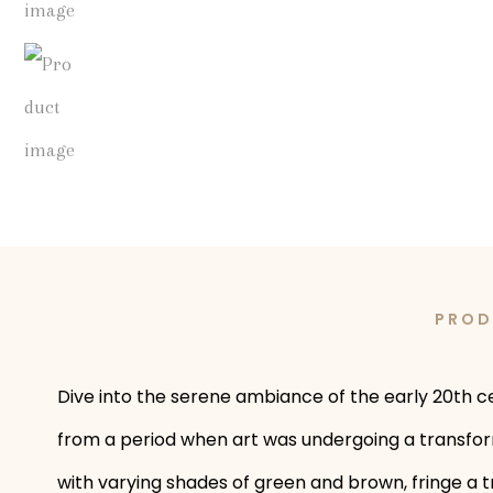
PROD
Dive into the serene ambiance of the early 20th ce
from a period when art was undergoing a transforma
with varying shades of green and brown, fringe a t