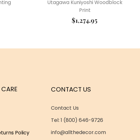
nting
Utagawa Kuniyoshi Woodblock
Print
$
1,274.95
 CARE
CONTACT US
Contact Us
Tel: 1 (800) 646-9726
info@allthedecor.com
turns Policy