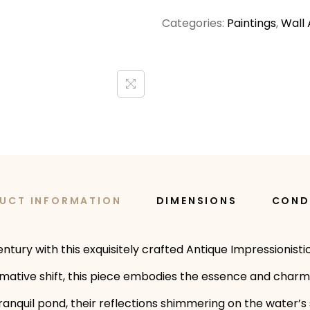
Categories:
Paintings
,
Wall 
UCT INFORMATION
DIMENSIONS
COND
ntury with this exquisitely crafted Antique Impressionist
tive shift, this piece embodies the essence and charm of
ranquil pond, their reflections shimmering on the water’s