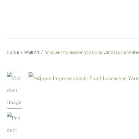
Home
/
Wall Art
/
Antique Impressionistic Pond Landscape Water