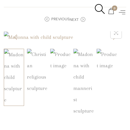
0
PREVIOUS
NEXT