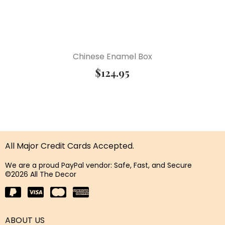
Chinese Enamel Box
$
124.95
All Major Credit Cards Accepted.
We are a proud PayPal vendor: Safe, Fast, and Secure
©2026 All The Decor
ABOUT US