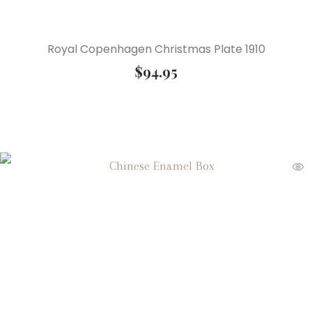
Royal Copenhagen Christmas Plate 1910
$
94.95