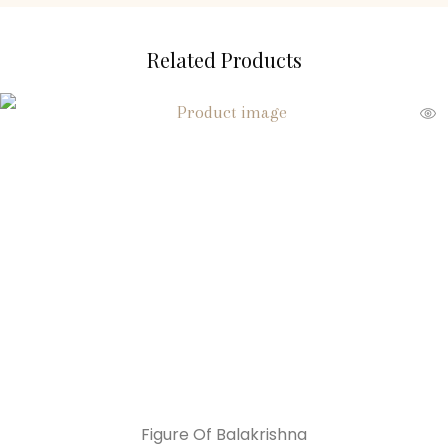
Related Products
Figure Of Balakrishna