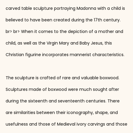
carved table sculpture portraying Madonna with a child is
believed to have been created during the 17th century.
br> br> When it comes to the depiction of a mother and
child, as well as the Virgin Mary and Baby Jesus, this
Christian figurine incorporates mannerist characteristics.
The sculpture is crafted of rare and valuable boxwood.
Sculptures made of boxwood were much sought after
during the sixteenth and seventeenth centuries. There
are similarities between their iconography, shape, and
usefulness and those of Medieval ivory carvings and those