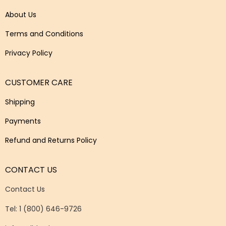
About Us
Terms and Conditions
Privacy Policy
CUSTOMER CARE
Shipping
Payments
Refund and Returns Policy
CONTACT US
Contact Us
Tel: 1 (800) 646-9726