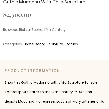
Gothic Madonna With Child Sculpture
$
4,500.00
Boxwood Biblical Scene, 17th Century
Categories:
Home Decor
,
Sculpture
,
Statues
PRODUCT INFORMATION
Shop this Gothic Madonna with child Sculpture for sale.
This sculpture dates to the 17th century, 1600’s and
depicts Madonna – a representation of Mary with her child