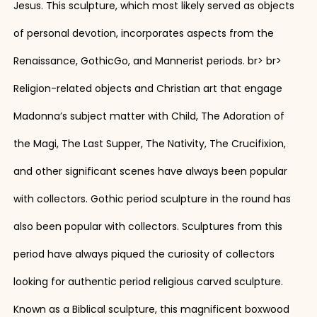
Jesus. This sculpture, which most likely served as objects
of personal devotion, incorporates aspects from the
Renaissance, GothicGo, and Mannerist periods. br> br>
Religion-related objects and Christian art that engage
Madonna’s subject matter with Child, The Adoration of
the Magi, The Last Supper, The Nativity, The Crucifixion,
and other significant scenes have always been popular
with collectors. Gothic period sculpture in the round has
also been popular with collectors. Sculptures from this
period have always piqued the curiosity of collectors
looking for authentic period religious carved sculpture.
Known as a Biblical sculpture, this magnificent boxwood