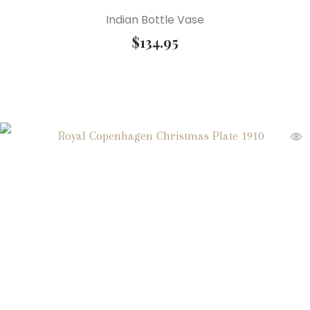
Indian Bottle Vase
$
134.95