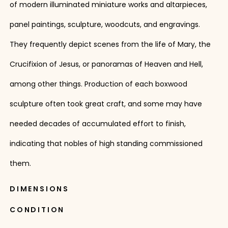
of modern illuminated miniature works and altarpieces,
panel paintings, sculpture, woodcuts, and engravings.
They frequently depict scenes from the life of Mary, the
Crucifixion of Jesus, or panoramas of Heaven and Hell,
among other things. Production of each boxwood
sculpture often took great craft, and some may have
needed decades of accumulated effort to finish,
indicating that nobles of high standing commissioned
them.
DIMENSIONS
CONDITION