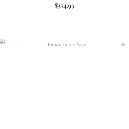
$
374.95