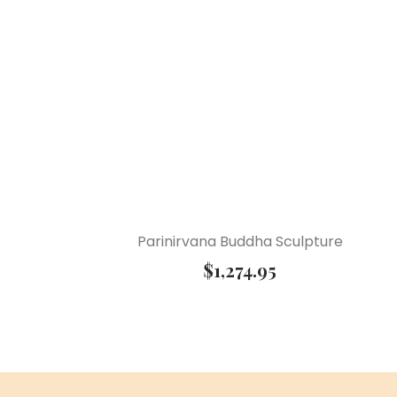
Parinirvana Buddha Sculpture
$
1,274.95