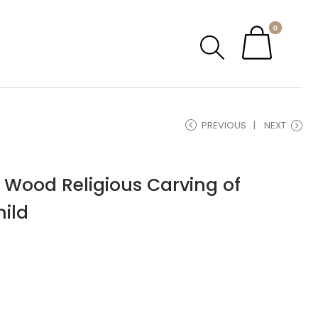
0
PREVIOUS
NEXT
 Wood Religious Carving of
ild