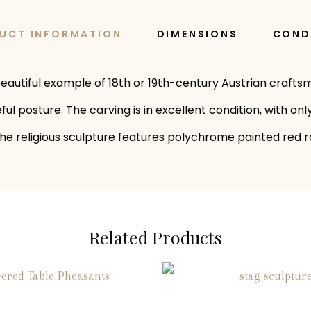
UCT INFORMATION
DIMENSIONS
COND
a beautiful example of 18th or 19th-century Austrian craf
eful posture. The carving is in excellent condition, with 
. The religious sculpture features polychrome painted red 
Related Products