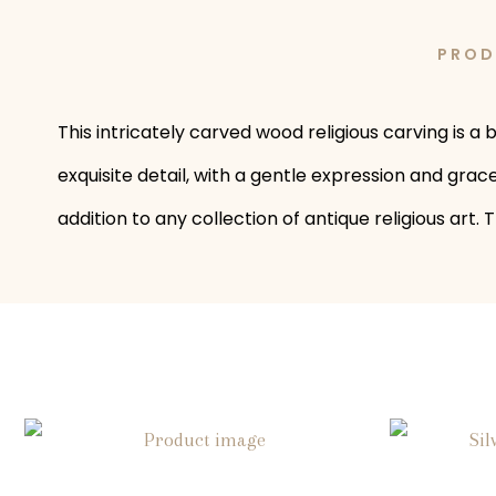
PROD
This intricately carved wood religious carving is 
exquisite detail, with a gentle expression and grac
addition to any collection of antique religious art