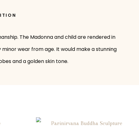
ITION
tsmanship. The Madonna and child are rendered in
only minor wear from age. It would make a stunning
robes and a golden skin tone.