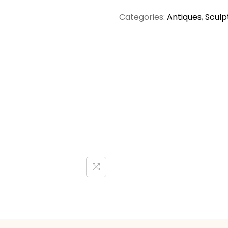
Categories:
Antiques
,
Sculp