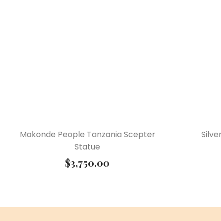
Makonde People Tanzania Scepter
Silv
Statue
$
3,750.00