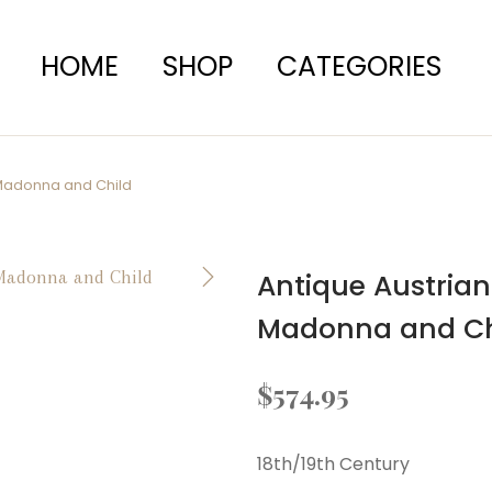
HOME
SHOP
CATEGORIES
 Madonna and Child
Antique Austrian
Madonna and Ch
$
574.95
18th/19th Century