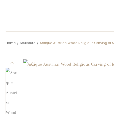
Home
/
Sculpture
/
Antique Austrian Wood Religious Carving of