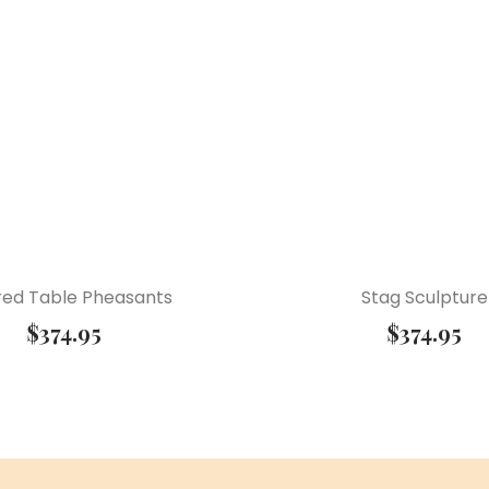
ered Table Pheasants
Stag Sculpture
$
374.95
$
374.95