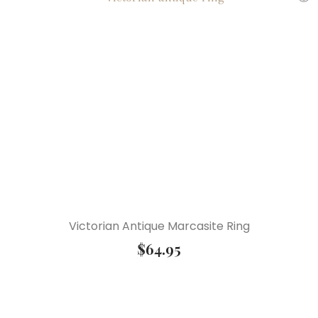
Victorian Antique Marcasite Ring
$
64.95