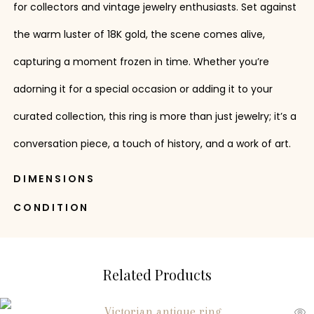
for collectors and vintage jewelry enthusiasts. Set against
the warm luster of 18K gold, the scene comes alive,
capturing a moment frozen in time. Whether you’re
adorning it for a special occasion or adding it to your
curated collection, this ring is more than just jewelry; it’s a
conversation piece, a touch of history, and a work of art.
DIMENSIONS
CONDITION
Related Products