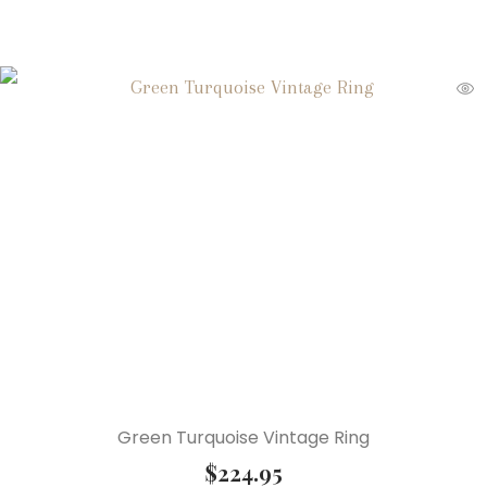
Green Turquoise Vintage Ring
$
224.95