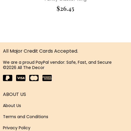
$
26.45
All Major Credit Cards Accepted.
We are a proud PayPal vendor: Safe, Fast, and Secure
©2026 All The Decor
ABOUT US
About Us
Terms and Conditions
Privacy Policy