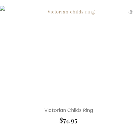
Victorian Childs Ring
$
74.95