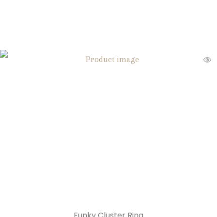
Funky Cluster Ring