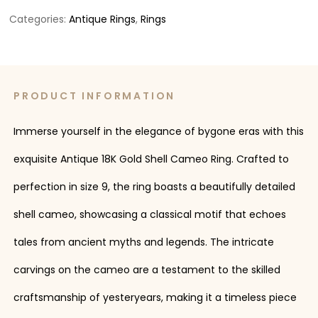
Categories:
Antique Rings
,
Rings
PRODUCT INFORMATION
Immerse yourself in the elegance of bygone eras with this
exquisite Antique 18K Gold Shell Cameo Ring. Crafted to
perfection in size 9, the ring boasts a beautifully detailed
shell cameo, showcasing a classical motif that echoes
tales from ancient myths and legends. The intricate
carvings on the cameo are a testament to the skilled
craftsmanship of yesteryears, making it a timeless piece