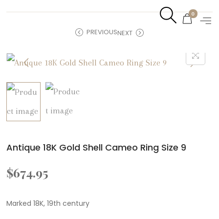
0
PREVIOUS
NEXT
Antique 18K Gold Shell Cameo Ring Size 9
$
674.95
Marked 18K, 19th century